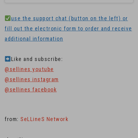
use the support chat (button on the left) or
fill out the electronic form to order and receive
additional information
Like and subscribe:
@sellines youtube
@sellines instagram
@sellines facebook
from:
SeLLineS Network