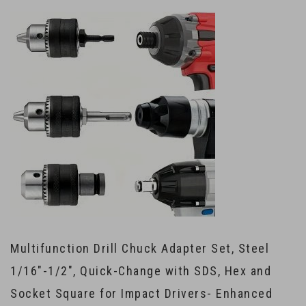
Multifunction Drill Chuck Adapter Set, Steel
1/16″-1/2″, Quick-Change with SDS, Hex and
Socket Square for Impact Drivers- Enhanced