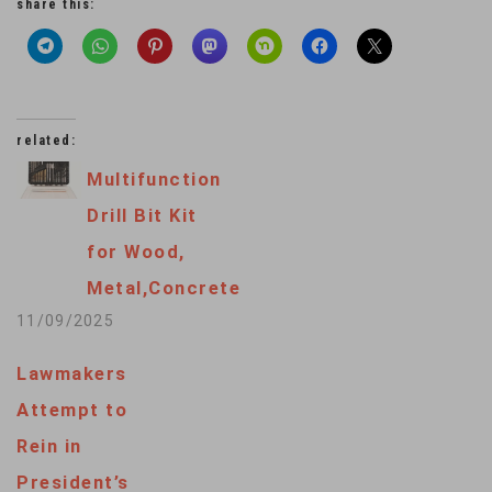
share this:
related:
Multifunction
Drill Bit Kit
for Wood,
Metal,Concrete
11/09/2025
Lawmakers
Attempt to
Rein in
President’s