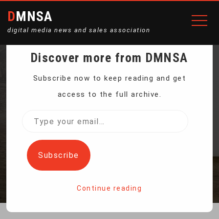
DMNSA
digital media news and sales association
Discover more from DMNSA
MULTIFUNCTION STEEL
Subscribe now to keep reading and get
access to the full archive.
DRILL CHUCK ADAPTER
Type
your
SET
email…
Subscribe
Home
Multifunction Steel Drill Chuck Adapter Set
Continue reading