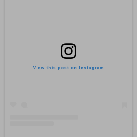
View this post on Instagram