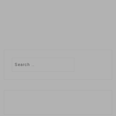
Search
for: