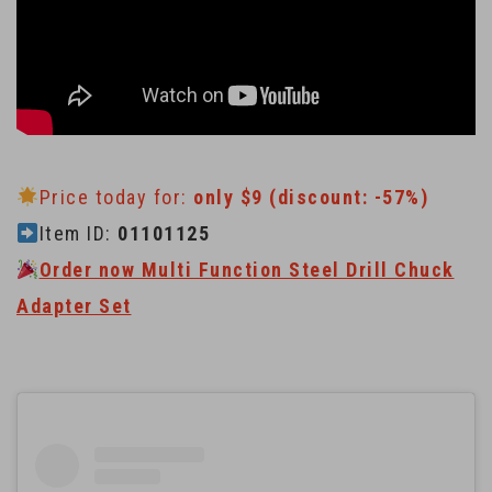
Price today for:
only $9 (discount: -57%)
Item ID:
01101125
Order now Multi Function Steel Drill Chuck
Adapter Set