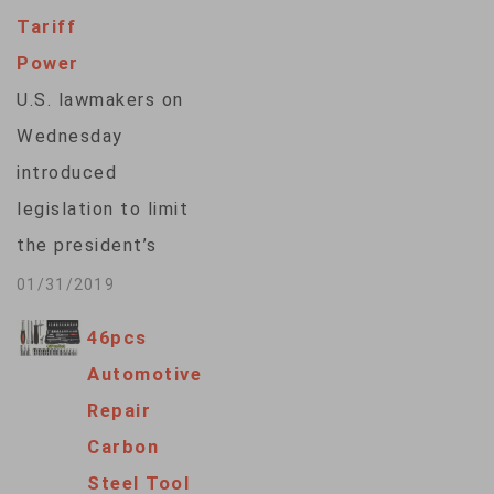
Tariff
Power
U.S. lawmakers on
Wednesday
introduced
legislation to limit
the president’s
power to levy import
01/31/2019
tariffs for national
46pcs
security reasons.
Automotive
The bills face an
Repair
uncertain future but
Carbon
underscore
Steel Tool