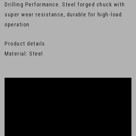
Drilling Performance. Steel forged chuck with
super wear resistance, durable for high-load
operation
Product details
Material: Steel