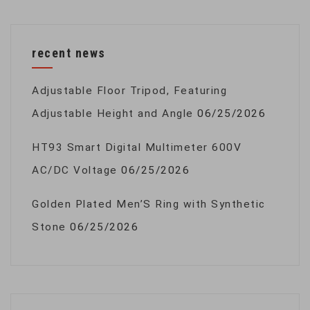
recent news
Adjustable Floor Tripod, Featuring
Adjustable Height and Angle
06/25/2026
HT93 Smart Digital Multimeter 600V
AC/DC Voltage
06/25/2026
Golden Plated Men’S Ring with Synthetic
Stone
06/25/2026