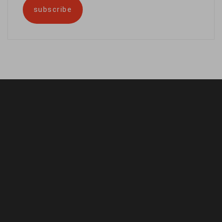
subscribe