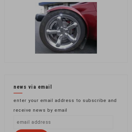
news via email
enter your email address to subscribe and
receive news by email
email
address