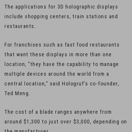
The applications for 3D holographic displays
include shopping centers, train stations and
restaurants.
For franchises such as fast food restaurants
that want these displays in more than one
location, “they have the capability to manage
multiple devices around the world from a
central location,” said Hologruf’s co-founder,
Ted Meng.
The cost of a blade ranges anywhere from
around $1,300 to just over $3,000, depending on
the manufacturer.