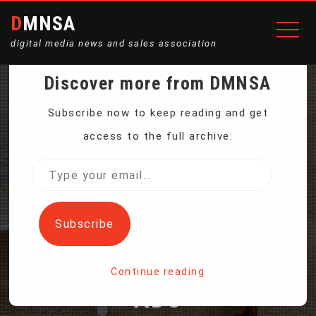
DMNSA
digital media news and sales association
Discover more from DMNSA
MOVE OVER
Subscribe now to keep reading and get
access to the full archive.
TRADITIONAL
Type
your
BILLBOARDS. MAKE WAY
email…
Subscribe
FOR 3D HOLOGRAPHIC
Continue reading
ADS