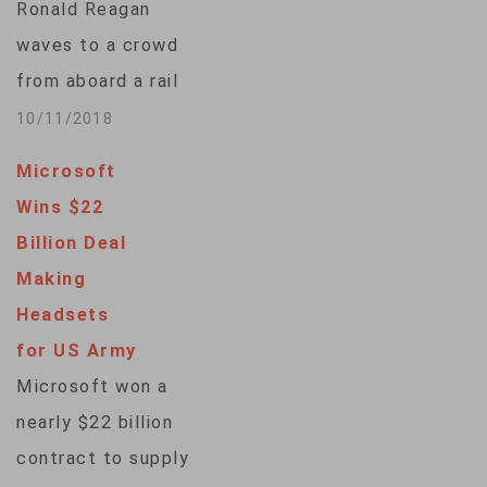
Ronald Reagan
potential customers.
waves to a crowd
VOA's Elizabeth Lee
from aboard a rail
got a glimpse of
car in a hologram
10/11/2018
advertising's future
revealed Wednesday
at the…
Microsoft
at the late
Wins $22
president’s
Billion Deal
namesake library in
Making
Southern California.
Headsets
“We think we made a
for US Army
good beginning, but
Microsoft won a
you ain’t seen nothin’
nearly $22 billion
yet!” the digital
contract to supply
resurrection of the