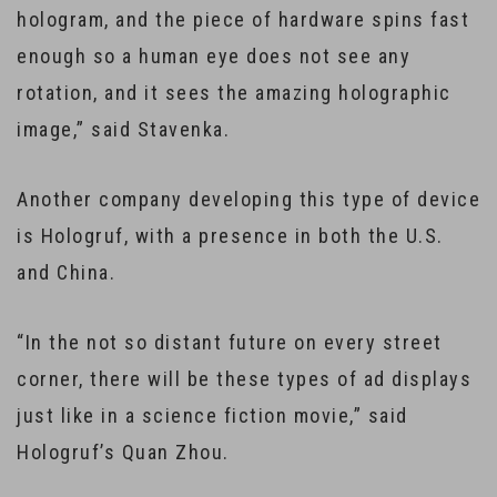
hologram, and the piece of hardware spins fast
enough so a human eye does not see any
rotation, and it sees the amazing holographic
image,” said Stavenka.
Another company developing this type of device
is Hologruf, with a presence in both the U.S.
and China.
“In the not so distant future on every street
corner, there will be these types of ad displays
just like in a science fiction movie,” said
Hologruf’s Quan Zhou.