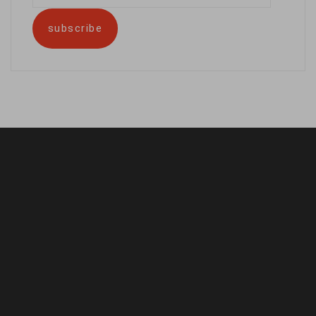
address
subscribe