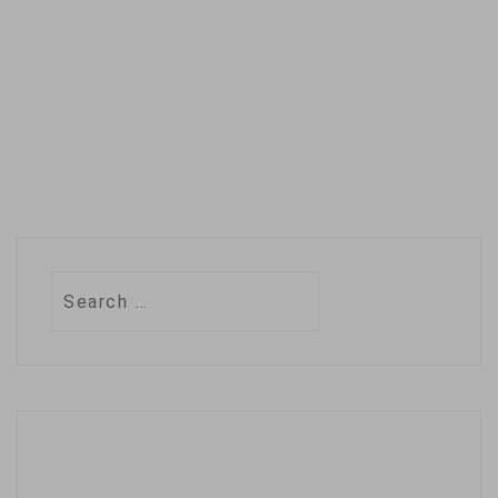
entertainment
industries. …
Search
for: