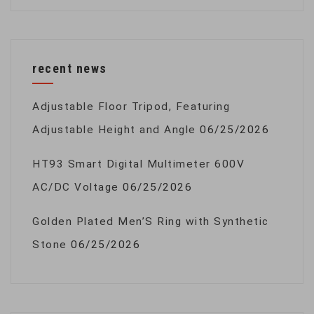
recent news
Adjustable Floor Tripod, Featuring
Adjustable Height and Angle
06/25/2026
HT93 Smart Digital Multimeter 600V
AC/DC Voltage
06/25/2026
Golden Plated Men’S Ring with Synthetic
Stone
06/25/2026