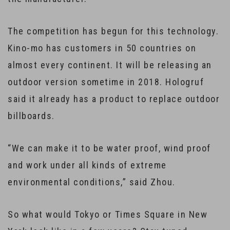
The competition has begun for this technology.
Kino-mo has customers in 50 countries on
almost every continent. It will be releasing an
outdoor version sometime in 2018. Hologruf
said it already has a product to replace outdoor
billboards.
“We can make it to be water proof, wind proof
and work under all kinds of extreme
environmental conditions,” said Zhou.
So what would Tokyo or Times Square in New