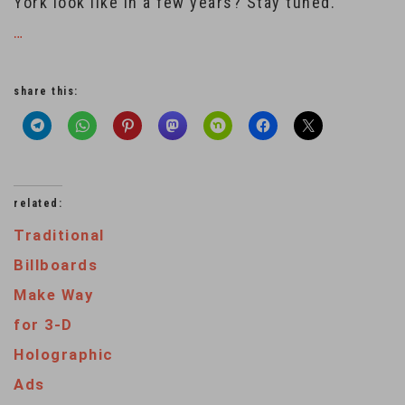
York look like in a few years? Stay tuned.
…
share this:
related:
Traditional
Billboards
Make Way
for 3-D
Holographic
Ads