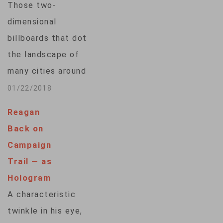
Those two-
dimensional
billboards that dot
the landscape of
many cities around
the world may soon
01/22/2018
be replaced -- with
Reagan
3-D holograms.
Back on
Companies working
Campaign
on this technology
Trail — as
say it will
Hologram
revolutionize the
A characteristic
way businesses and
twinkle in his eye,
brands talk to