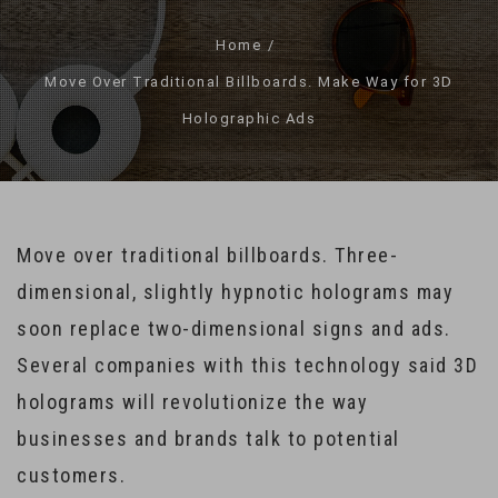
Home
Move Over Traditional Billboards. Make Way for 3D
Holographic Ads
Move over traditional billboards. Three-
dimensional, slightly hypnotic holograms may
soon replace two-dimensional signs and ads.
Several companies with this technology said 3D
holograms will revolutionize the way
businesses and brands talk to potential
customers.