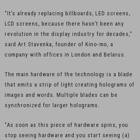
“It’s already replacing billboards, LED screens,
LCD screens, because there hasn’t been any
revolution in the display industry for decades,”
said Art Stavenka, founder of Kino-mo, a
company with offices in London and Belarus.
The main hardware of the technology is a blade
that emits a strip of light creating holograms of
images and words. Multiple blades can be
synchronized for larger holograms.
“As soon as this piece of hardware spins, you
stop seeing hardware and you start seeing (a)