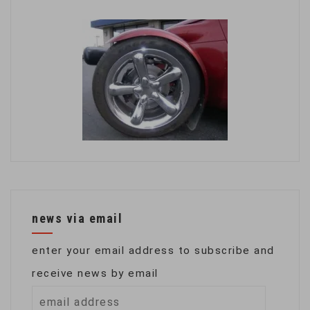
news via email
enter your email address to subscribe and
receive news by email
email