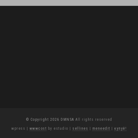
© Copyright 2026 DMNSA
All rights reserved
wpress
|
wwwcost
by estudio
|
sellines
|
meneedit
|
купуй!