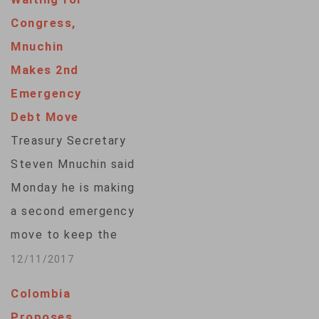
Congress,
Mnuchin
Makes 2nd
Emergency
Debt Move
Treasury Secretary
Steven Mnuchin said
Monday he is making
a second emergency
move to keep the
government from
12/11/2017
going above the
Colombia
debt limit while
Proposes