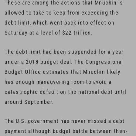
These are among the actions that Mnuchin is
allowed to take to keep from exceeding the
debt limit, which went back into effect on
Saturday at a level of $22 trillion.
The debt limit had been suspended for a year
under a 2018 budget deal. The Congressional
Budget Office estimates that Mnuchin likely
has enough maneuvering room to avoid a
catastrophic default on the national debt until
around September.
The U.S. government has never missed a debt
payment although budget battle between then-