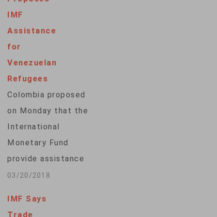
awaiting
IMF
congressional action
Assistance
to raise the
for
threshold. In a
Venezuelan
letter to
Refugees
congressional
Colombia proposed
leaders, Mnuchin
on Monday that the
said he will not be
International
able to fully invest
Monetary Fund
in a…
provide assistance
to help several
03/20/2018
hundred thousand
IMF Says
Venezuelan
Trade