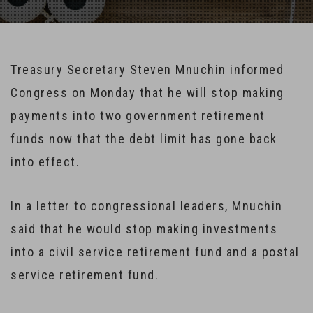
Treasury Secretary Steven Mnuchin informed
Congress on Monday that he will stop making
payments into two government retirement
funds now that the debt limit has gone back
into effect.
In a letter to congressional leaders, Mnuchin
said that he would stop making investments
into a civil service retirement fund and a postal
service retirement fund.