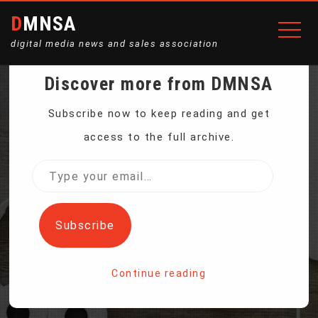
DMNSA
digital media news and sales association
Discover more from DMNSA
MNUCHIN ANNOUNCES
Subscribe now to keep reading and get
access to the full archive.
HALT IN PAYMENTS INTO
Type
your
2 US RETIREMENT FUNDS
email…
Subscribe
Home
Continue reading
Mnuchin Announces Halt in Payments Into 2 US
Retirement Funds