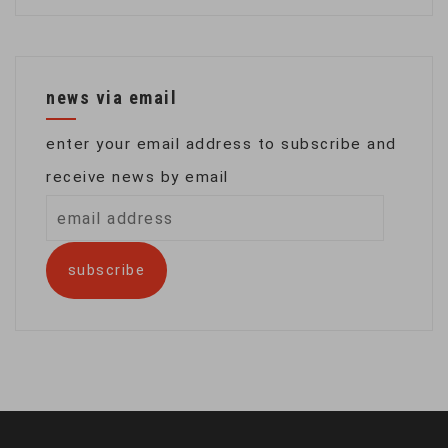
news via email
enter your email address to subscribe and
receive news by email
email
address
subscribe