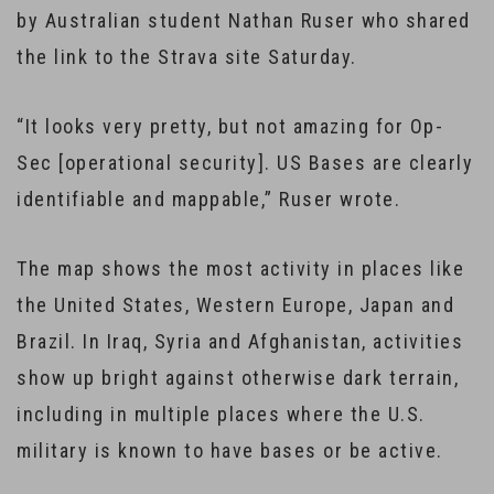
by Australian student Nathan Ruser who shared
the link to the Strava site Saturday.
“It looks very pretty, but not amazing for Op-
Sec [operational security]. US Bases are clearly
identifiable and mappable,” Ruser wrote.
The map shows the most activity in places like
the United States, Western Europe, Japan and
Brazil. In Iraq, Syria and Afghanistan, activities
show up bright against otherwise dark terrain,
including in multiple places where the U.S.
military is known to have bases or be active.