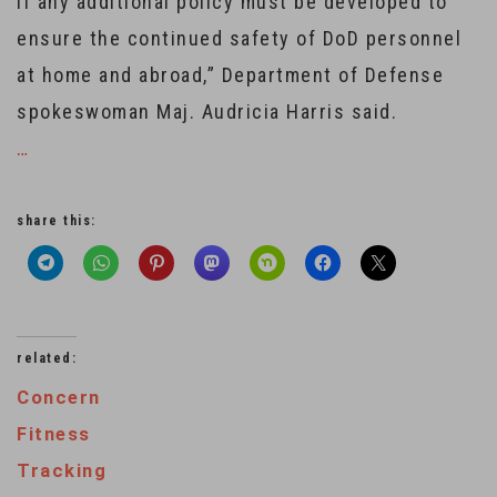
if any additional policy must be developed to
ensure the continued safety of DoD personnel
at home and abroad,” Department of Defense
spokeswoman Maj. Audricia Harris said.
…
share this:
related:
Concern
Fitness
Tracking