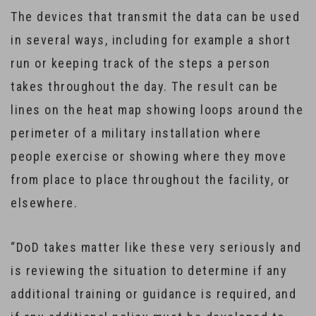
The devices that transmit the data can be used
in several ways, including for example a short
run or keeping track of the steps a person
takes throughout the day. The result can be
lines on the heat map showing loops around the
perimeter of a military installation where
people exercise or showing where they move
from place to place throughout the facility, or
elsewhere.
“DoD takes matter like these very seriously and
is reviewing the situation to determine if any
additional training or guidance is required, and