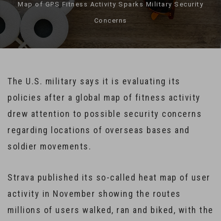
Map of GPS Fitness Activity Sparks Military Security
Concerns
The U.S. military says it is evaluating its
policies after a global map of fitness activity
drew attention to possible security concerns
regarding locations of overseas bases and
soldier movements.
Strava published its so-called heat map of user
activity in November showing the routes
millions of users walked, ran and biked, with the