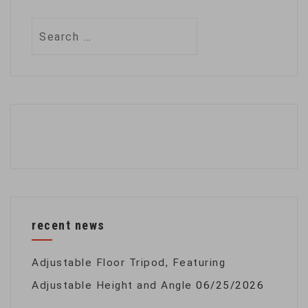
Search
for:
recent news
Adjustable Floor Tripod, Featuring
Adjustable Height and Angle
06/25/2026