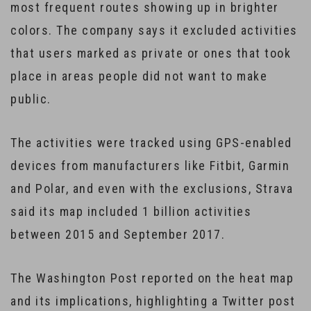
most frequent routes showing up in brighter
colors. The company says it excluded activities
that users marked as private or ones that took
place in areas people did not want to make
public.
The activities were tracked using GPS-enabled
devices from manufacturers like Fitbit, Garmin
and Polar, and even with the exclusions, Strava
said its map included 1 billion activities
between 2015 and September 2017.
The Washington Post reported on the heat map
and its implications, highlighting a Twitter post