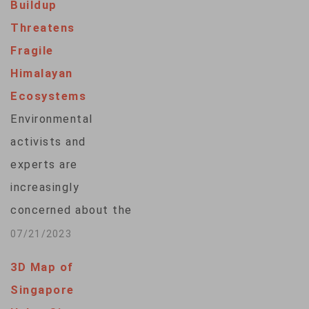
Buildup
military bases in
Threatens
places like Syria and
Fragile
Afghanistan – could
Himalayan
be just the start of
Ecosystems
an ever-growing
Environmental
problem in a world
activists and
where more people
experts are
and devices are
increasingly
connected to…
concerned about the
impact that military
07/21/2023
activity by India,
3D Map of
China and Pakistan is
Singapore
having on the unique