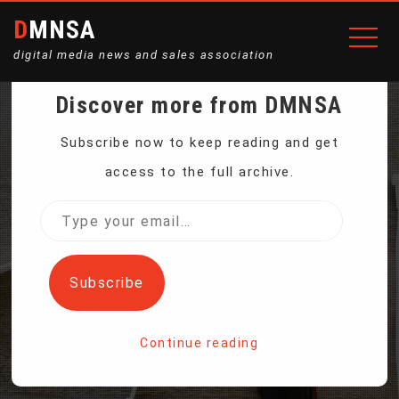
DMNSA
digital media news and sales association
Discover more from DMNSA
MAP OF GPS FITNESS
Subscribe now to keep reading and get
access to the full archive.
ACTIVITY SPARKS
Type
your
MILITARY SECURITY
email…
Subscribe
CONCERNS
Continue reading
Home