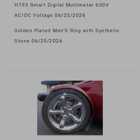
HT93 Smart Digital Multimeter 600V
AC/DC Voltage
06/25/2026
Golden Plated Men’S Ring with Synthetic
Stone
06/25/2026