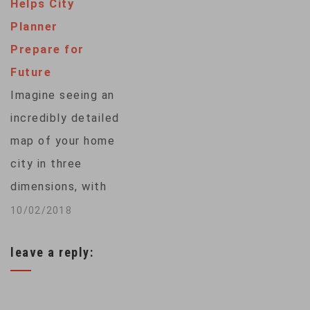
Helps City
biodiversity and
Planner
pristine ecosystems
Prepare for
of Ladakh, an Indian-
Future
administered region
Imagine seeing an
high in the
incredibly detailed
Himalayas.
map of your home
Simmering tensions
city in three
between India and
dimensions, with
China since a deadly
every citizen
10/02/2018
border confrontation
carrying a cell phone
in 2020 have…
leave a reply:
showing up as a dot
on that map. Well,
you can't because