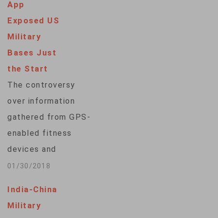
App
Exposed US
Military
Bases Just
the Start
The controversy
over information
gathered from GPS-
enabled fitness
devices and
published online – in
01/30/2018
some cases
India-China
highlighting possible
Military
activity at U.S.