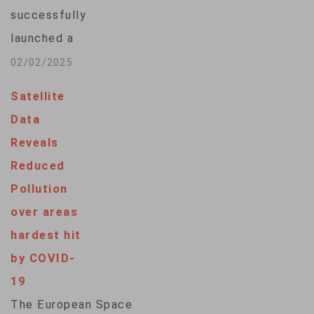
successfully
launched a
navigation satellite
02/02/2025
on its new flagship
Satellite
H3 rocket as the
Data
country seeks to
Reveals
have a more precise
Reduced
location positioning
Pollution
system of its own.
over areas
The H3 rocket
hardest hit
carrying the
by COVID-
Michibiki 6 satellite
19
lifted off from the
The European Space