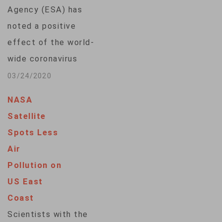
Tanegashima Space
Agency (ESA) has
Center on a…
noted a positive
effect of the world-
wide coronavirus
outbreak, saying
03/24/2020
satellite data is
NASA
showing reduced air
Satellite
pollution in areas
Spots Less
hardest hit by the
Air
virus.The agency
Pollution on
says a space
US East
observation satellite
Coast
detected
Scientists with the