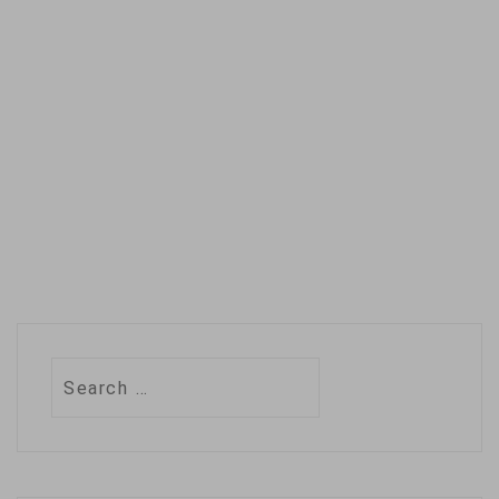
March's data from
the Ozone…
Search
for: