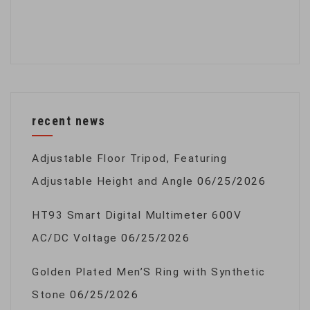
recent news
Adjustable Floor Tripod, Featuring
Adjustable Height and Angle
06/25/2026
HT93 Smart Digital Multimeter 600V
AC/DC Voltage
06/25/2026
Golden Plated Men’S Ring with Synthetic
Stone
06/25/2026