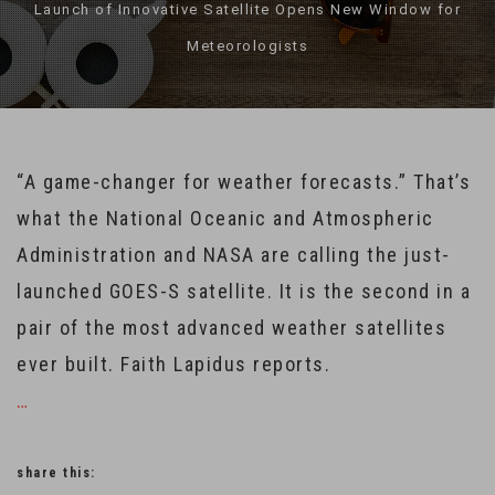
Launch of Innovative Satellite Opens New Window for
Meteorologists
“A game-changer for weather forecasts.” That’s
what the National Oceanic and Atmospheric
Administration and NASA are calling the just-
launched GOES-S satellite. It is the second in a
pair of the most advanced weather satellites
ever built. Faith Lapidus reports.
…
share this: