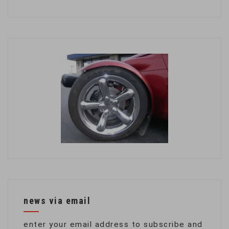
news via email
enter your email address to subscribe and