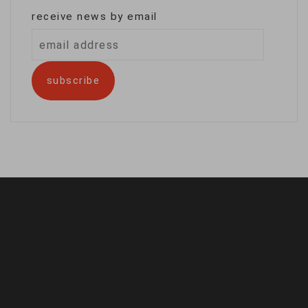
receive news by email
email
address
subscribe