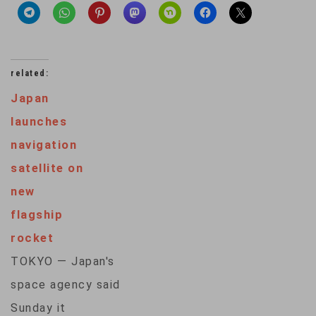
related:
Japan
launches
navigation
satellite on
new
flagship
rocket
TOKYO — Japan's
space agency said
Sunday it