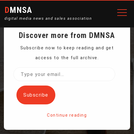
DMNSA
digital media news and sales association
Discover more from DMNSA
LAUNCH OF INNOVATIVE
Subscribe now to keep reading and get
access to the full archive.
SATELLITE OPENS NEW
Type
your
WINDOW FOR
email…
Subscribe
METEOROLOGISTS
Continue reading
Home