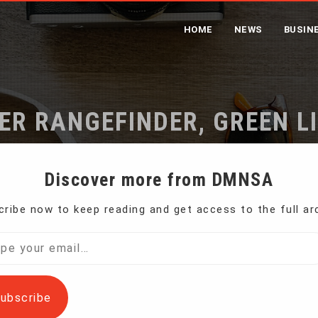
HOME
NEWS
BUSIN
ER RANGEFINDER, GREEN L
Home
Laser Rangefinder, Green Light
Discover more from DMNSA
ribe now to keep reading and get access to the full ar
l…
ubscribe