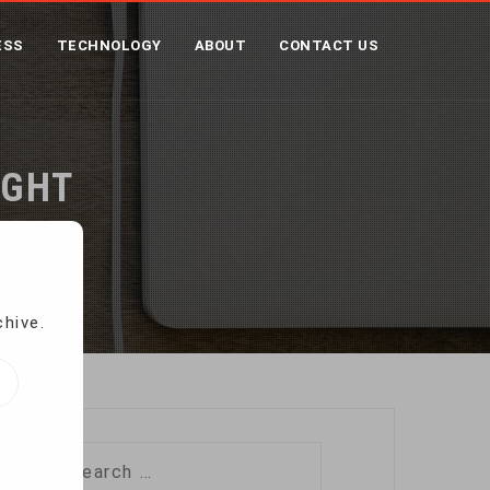
ESS
TECHNOLOGY
ABOUT
CONTACT US
IGHT
chive.
Search