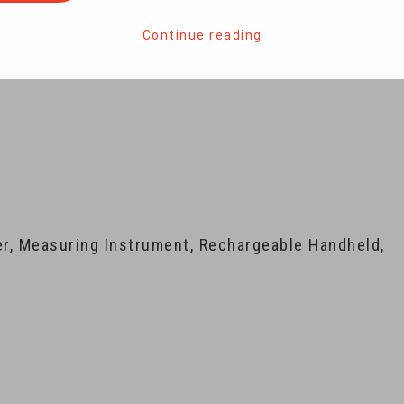
Continue reading
ler, Measuring Instrument, Rechargeable Handheld,