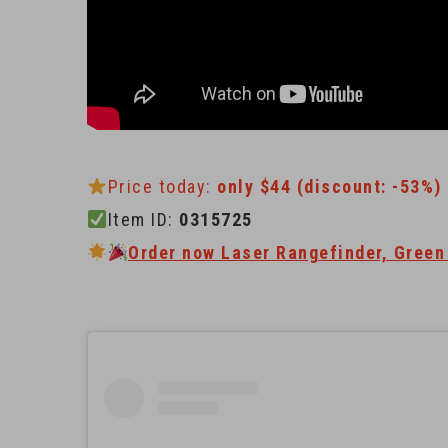
Price today:
only $44 (discount: -53%)
Item ID:
0315725
Order now Laser Rangefinder, Green