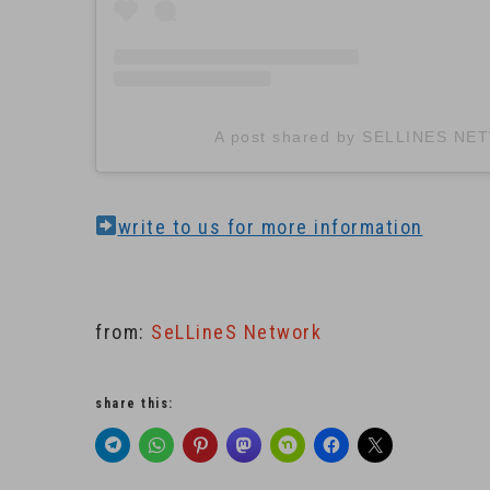
A post shared by SELLINES NE
write to us for more information
from:
SeLLineS Network
share this: