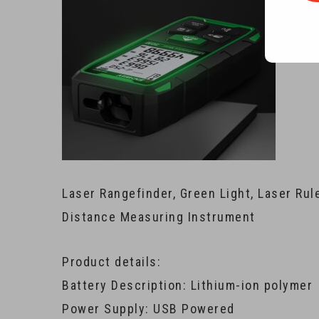
Laser Rangefinder, Green Light, Laser Ru
Distance Measuring Instrument
Product details:
Battery Description: Lithium-ion polymer
Power Supply: USB Powered