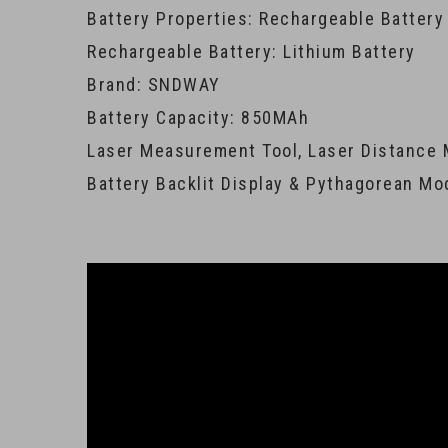
Battery Properties: Rechargeable Battery
Rechargeable Battery: Lithium Battery
Brand: SNDWAY
Battery Capacity: 850MAh
Laser Measurement Tool, Laser Distance 
Battery Backlit Display & Pythagorean Mo