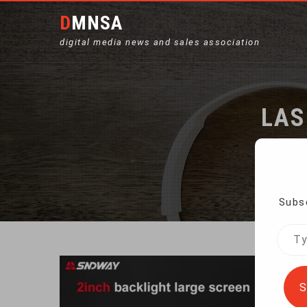
DMNSA
digital media news and sales association
LAS
Subsc
Type
your
emai
S