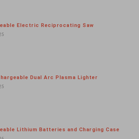
eable Electric Reciprocating Saw
25
hargeable Dual Arc Plasma Lighter
25
eable Lithium Batteries and Charging Case
26