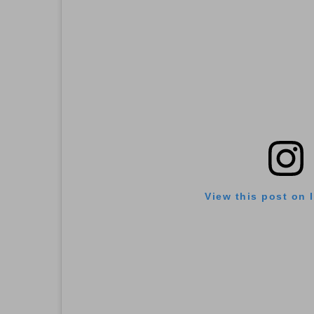
View this post on 