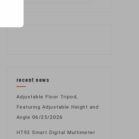
for:
recent news
Adjustable Floor Tripod,
Featuring Adjustable Height and
Angle
06/25/2026
HT93 Smart Digital Multimeter