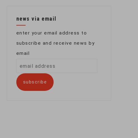
news via email
enter your email address to
subscribe and receive news by
email
email
address
subscribe