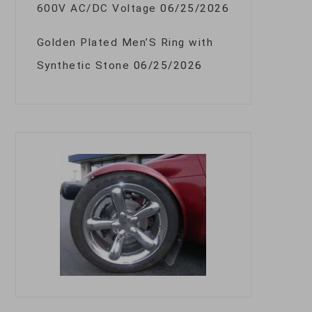
600V AC/DC Voltage
06/25/2026
Golden Plated Men’S Ring with
Synthetic Stone
06/25/2026