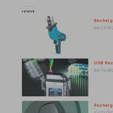
related:
Recharg
06/17/20
USB Rec
06/15/20
Recharg
02/21/20