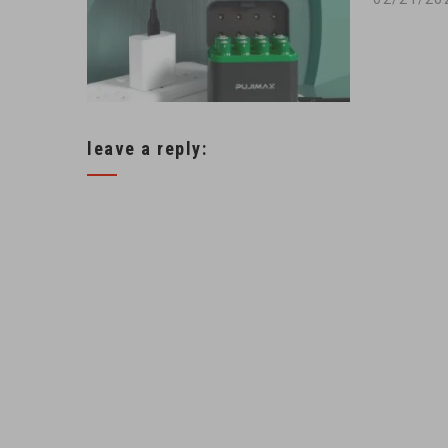
leave a reply: