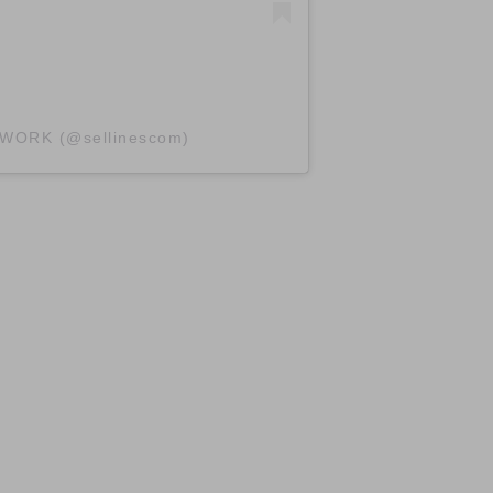
TWORK (@sellinescom)