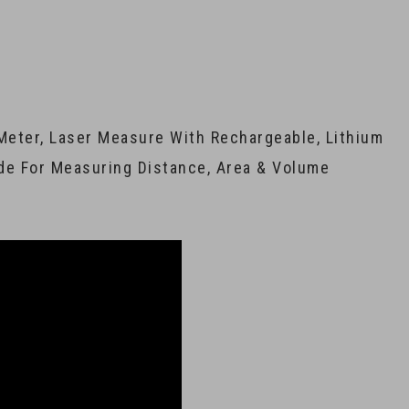
Meter, Laser Measure With Rechargeable, Lithium
de For Measuring Distance, Area & Volume