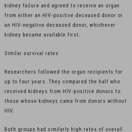
kidney failure and agreed to receive an organ
from either an HIV-positive deceased donor or
an HIV-negative deceased donor, whichever
kidney became available first.
Similar survival rates
Researchers followed the organ recipients for
up to four years. They compared the half who
received kidneys from HIV-positive donors to
those whose kidneys came from donors without
HIV.
Both groups had similarly high rates of overall