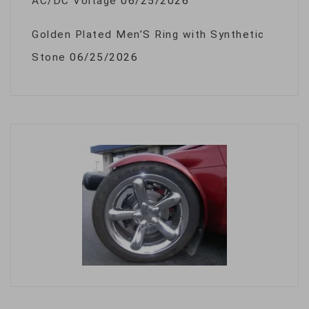
AC/DC Voltage
06/25/2026
Golden Plated Men’S Ring with Synthetic
Stone
06/25/2026