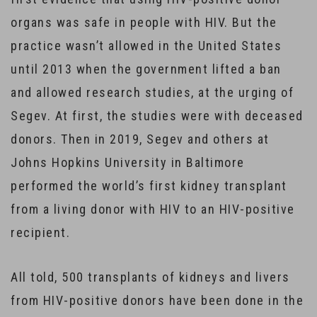
organs was safe in people with HIV. But the
practice wasn’t allowed in the United States
until 2013 when the government lifted a ban
and allowed research studies, at the urging of
Segev. At first, the studies were with deceased
donors. Then in 2019, Segev and others at
Johns Hopkins University in Baltimore
performed the world’s first kidney transplant
from a living donor with HIV to an HIV-positive
recipient.
All told, 500 transplants of kidneys and livers
from HIV-positive donors have been done in the