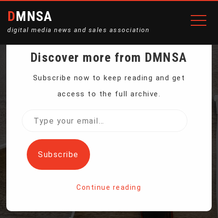
DMNSA
digital media news and sales association
Discover more from DMNSA
KIDNEY TRANSPLANTS
Subscribe now to keep reading and get
access to the full archive.
ARE SAFE BETWEEN
Type
your
PEOPLE WITH HIV, US
email…
Subscribe
STUDY SHOWS
Continue reading
Home