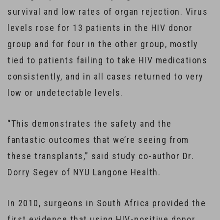
survival and low rates of organ rejection. Virus
levels rose for 13 patients in the HIV donor
group and for four in the other group, mostly
tied to patients failing to take HIV medications
consistently, and in all cases returned to very
low or undetectable levels.
“This demonstrates the safety and the
fantastic outcomes that we’re seeing from
these transplants,” said study co-author Dr.
Dorry Segev of NYU Langone Health.
In 2010, surgeons in South Africa provided the
first evidence that using HIV-positive donor