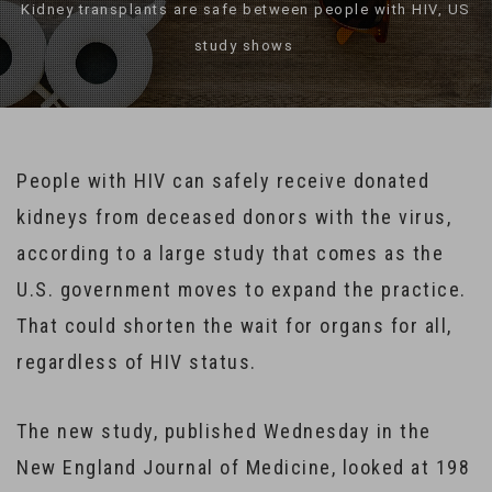
Kidney transplants are safe between people with HIV, US
study shows
People with HIV can safely receive donated
kidneys from deceased donors with the virus,
according to a large study that comes as the
U.S. government moves to expand the practice.
That could shorten the wait for organs for all,
regardless of HIV status.
The new study, published Wednesday in the
New England Journal of Medicine, looked at 198