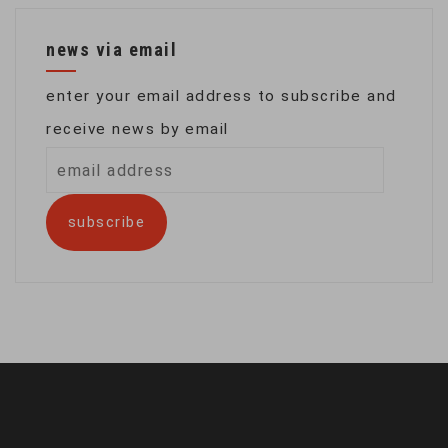
news via email
enter your email address to subscribe and
receive news by email
email
address
subscribe