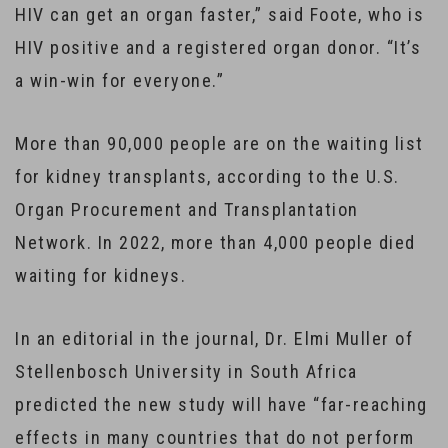
HIV can get an organ faster,” said Foote, who is
HIV positive and a registered organ donor. “It’s
a win-win for everyone.”
More than 90,000 people are on the waiting list
for kidney transplants, according to the U.S.
Organ Procurement and Transplantation
Network. In 2022, more than 4,000 people died
waiting for kidneys.
In an editorial in the journal, Dr. Elmi Muller of
Stellenbosch University in South Africa
predicted the new study will have “far-reaching
effects in many countries that do not perform