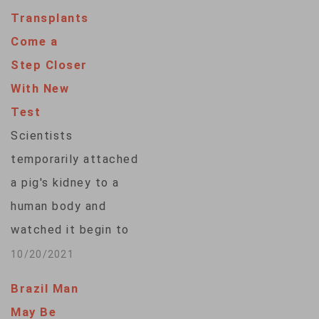
New York team
Transplants
hopes to eventually
Come a
try in living patients.
Step Closer
Scientists around
With New
the country are
Test
racing to learn how
Scientists
to use animal organs
temporarily attached
to save…
a pig's kidney to a
human body and
watched it begin to
work, a small step in
10/20/2021
the decades-long
Brazil Man
quest to one day use
May Be