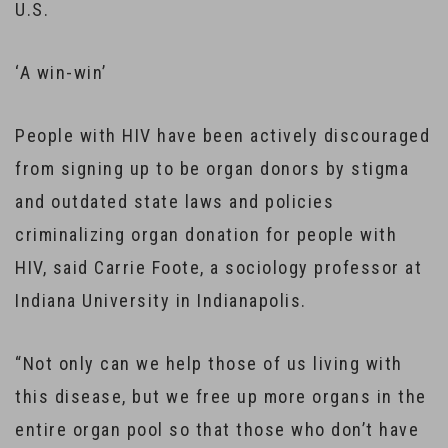
U.S.
‘A win-win’
People with HIV have been actively discouraged
from signing up to be organ donors by stigma
and outdated state laws and policies
criminalizing organ donation for people with
HIV, said Carrie Foote, a sociology professor at
Indiana University in Indianapolis.
“Not only can we help those of us living with
this disease, but we free up more organs in the
entire organ pool so that those who don’t have