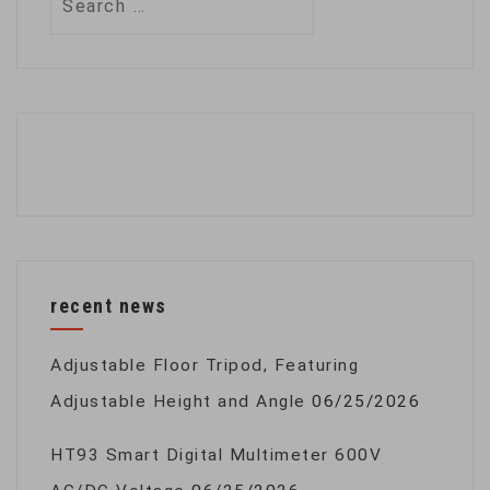
for:
recent news
Adjustable Floor Tripod, Featuring
Adjustable Height and Angle
06/25/2026
HT93 Smart Digital Multimeter 600V