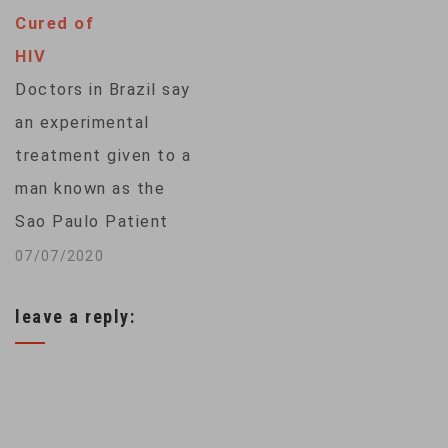
animal organs for
Cured of
lifesaving
HIV
transplants. Pigs
Doctors in Brazil say
have been the most
an experimental
recent research
treatment given to a
focus to address the
man known as the
organ shortage, but
Sao Paulo Patient
among the hurdles:
may have cured him
07/07/2020
A…
of HIV. The man,
leave a reply:
who was subjected
to intensive anti-
retroviral drug
therapy with the