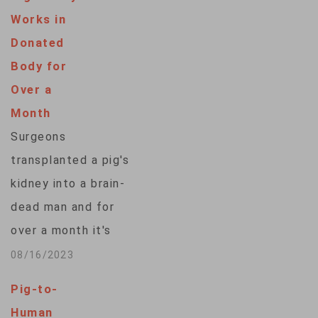
Works in
Donated
Body for
Over a
Month
Surgeons
transplanted a pig's
kidney into a brain-
dead man and for
over a month it's
worked normally — a
08/16/2023
critical step toward
Pig-to-
an operation the
Human