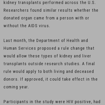
kidney transplants performed across the U.S.
Researchers found similar results whether the
donated organ came from a person with or
without the AIDS virus.
Last month, the Department of Health and
Human Services proposed a rule change that
would allow these types of kidney and liver
transplants outside research studies. A final
rule would apply to both living and deceased
donors. If approved, it could take effect in the
coming year.
Participants in the study were HIV positive, had