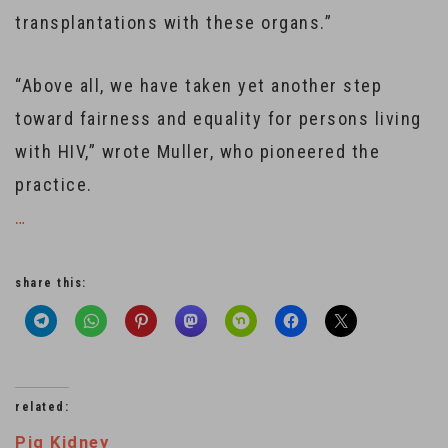
transplantations with these organs.”
“Above all, we have taken yet another step
toward fairness and equality for persons living
with HIV,” wrote Muller, who pioneered the
practice.
…
share this:
related:
Pig Kidney