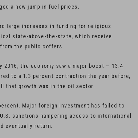
ged a new jump in fuel prices.
d large increases in funding for religious
erical state-above-the-state, which receive
 from the public coffers.
rly 2016, the economy saw a major boost — 13.4
red to a 1.3 percent contraction the year before,
l that growth was in the oil sector.
percent. Major foreign investment has failed to
 U.S. sanctions hampering access to international
d eventually return.