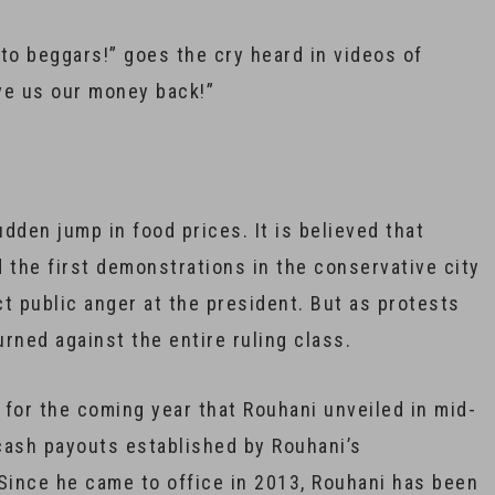
to beggars!” goes the cry heard in videos of
ive us our money back!”
udden jump in food prices. It is believed that
 the first demonstrations in the conservative city
ct public anger at the president. But as protests
rned against the entire ruling class.
for the coming year that Rouhani unveiled in mid-
 cash payouts established by Rouhani’s
 Since he came to office in 2013, Rouhani has been