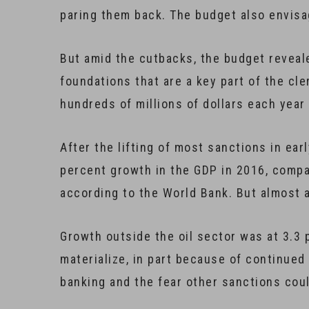
paring them back. The budget also envisa
But amid the cutbacks, the budget reveale
foundations that are a key part of the cl
hundreds of millions of dollars each year
After the lifting of most sanctions in ea
percent growth in the GDP in 2016, compa
according to the World Bank. But almost al
Growth outside the oil sector was at 3.3 
materialize, in part because of continued
banking and the fear other sanctions coul