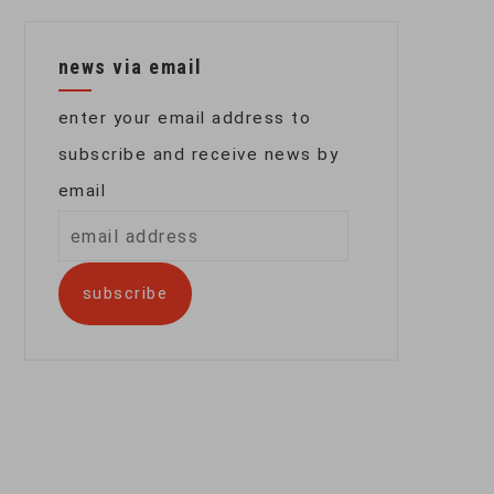
news via email
enter your email address to
subscribe and receive news by
email
email
address
subscribe