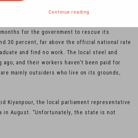
itary factory on the outskirts of town unveiled
.
Continue reading
r months for the government to rescue its
 30 percent, far above the official national rate
aduate and find no work. The local steel and
 ago, and their workers haven’t been paid for
are mainly outsiders who live on its grounds,
id Kiyanpour, the local parliament representative
a in August. “Unfortunately, the state is not