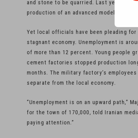
and stone to be quarried. Last year, a mil
production of an advanced model of tanks
Yet local officials have been pleading fo
stagnant economy. Unemployment is around
of more than 12 percent. Young people gr
cement factories stopped production long
months. The military factory’s employees 
separate from the local economy.
“Unemployment is on an upward path,” Maj
for the town of 170,000, told Iranian medi
paying attention.”