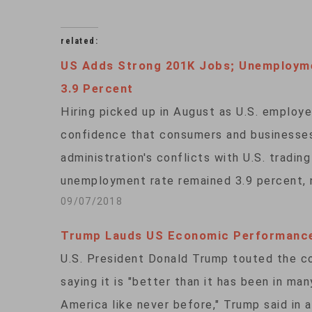
related:
US Adds Strong 201K Jobs; Unemployme
3.9 Percent
Hiring picked up in August as U.S. employe
confidence that consumers and businesses
administration's conflicts with U.S. tradi
unemployment rate remained 3.9 percent, 
09/07/2018
Trump Lauds US Economic Performanc
U.S. President Donald Trump touted the c
saying it is "better than it has been in m
America like never before," Trump said in a