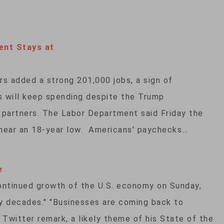
nt Stays at
rs added a strong 201,000 jobs, a sign of
 will keep spending despite the Trump
ng partners. The Labor Department said Friday the
near an 18-year low. Americans' paychecks…
e
ontinued growth of the U.S. economy on Sunday,
any decades." "Businesses are coming back to
 Twitter remark, a likely theme of his State of the