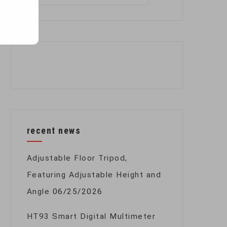
for:
recent news
Adjustable Floor Tripod,
Featuring Adjustable Height and
Angle
06/25/2026
HT93 Smart Digital Multimeter