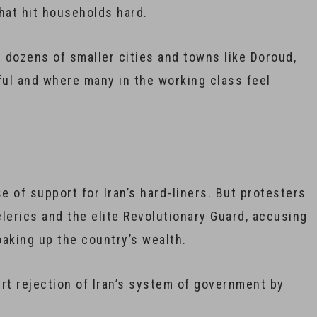
hat hit households hard.
 dozens of smaller cities and towns like Doroud,
l and where many in the working class feel
 of support for Iran’s hard-liners. But protesters
clerics and the elite Revolutionary Guard, accusing
aking up the country’s wealth.
rt rejection of Iran’s system of government by