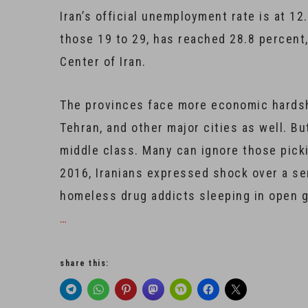
Iran’s official unemployment rate is at 
those 19 to 29, has reached 28.8 percent
Center of Iran.
The provinces face more economic hardship
Tehran, and other major cities as well. Bu
middle class. Many can ignore those pick
2016, Iranians expressed shock over a se
homeless drug addicts sleeping in open gr
…
share this: