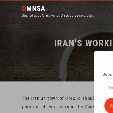
DMNSA
digital media news and sales association
IRAN’S WORK
Subsc
Type
your
The Iranian town of Doroud should be a pr
emai
S
junction of two rivers in the Zagros Mount