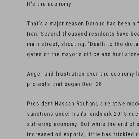
​It’s the economy
That’s a major reason Doroud has been a f
Iran. Several thousand residents have b
main street, shouting, “Death to the dicta
gates of the mayor’s office and hurl ston
Anger and frustration over the economy h
protests that began Dec. 28.
President Hassan Rouhani, a relative mode
sanctions under Iran’s landmark 2015 nucl
suffering economy. But while the end of 
increased oil exports, little has trickled