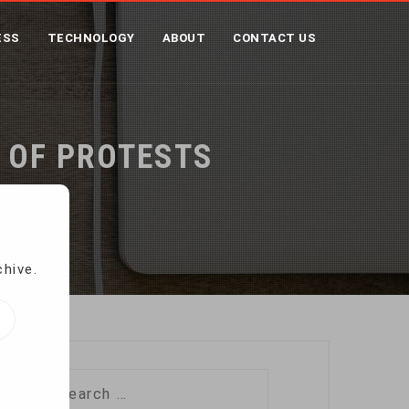
ESS
TECHNOLOGY
ABOUT
CONTACT US
 OF PROTESTS
chive.
Search