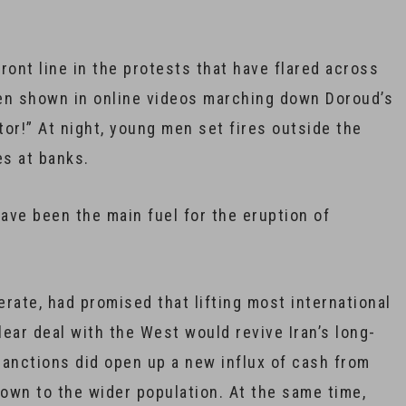
ront line in the protests that have flared across
een shown in online videos marching down Doroud’s
tor!” At night, young men set fires outside the
es at banks.
ave been the main fuel for the eruption of
rate, had promised that lifting most international
ear deal with the West would revive Iran’s long-
sanctions did open up a new influx of cash from
 down to the wider population. At the same time,