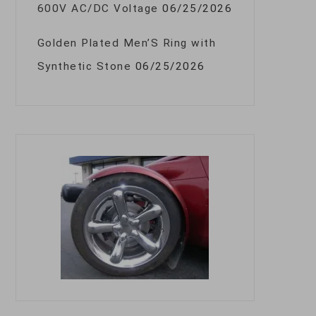
600V AC/DC Voltage
06/25/2026
Golden Plated Men’S Ring with
Synthetic Stone
06/25/2026