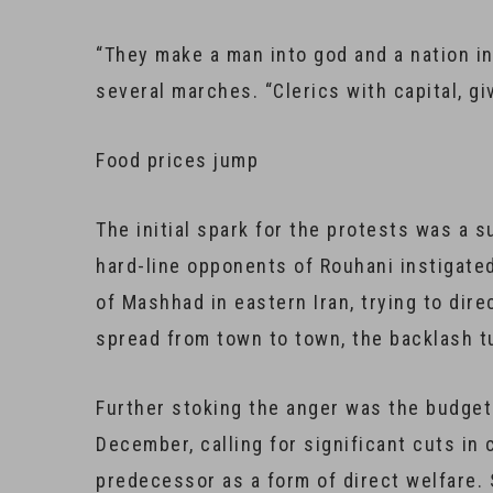
“They make a man into god and a nation in
several marches. “Clerics with capital, g
Food prices jump
The initial spark for the protests was a s
hard-line opponents of Rouhani instigated
of Mashhad in eastern Iran, trying to dire
spread from town to town, the backlash tu
Further stoking the anger was the budget 
December, calling for significant cuts in
predecessor as a form of direct welfare.