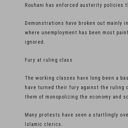
Rouhani has enforced austerity policies t
Demonstrations have broken out mainly in
where unemployment has been most painfu
ignored.
​Fury at ruling class
The working classes have long been a base
have turned their fury against the ruling 
them of monopolizing the economy and so
Many protests have seen a startlingly ove
Islamic clerics.