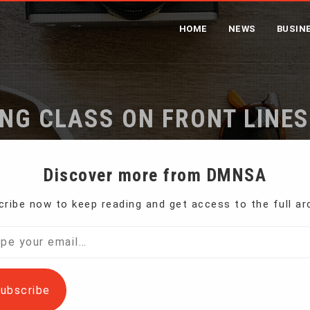
HOME
NEWS
BUSIN
ING CLASS ON FRONT LINES
Home
Iran’s Working Class on Front Lines of Protests
Discover more from DMNSA
ribe now to keep reading and get access to the full ar
osperous place — nestled in a valley at the
l…
ubscribe
ains, it’s in an area rich in metals to be mined