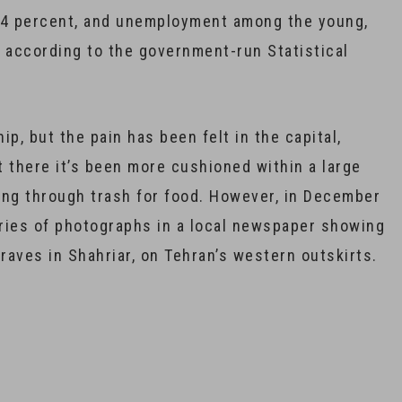
12.4 percent, and unemployment among the young,
, according to the government-run Statistical
, but the pain has been felt in the capital,
t there it’s been more cushioned within a large
ing through trash for food. However, in December
ries of photographs in a local newspaper showing
aves in Shahriar, on Tehran’s western outskirts.