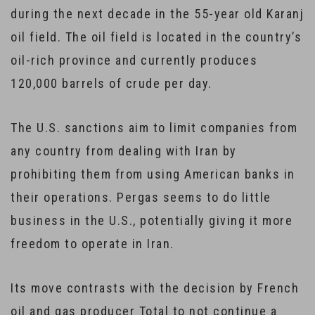
during the next decade in the 55-year old Karanj
oil field. The oil field is located in the country’s
oil-rich province and currently produces
120,000 barrels of crude per day.
The U.S. sanctions aim to limit companies from
any country from dealing with Iran by
prohibiting them from using American banks in
their operations. Pergas seems to do little
business in the U.S., potentially giving it more
freedom to operate in Iran.
Its move contrasts with the decision by French
oil and gas producer Total to not continue a