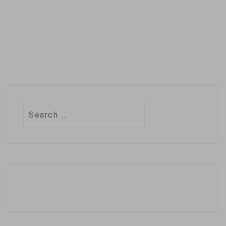
Search
for: