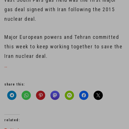
gas deal signed with Iran following the 2015
nuclear deal.
Major European powers and Tehran committed
this week to keep working together to save the
Iran nuclear deal.
…
share this:
related: