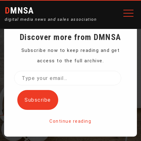
DMNSA
digital media news and sales association
Discover more from DMNSA
IRAN SIGNS OIL DEAL
Subscribe now to keep reading and get
access to the full archive.
WITH UK GROUP AS
Type
your
FRANCE’S TOTAL EXITS
email…
Subscribe
Home
Continue reading
Iran Signs Oil Deal With UK Group as France’s Total Exits