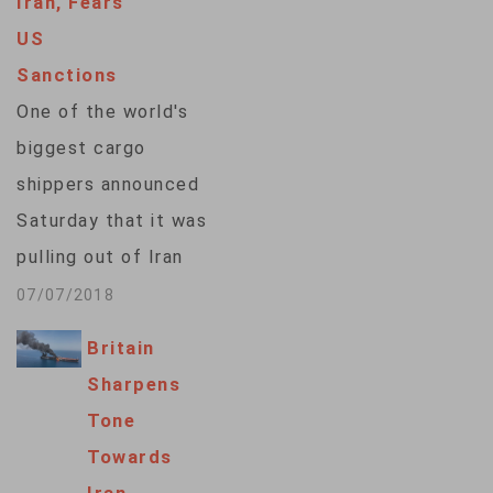
Iran, Fears
exemptions from
US
some U.S. sanctions,
Sanctions
which are being re-
One of the world's
imposed by
biggest cargo
President Donald
shippers announced
Trump because of
Saturday that it was
the U.S. withdrawal
pulling out of Iran
earlier this year from
for fear of becoming
07/07/2018
a…
entangled in
Britain
U.S. sanctions, and
Sharpens
President Hassan
Tone
Rouhani demanded
Towards
that