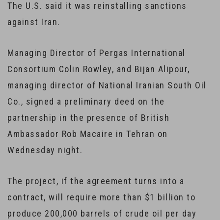
The U.S. said it was reinstalling sanctions
against Iran.
Managing Director of Pergas International
Consortium Colin Rowley, and Bijan Alipour,
managing director of National Iranian South Oil
Co., signed a preliminary deed on the
partnership in the presence of British
Ambassador Rob Macaire in Tehran on
Wednesday night.
The project, if the agreement turns into a
contract, will require more than $1 billion to
produce 200,000 barrels of crude oil per day