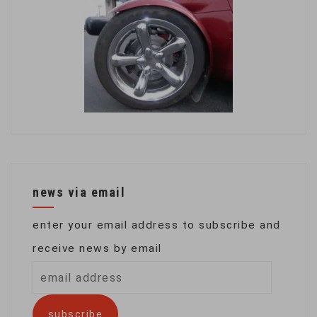
news via email
enter your email address to subscribe and
receive news by email
email
address
subscribe