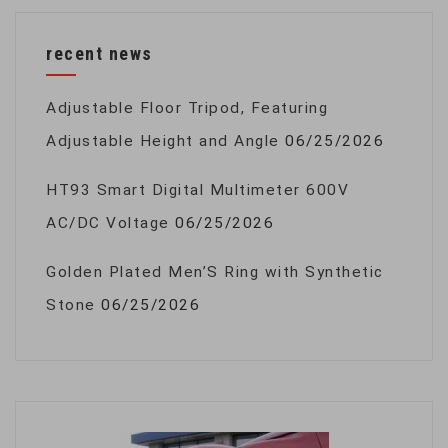
recent news
Adjustable Floor Tripod, Featuring
Adjustable Height and Angle
06/25/2026
HT93 Smart Digital Multimeter 600V
AC/DC Voltage
06/25/2026
Golden Plated Men’S Ring with Synthetic
Stone
06/25/2026