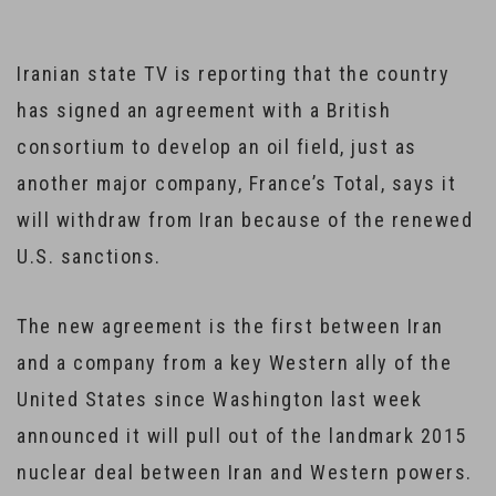
Iranian state TV is reporting that the country
has signed an agreement with a British
consortium to develop an oil field, just as
another major company, France’s Total, says it
will withdraw from Iran because of the renewed
U.S. sanctions.
The new agreement is the first between Iran
and a company from a key Western ally of the
United States since Washington last week
announced it will pull out of the landmark 2015
nuclear deal between Iran and Western powers.