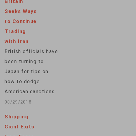
Britain
Seeks Ways
to Continue
Trading
with Iran
British officials have
been turning to
Japan for tips on
how to dodge
American sanctions
on Iran, according to
08/29/2018
local media. Britain
Shipping
is already seeking
Giant Exits
from Washington