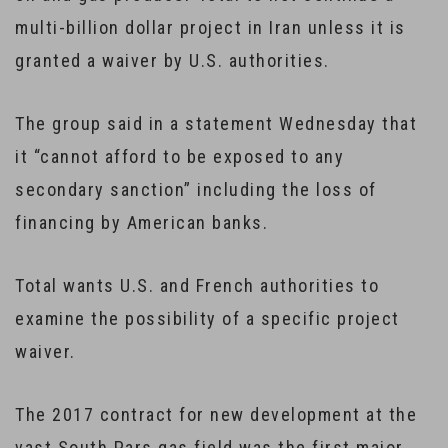
multi-billion dollar project in Iran unless it is
granted a waiver by U.S. authorities.
The group said in a statement Wednesday that
it “cannot afford to be exposed to any
secondary sanction” including the loss of
financing by American banks.
Total wants U.S. and French authorities to
examine the possibility of a specific project
waiver.
The 2017 contract for new development at the
vast South Pars gas field was the first major