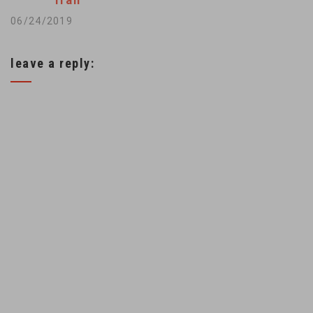
Iran
European countries
06/24/2019
to do more to offset
the U.S. measures.
leave a reply:
The announcement
by France's CMA
CGM that it was
quitting Iran dealt a
blow…