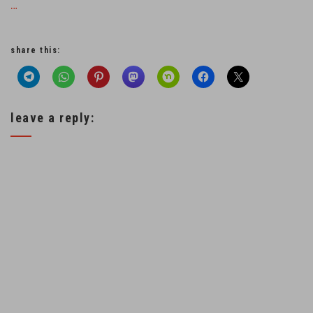
…
share this:
leave a reply: