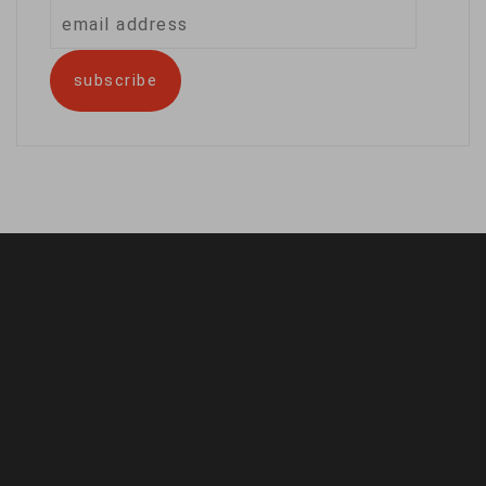
email
address
subscribe