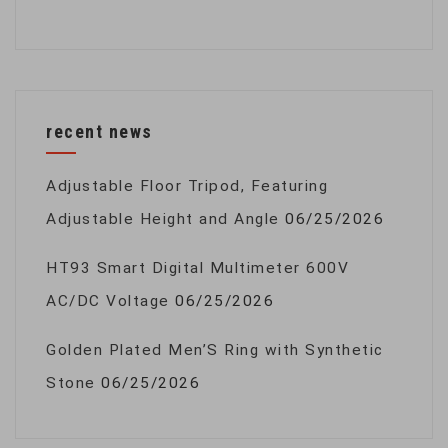
recent news
Adjustable Floor Tripod, Featuring
Adjustable Height and Angle
06/25/2026
HT93 Smart Digital Multimeter 600V
AC/DC Voltage
06/25/2026
Golden Plated Men’S Ring with Synthetic
Stone
06/25/2026