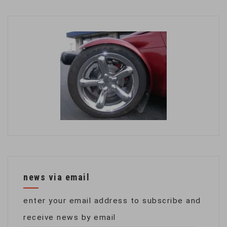
news via email
enter your email address to subscribe and
receive news by email