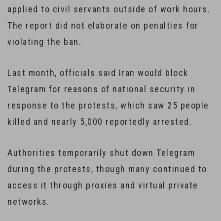
applied to civil servants outside of work hours.
The report did not elaborate on penalties for
violating the ban.
Last month, officials said Iran would block
Telegram for reasons of national security in
response to the protests, which saw 25 people
killed and nearly 5,000 reportedly arrested.
Authorities temporarily shut down Telegram
during the protests, though many continued to
access it through proxies and virtual private
networks.