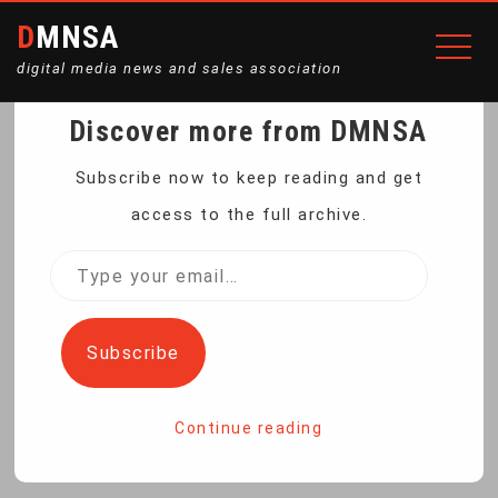
DMNSA
digital media news and sales association
Discover more from DMNSA
IRAN BANS
Subscribe now to keep reading and get
access to the full archive.
GOVERNMENT BODIES
Type
your
FROM USING FOREIGN
email…
Subscribe
MESSAGE APPS
Continue reading
Home