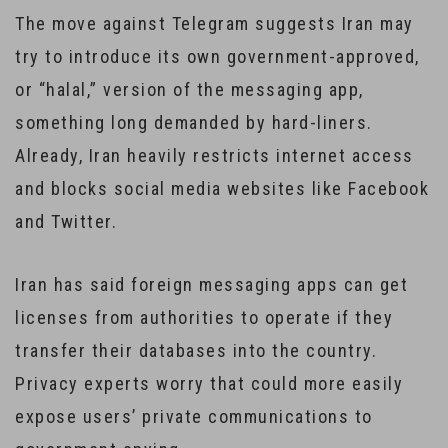
The move against Telegram suggests Iran may
try to introduce its own government-approved,
or “halal,” version of the messaging app,
something long demanded by hard-liners.
Already, Iran heavily restricts internet access
and blocks social media websites like Facebook
and Twitter.
Iran has said foreign messaging apps can get
licenses from authorities to operate if they
transfer their databases into the country.
Privacy experts worry that could more easily
expose users’ private communications to