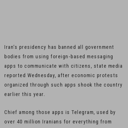
Iran Bans Government Bodies from Using Foreign
Message Apps
Iran’s presidency has banned all government
bodies from using foreign-based messaging
apps to communicate with citizens, state media
reported Wednesday, after economic protests
organized through such apps shook the country
earlier this year.
Chief among those apps is Telegram, used by
over 40 million Iranians for everything from