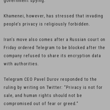
government spying.
Khamenei, however, has stressed that invading
people’s privacy is religiously forbidden.
Iran’s move also comes after a Russian court on
Friday ordered Telegram to be blocked after the
company refused to share its encryption data
with authorities.
Telegram CEO Pavel Durov responded to the
ruling by writing on Twitter: “Privacy is not for
sale, and human rights should not be
compromised out of fear or greed.”