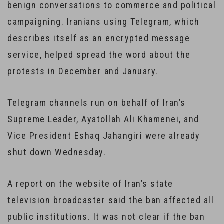
benign conversations to commerce and political
campaigning. Iranians using Telegram, which
describes itself as an encrypted message
service, helped spread the word about the
protests in December and January.
Telegram channels run on behalf of Iran’s
Supreme Leader, Ayatollah Ali Khamenei, and
Vice President Eshaq Jahangiri were already
shut down Wednesday.
A report on the website of Iran’s state
television broadcaster said the ban affected all
public institutions. It was not clear if the ban