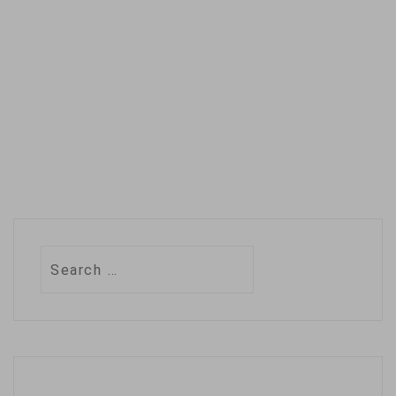
Search
for: