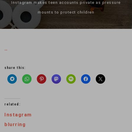
Instagram makes teen accounts private as pressure
mounts to protect children
…
share this:
related:
Instagram
blurring