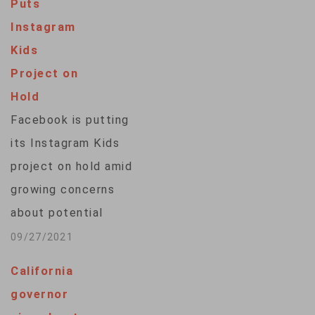
Puts
automatically blur
Instagram
nudity in direct
Kids
messages. The
Project on
social media
Hold
platform said in a
Facebook is putting
blog post Thursday
its Instagram Kids
that it's testing out
project on hold amid
the features as part
growing concerns
of its campaign to
about potential
fight sexual…
harmful effects on
09/27/2021
young people,
California
including anxiety and
governor
depression. The idea