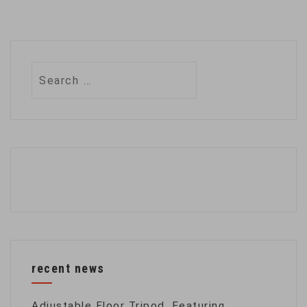
Search
for:
recent news
Adjustable Floor Tripod, Featuring