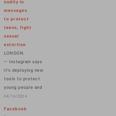
nudity in
messages
to protect
teens, fight
sexual
extortion
LONDON
— Instagram says
it's deploying new
tools to protect
young people and
combat sexual
04/14/2024
extortion, including a
Facebook
feature that will