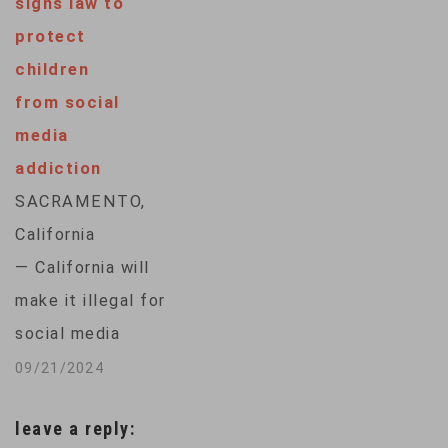
signs law to
is to provide
protect
youngsters with the
children
Instagram social
from social
media experience
media
but with no ads,
addiction
more parental
SACRAMENTO,
control and age-
California
appropriate content.
— California will
U.S. lawmakers and
make it illegal for
advocacy groups…
social media
platforms to
09/21/2024
knowingly provide
leave a reply:
addictive feeds to