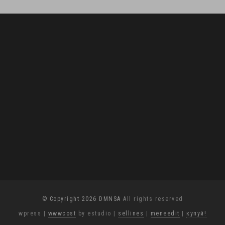
© Copyright 2026 DMNSA
All rights reserved
wpress
|
wwwcost
by estudio
|
sellines
|
meneedit
|
купуй!