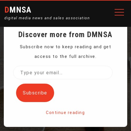
DMNSA
digital media news and sales association
Discover more from DMNSA
INSTAGRAM MAKES TEEN
Subscribe now to keep reading and get
access to the full archive.
ACCOUNTS PRIVATE AS
Type
your
PRESSURE MOUNTS TO
email…
Subscribe
PROTECT CHILDREN
Continue reading
Home