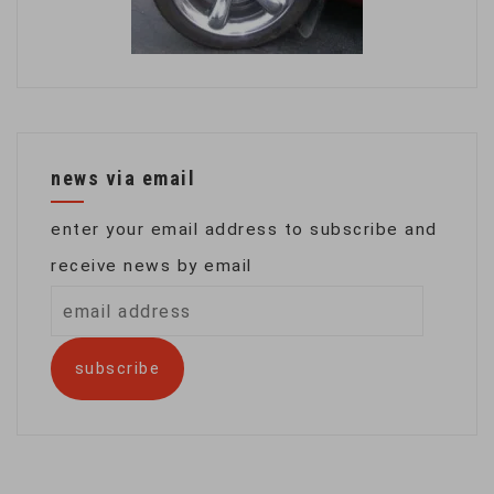
news via email
enter your email address to subscribe and
receive news by email
email
address
subscribe