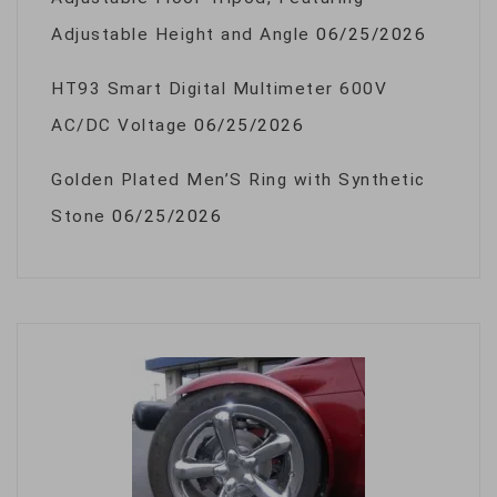
Adjustable Height and Angle
06/25/2026
HT93 Smart Digital Multimeter 600V
AC/DC Voltage
06/25/2026
Golden Plated Men’S Ring with Synthetic
Stone
06/25/2026