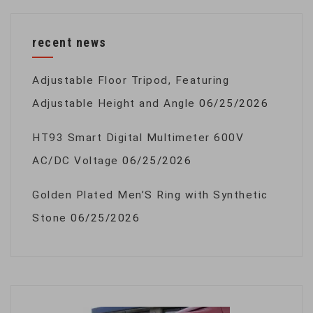
recent news
Adjustable Floor Tripod, Featuring
Adjustable Height and Angle
06/25/2026
HT93 Smart Digital Multimeter 600V
AC/DC Voltage
06/25/2026
Golden Plated Men’S Ring with Synthetic
Stone
06/25/2026