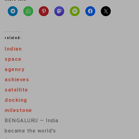
related:
Indian
space
agency
achieves
satellite
docking
milestone
BENGALURU — India
became the world's