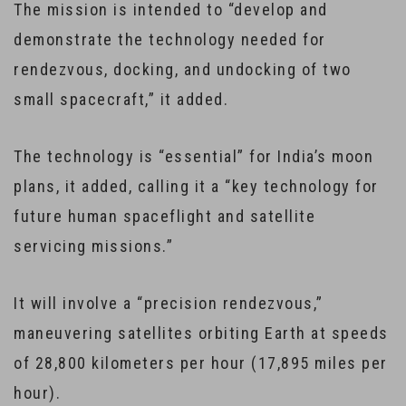
The mission is intended to “develop and
demonstrate the technology needed for
rendezvous, docking, and undocking of two
small spacecraft,” it added.
The technology is “essential” for India’s moon
plans, it added, calling it a “key technology for
future human spaceflight and satellite
servicing missions.”
It will involve a “precision rendezvous,”
maneuvering satellites orbiting Earth at speeds
of 28,800 kilometers per hour (17,895 miles per
hour).