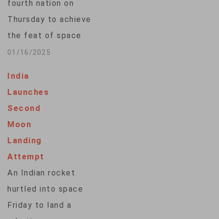
fourth nation on
Thursday to achieve
the feat of space
docking, a
01/16/2025
technological
India
milestone that
Launches
underscores its
Second
ambitions to expand
Moon
its share of a rapidly
Landing
growing $400-billion
Attempt
global space
An Indian rocket
market. Target and
hurtled into space
Chaser, two
Friday to land a
satellites of the