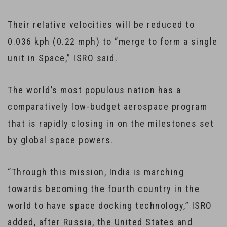
Their relative velocities will be reduced to
0.036 kph (0.22 mph) to “merge to form a single
unit in Space,” ISRO said.
The world’s most populous nation has a
comparatively low-budget aerospace program
that is rapidly closing in on the milestones set
by global space powers.
“Through this mission, India is marching
towards becoming the fourth country in the
world to have space docking technology,” ISRO
added, after Russia, the United States and