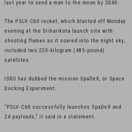
last year to send a man to the moon by 2040.
The PSLV-C60 rocket, which blasted off Monday
evening at the Sriharikota launch site with
shooting flames as it soared into the night sky,
included two 220-kilogram (485-pound)
satellites.
ISRO has dubbed the mission SpaDeX, or Space
Docking Experiment.
“PSLV-C60 successfully launches SpaDeX and
24 payloads,” it said in a statement.