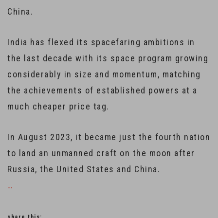
China.
India has flexed its spacefaring ambitions in
the last decade with its space program growing
considerably in size and momentum, matching
the achievements of established powers at a
much cheaper price tag.
In August 2023, it became just the fourth nation
to land an unmanned craft on the moon after
Russia, the United States and China.
…
share this: