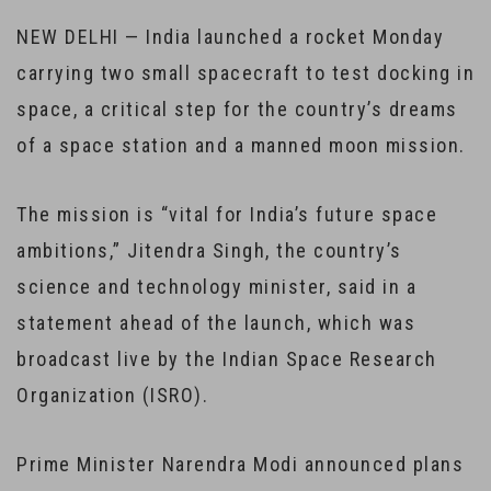
NEW DELHI — India launched a rocket Monday
carrying two small spacecraft to test docking in
space, a critical step for the country’s dreams
of a space station and a manned moon mission.
The mission is “vital for India’s future space
ambitions,” Jitendra Singh, the country’s
science and technology minister, said in a
statement ahead of the launch, which was
broadcast live by the Indian Space Research
Organization (ISRO).
Prime Minister Narendra Modi announced plans