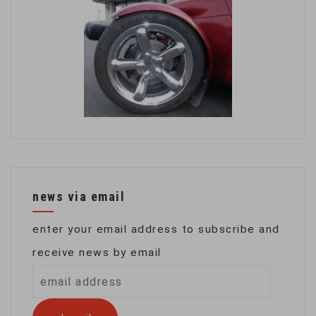
news via email
enter your email address to subscribe and
receive news by email
email
address