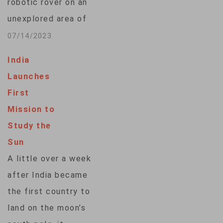
robotic rover on an
Indian Space
unexplored area of
Research
the moon – a
07/14/2023
Organization (ISRO)
challenging feat
that are each…
India
India was unable to
Launches
accomplish on a
First
mission four years
Mission to
ago. Only three
Study the
countries, the U.S.,
Sun
China and Russia,
A little over a week
have made what is
after India became
called a “soft”…
the first country to
land on the moon’s