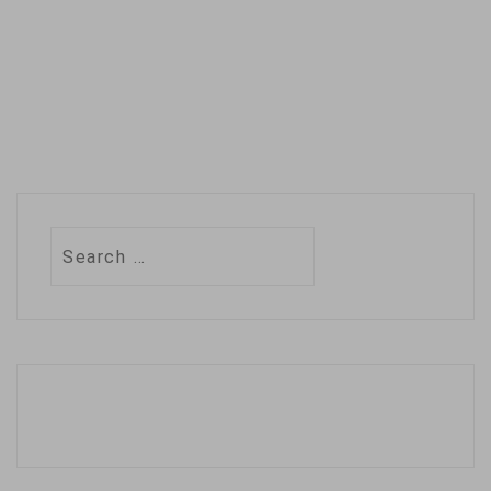
Search
for: