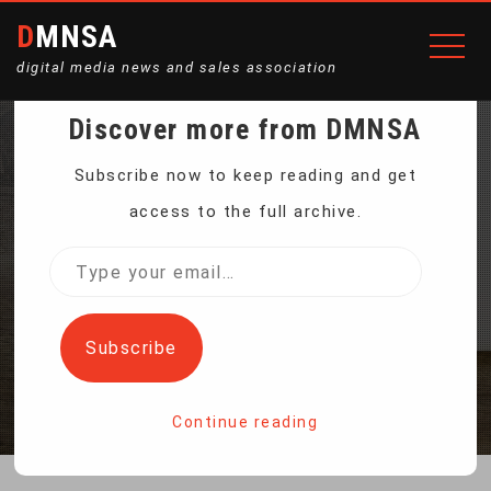
DMNSA
digital media news and sales association
Discover more from DMNSA
INDIA ROCKET
Subscribe now to keep reading and get
access to the full archive.
LAUNCHES SPACE
Type
your
DOCKING MISSION
email…
Subscribe
Home
India rocket launches space docking mission
Continue reading