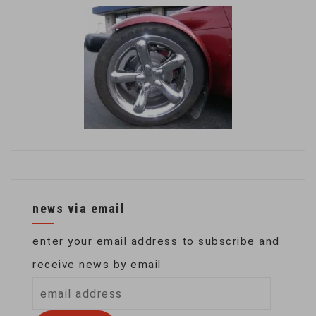
news via email
enter your email address to subscribe and
receive news by email
email
address