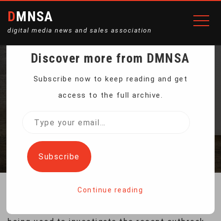
DMNSA
digital media news and sales association
Discover more from DMNSA
GENETICS HELP SPOT
Subscribe now to keep reading and get
access to the full archive.
FOOD CONTAMINATION
Type
your
Home
Genetics Help Spot Food Contamination
email…
Subscribe
Continue reading
A new approach for detecting food poisoning is