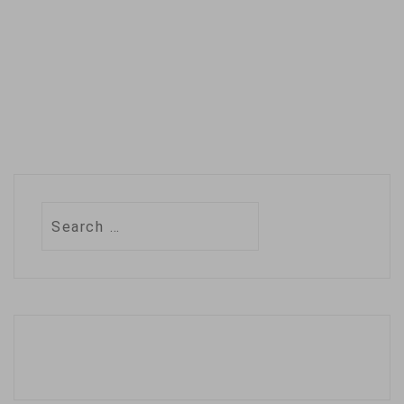
accidental poisoning
or changing…
Search
for: