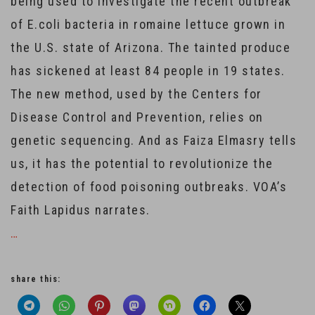
being used to investigate the recent outbreak
of E.coli bacteria in romaine lettuce grown in
the U.S. state of Arizona. The tainted produce
has sickened at least 84 people in 19 states.
The new method, used by the Centers for
Disease Control and Prevention, relies on
genetic sequencing. And as Faiza Elmasry tells
us, it has the potential to revolutionize the
detection of food poisoning outbreaks. VOA’s
Faith Lapidus narrates.
…
share this: