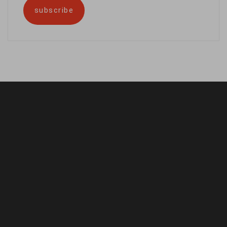
subscribe