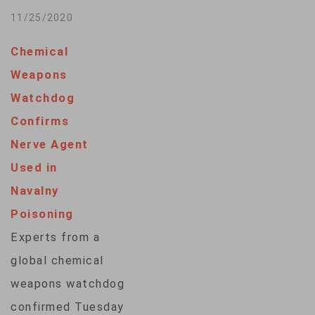
NASA. The space
11/25/2020
agency’s Hazard
Chemical
Analysis and Critical
Weapons
Control Point
Watchdog
(HACCP) system
Confirms
created decades
Nerve Agent
ago for the lunar
Used in
landing initiative is
Navalny
credited to this day
Poisoning
with reducing
Experts from a
foodborne
global chemical
illnesses.Originally
weapons watchdog
developed for
confirmed Tuesday