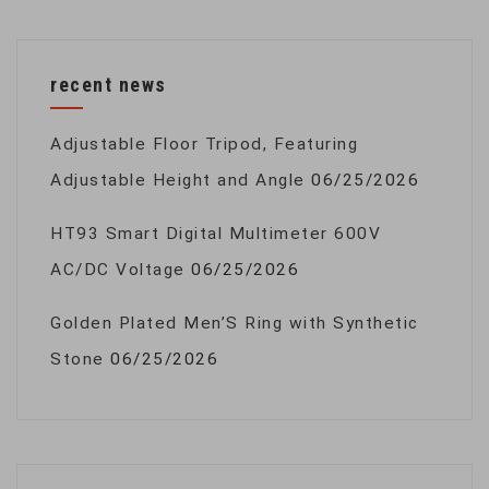
recent news
Adjustable Floor Tripod, Featuring
Adjustable Height and Angle
06/25/2026
HT93 Smart Digital Multimeter 600V
AC/DC Voltage
06/25/2026
Golden Plated Men’S Ring with Synthetic
Stone
06/25/2026