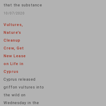
astronaut food in
that the substance
the early…
used to poison
10/07/2020
Kremlin critic Alexei
Vultures,
Navalny was from
Nature’s
the banned Soviet-
Cleanup
style Novichok
Crew, Get
family of potent
New Lease
nerve agents. The
on Life in
Russian opposition
Cyprus
politician Alexei
Cyprus released
Navalny, his wife,
griffon vultures into
Yulia, and son, Zahar,
the wild on
pose for a picture in
Wednesday in the