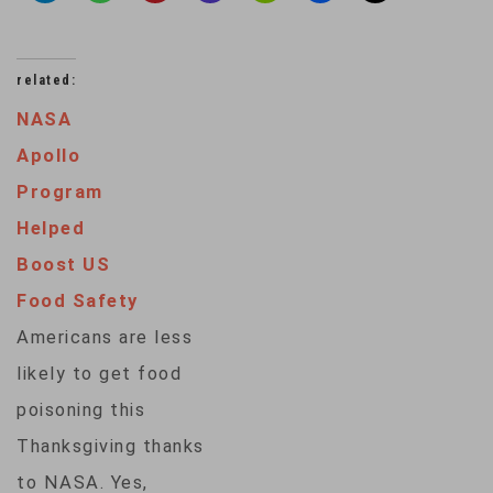
related:
NASA
Apollo
Program
Helped
Boost US
Food Safety
Americans are less
likely to get food
poisoning this
Thanksgiving thanks
to NASA. Yes,