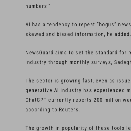
numbers.”
AI has a tendency to repeat “bogus” news 
skewed and biased information, he added. 
NewsGuard aims to set the standard for m
industry through monthly surveys, Sadegh
The sector is growing fast, even as issue
generative AI industry has experienced m
ChatGPT currently reports 200 million wee
according to Reuters.
The growth in popularity of these tools l