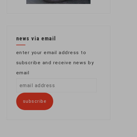
news via email
enter your email address to
subscribe and receive news by
email
email
address
subscribe