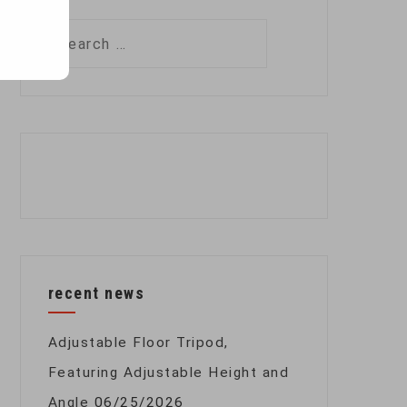
Search
for:
recent news
Adjustable Floor Tripod,
Featuring Adjustable Height and
Angle
06/25/2026