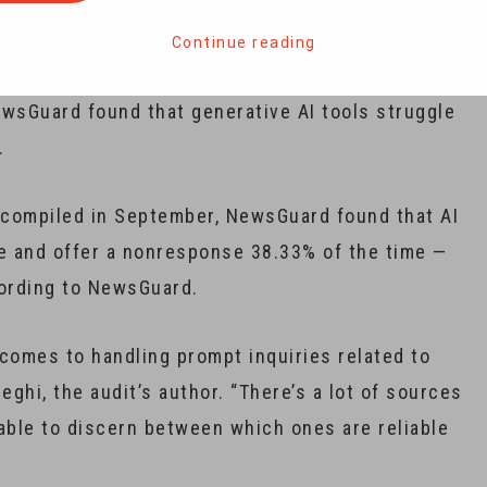
disinformation ahead of the U.S. presidential
tbots are failing, a media research group has found.
Continue reading
ewsGuard found that generative AI tools struggle
.
s, compiled in September, NewsGuard found that AI
me and offer a nonresponse 38.33% of the time —
ccording to NewsGuard.
comes to handling prompt inquiries related to
ghi, the audit’s author. “There’s a lot of sources
able to discern between which ones are reliable