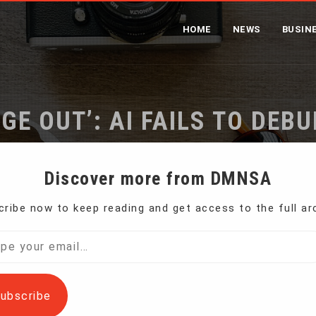
HOME
NEWS
BUSIN
GE OUT’: AI FAILS TO DEB
STUDY FINDS
Discover more from DMNSA
ribe now to keep reading and get access to the full ar
‘Garbage in, garbage out’: AI fails to debunk disinformation, s
l…
ubscribe