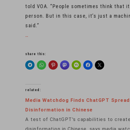
told VOA. “People sometimes think that it’
person. But in this case, it’s just a mac
said.”
…
share this:
related:
Media Watchdog Finds ChatGPT Spread
Disinformation in Chinese
A test of ChatGPT's capabilities to creat
disinformation in Chinese, says media wa