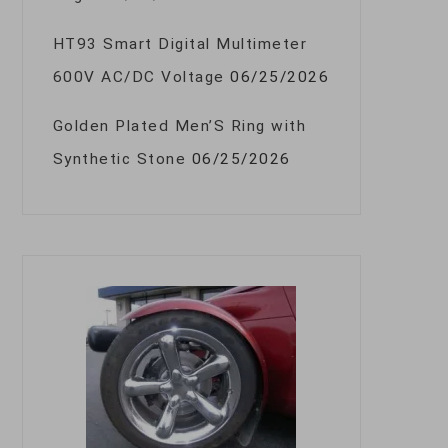
HT93 Smart Digital Multimeter
600V AC/DC Voltage
06/25/2026
Golden Plated Men’S Ring with
Synthetic Stone
06/25/2026