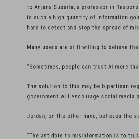
to Anjana Susarla, a professor in Respons
is such a high quantity of information go
hard to detect and stop the spread of mi
Many users are still willing to believe th
“Sometimes, people can trust AI more tha
The solution to this may be bipartisan re
government will encourage social media p
Jordan, on the other hand, believes the s
“The antidote to misinformation is to trus