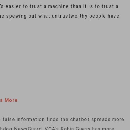
s easier to trust a machine than it is to trust a
hine spewing out what untrustworthy people have
s More
e false information finds the chatbot spreads more
tchdog NewsGuard. VOA's Robin Guess has more.