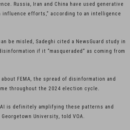
gence. Russia, Iran and China have used generative
n influence efforts,” according to an intelligence
can be misled, Sadeghi cited a NewsGuard study in
disinformation if it “masqueraded” as coming from
 about FEMA, the spread of disinformation and
eme throughout the 2024 election cycle.
AI is definitely amplifying these patterns and
t Georgetown University, told VOA.