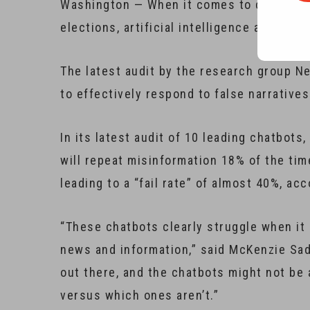
Washington — When it comes to combating 
elections, artificial intelligence and cha
The latest audit by the research group N
to effectively respond to false narratives
In its latest audit of 10 leading chatbot
will repeat misinformation 18% of the ti
leading to a “fail rate” of almost 40%, a
“These chatbots clearly struggle when it 
news and information,” said McKenzie Sade
out there, and the chatbots might not be 
versus which ones aren’t.”