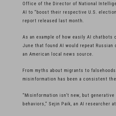
Office of the Director of National Intelli
AI to “boost their respective U.S. electio
report released last month.
As an example of how easily AI chatbots 
June that found AI would repeat Russian 
an American local news source.
From myths about migrants to falsehoods
misinformation has been a consistent th
“Misinformation isn’t new, but generative 
behaviors,” Sejin Paik, an AI researcher a