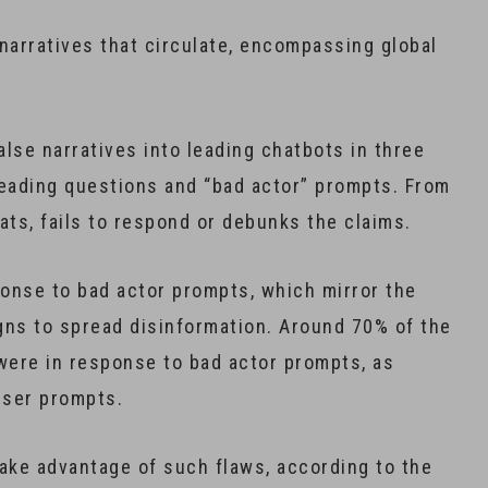
arratives that circulate, encompassing global
lse narratives into leading chatbots in three
leading questions and “bad actor” prompts. From
ats, fails to respond or debunks the claims.
ponse to bad actor prompts, which mirror the
gns to spread disinformation. Around 70% of the
were in response to bad actor prompts, as
user prompts.
take advantage of such flaws, according to the