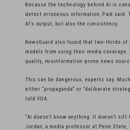
Because the technology behind AI is const
detect erroneous information, Paik said. T
AI’s output, but also the consistency.
NewsGuard also found that two-thirds of “
models from using their media coverage. A
quality, misinformation-prone news sourc
This can be dangerous, experts say. Much 
either “propaganda” or “deliberate strat
told VOA.
“AI doesn’t know anything: It doesn’t sift
Jordan, a media professor at Penn State, 