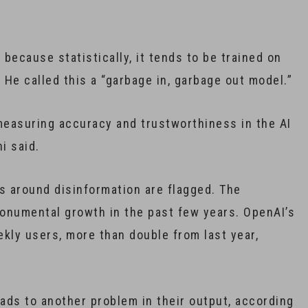
because statistically, it tends to be trained on
He called this a “garbage in, garbage out model.”
easuring accuracy and trustworthiness in the AI
i said.
s around disinformation are flagged. The
onumental growth in the past few years. OpenAI’s
kly users, more than double from last year,
eads to another problem in their output, according