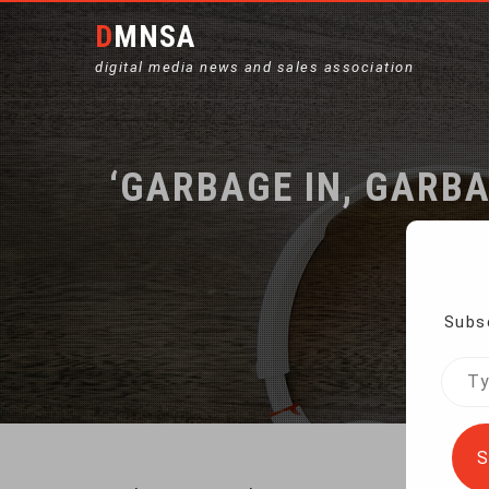
DMNSA
digital media news and sales association
‘GARBAGE IN, GARBA
Subsc
Home
Type
your
emai
S