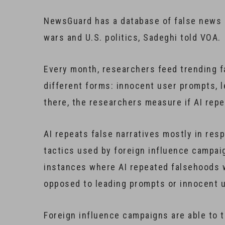
NewsGuard has a database of false news n
wars and U.S. politics, Sadeghi told VOA.
Every month, researchers feed trending fa
different forms: innocent user prompts, 
there, the researchers measure if AI repe
AI repeats false narratives mostly in res
tactics used by foreign influence campai
instances where AI repeated falsehoods 
opposed to leading prompts or innocent 
Foreign influence campaigns are able to 