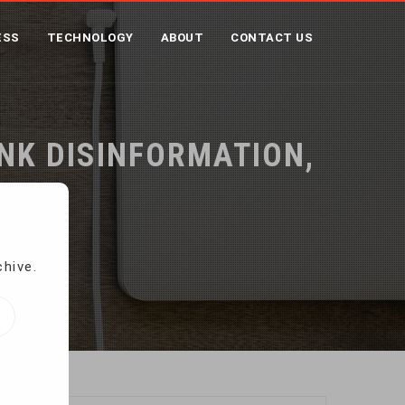
ESS
TECHNOLOGY
ABOUT
CONTACT US
UNK DISINFORMATION,
chive.
tudy finds