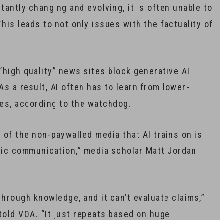
antly changing and evolving, it is often unable to
his leads to not only issues with the factuality of
high quality” news sites block generative AI
s a result, AI often has to learn from lower-
es, according to the watchdog.
of the non-paywalled media that AI trains on is
egic communication,” media scholar Matt Jordan
 through knowledge, and it can’t evaluate claims,”
told VOA. “It just repeats based on huge