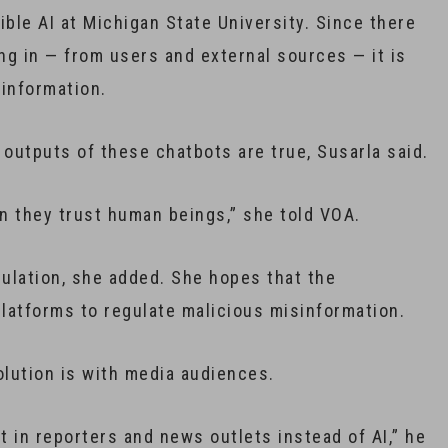
ible AI at Michigan State University. Since there
ing in — from users and external sources — it is
sinformation.
e outputs of these chatbots are true, Susarla said.
n they trust human beings,” she told VOA.
gulation, she added. She hopes that the
latforms to regulate malicious misinformation.
olution is with media audiences.
t in reporters and news outlets instead of AI,” he