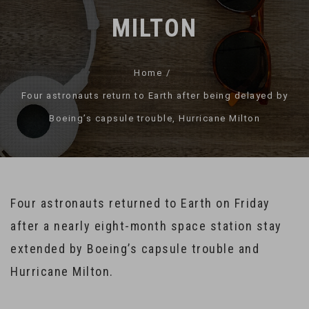
MILTON
Home
Four astronauts return to Earth after being delayed by
Boeing’s capsule trouble, Hurricane Milton
Four astronauts returned to Earth on Friday
after a nearly eight-month space station stay
extended by Boeing’s capsule trouble and
Hurricane Milton.