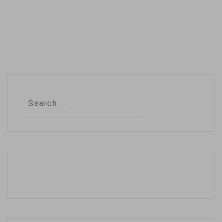
Search
for: