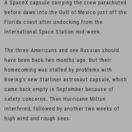
A SpaceX capsule carrying the crew parachuted
before dawn into the Gulf of Mexico just off the
Florida coast after undocking from the
International Space Station mid-week.
The three Americans and one Russian should
have been back two months ago. But their
homecoming was stalled by problems with
Boeing’s new Starliner astronaut capsule, which
came back empty in September because of
safety concerns. Then Hurricane Milton
interfered, followed by another two weeks of
high wind and rough seas.