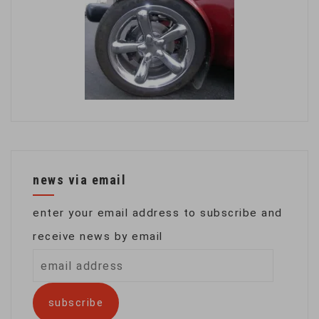
news via email
enter your email address to subscribe and
receive news by email
email
address
subscribe