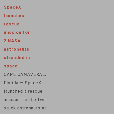
that they're
SpaceX
confident that
launches
Boeing's space
rescue
capsule can return
mission for
them safely, despite
2 NASA
breakdowns. NASA
astronauts
test pilots Butch
stranded in
Wilmore and Suni
space
Williams launched
CAPE CANAVERAL,
aboard Boeing's new
Florida — SpaceX
Starliner capsule
launched a rescue
early last month, the
mission for the two
first people to…
stuck astronauts at