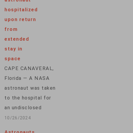
hospitalized
upon return
from
extended
stay in
space
CAPE CANAVERAL,
Florida — A NASA
astronaut was taken
to the hospital for
an undisclosed
medical issue after
10/26/2024
returning from a
Astronauts