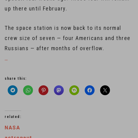
up there until February.
The space station is now back to its normal
crew size of seven — four Americans and three
Russians — after months of overflow.
…
share this:
related:
NASA
astronaut