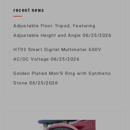
recent news
Adjustable Floor Tripod, Featuring
Adjustable Height and Angle
06/25/2026
HT93 Smart Digital Multimeter 600V
AC/DC Voltage
06/25/2026
Golden Plated Men’S Ring with Synthetic
Stone
06/25/2026