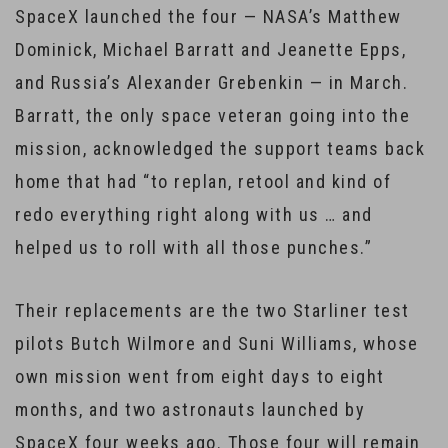
SpaceX launched the four — NASA’s Matthew
Dominick, Michael Barratt and Jeanette Epps,
and Russia’s Alexander Grebenkin — in March.
Barratt, the only space veteran going into the
mission, acknowledged the support teams back
home that had “to replan, retool and kind of
redo everything right along with us … and
helped us to roll with all those punches.”
Their replacements are the two Starliner test
pilots Butch Wilmore and Suni Williams, whose
own mission went from eight days to eight
months, and two astronauts launched by
SpaceX four weeks ago. Those four will remain