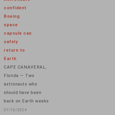
nearly eight-month
confident
space station stay
Boeing
extended by
space
Boeing's capsule
capsule can
trouble and
safely
Hurricane Milton,
return to
the space agency
Earth
said Friday. A
CAPE CANAVERAL,
SpaceX capsule
Florida — Two
carrying three
astronauts who
Americans and one
should have been
Russian parachuted
back on Earth weeks
before dawn…
ago said Wednesday
07/10/2024