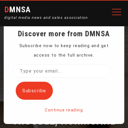
DMNSA
digital media news and sales association
Discover more from DMNSA
FOUR ASTRONAUTS
Subscribe now to keep reading and get
access to the full archive.
RETURN TO EARTH
Type
your
AFTER BEING DELAYED
email…
Subscribe
BY BOEING’S CAPSULE
Continue reading
TROUBLE, HURRICANE