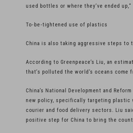
used bottles or where they’ve ended up,”
To-be-tightened use of plastics
China is also taking aggressive steps to 
According to Greenpeace’s Liu, an estimat
that’s polluted the world’s oceans come f
China’s National Development and Reform 
new policy, specifically targeting plasti
courier and food delivery sectors. Liu sai
positive step for China to bring the coun