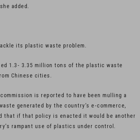
 she added.
tackle its plastic waste problem.
ed 1.3- 3.35 million tons of the plastic waste
rom Chinese cities.
commission is reported to have been mulling a
c waste generated by the country’s e-commerce,
d that if that policy is enacted it would be another
try’s rampant use of plastics under control.