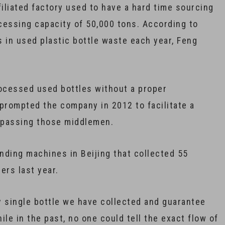
filiated factory used to have a hard time sourcing
ocessing capacity of 50,000 tons. According to
 in used plastic bottle waste each year, Feng
rocessed used bottles without a proper
rompted the company in 2012 to facilitate a
ypassing those middlemen.
nding machines in Beijing that collected 55
ers last year.
y single bottle we have collected and guarantee
ile in the past, no one could tell the exact flow of