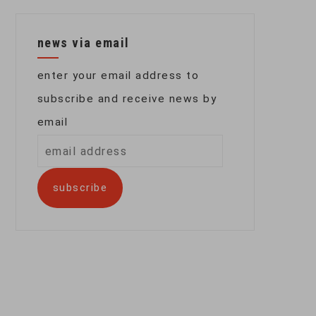
news via email
enter your email address to
subscribe and receive news by
email
email
address
subscribe