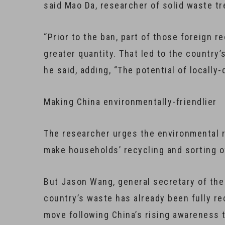
said Mao Da, researcher of solid waste tr
“Prior to the ban, part of those foreign r
greater quantity. That led to the country
he said, adding, “The potential of locall
Making China environmentally-friendlier
The researcher urges the environmental re
make households’ recycling and sorting o
But Jason Wang, general secretary of the
country’s waste has already been fully rec
move following China’s rising awareness 