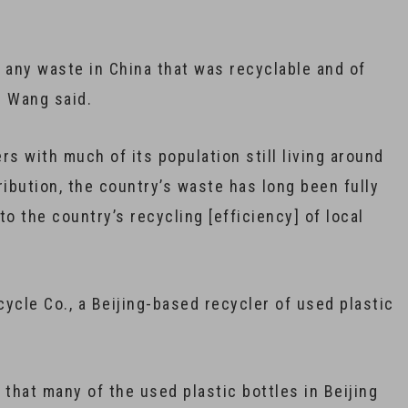
 any waste in China that was recyclable and of
” Wang said.
 with much of its population still living around
tribution, the country’s waste has long been fully
to the country’s recycling [efficiency] of local
ycle Co., a Beijing-based recycler of used plastic
that many of the used plastic bottles in Beijing