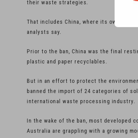
their waste strategies.
That includes China, where its own fight 
analysts say.
Prior to the ban, China was the final resti
plastic and paper recyclables.
But in an effort to protect the environme
banned the import of 24 categories of so
international waste processing industry.
In the wake of the ban, most developed co
Australia are grappling with a growing mo