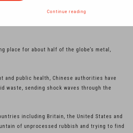
Continue reading
against recycled waste has only just begun,
ng place for about half of the globe’s metal,
nt and public health, Chinese authorities have
lid waste, sending shock waves through the
untries including Britain, the United States and
untain of unprocessed rubbish and trying to find