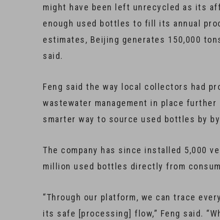
might have been left unrecycled as its af
enough used bottles to fill its annual pr
estimates, Beijing generates 150,000 tons
said.
Feng said the way local collectors had p
wastewater management in place further p
smarter way to source used bottles by b
The company has since installed 5,000 ve
million used bottles directly from consum
“Through our platform, we can trace ever
its safe [processing] flow,” Feng said. “Wh