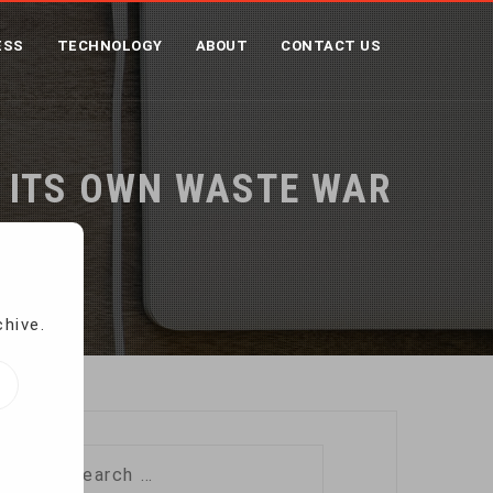
ESS
TECHNOLOGY
ABOUT
CONTACT US
S ITS OWN WASTE WAR
 War
chive.
Search