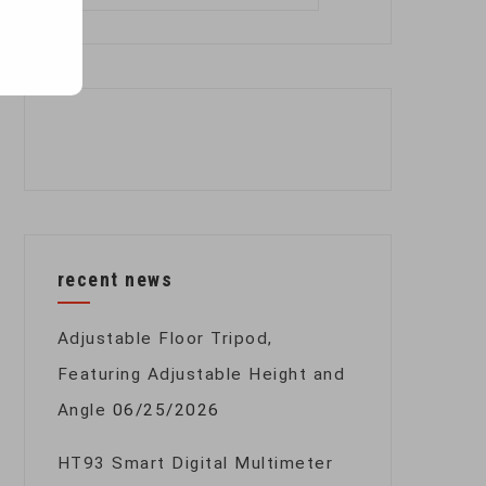
for:
recent news
Adjustable Floor Tripod,
Featuring Adjustable Height and
Angle
06/25/2026
HT93 Smart Digital Multimeter