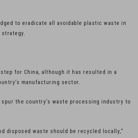
dged to eradicate all avoidable plastic waste in
 strategy.
step for China, although it has resulted in a
ountry’s manufacturing sector.
l spur the country’s waste processing industry to
d disposed waste should be recycled locally,”