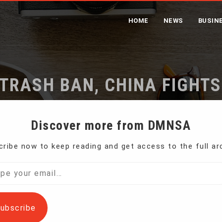
HOME
NEWS
BUSIN
TRASH BAN, CHINA FIGHT
me
Following Foreign Trash Ban, China Fights Its Own Waste
Discover more from DMNSA
ribe now to keep reading and get access to the full ar
port of certain types of waste and crack down on
l…
ubscribe
 worldwide, forcing countries to quickly rethink