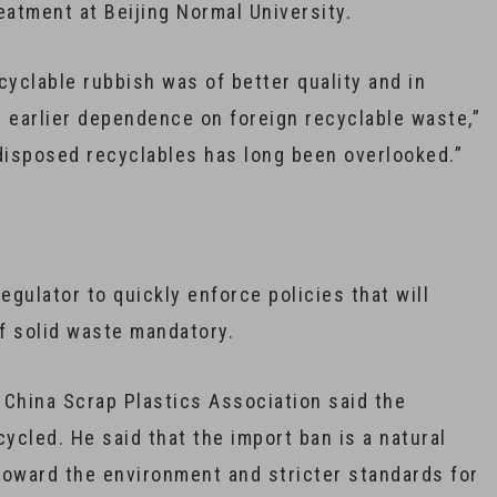
eatment at Beijing Normal University.
ecyclable rubbish was of better quality and in
’s earlier dependence on foreign recyclable waste,”
y-disposed recyclables has long been overlooked.”
gulator to quickly enforce policies that will
f solid waste mandatory.
 China Scrap Plastics Association said the
ycled. He said that the import ban is a natural
toward the environment and stricter standards for