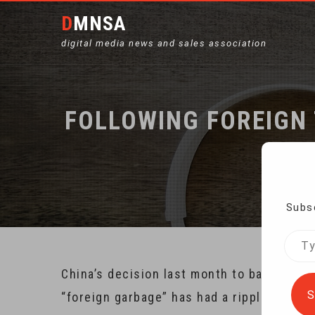
DMNSA
digital media news and sales association
FOLLOWING FOREIGN 
Ho
Subsc
Type
your
China’s decision last month to ban the im
emai
S
“foreign garbage” has had a ripple effect