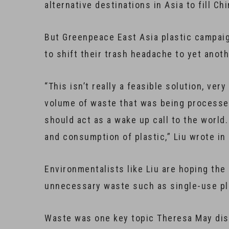
alternative destinations in Asia to fill C
But Greenpeace East Asia plastic campaign
to shift their trash headache to yet anot
“This isn’t really a feasible solution, ve
volume of waste that was being processed 
should act as a wake up call to the world
and consumption of plastic,” Liu wrote in 
Environmentalists like Liu are hoping the
unnecessary waste such as single-use pl
Waste was one key topic Theresa May dis