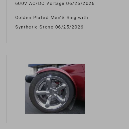
600V AC/DC Voltage
06/25/2026
Golden Plated Men’S Ring with
Synthetic Stone
06/25/2026