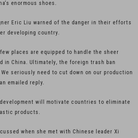
hina’s enormous shoes.
er Eric Liu warned of the danger in their efforts
her developing country.
ry few places are equipped to handle the sheer
in China. Ultimately, the foreign trash ban
. We seriously need to cut down on our production
an emailed reply.
 development will motivate countries to eliminate
astic products.
cussed when she met with Chinese leader Xi