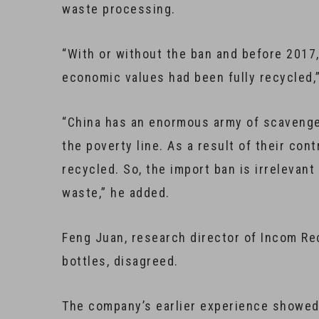
waste processing.
“With or without the ban and before 2017,
economic values had been fully recycled,
“China has an enormous army of scavengers
the poverty line. As a result of their con
recycled. So, the import ban is irrelevant 
waste,” he added.
Feng Juan, research director of Incom Rec
bottles, disagreed.
The company’s earlier experience showed 