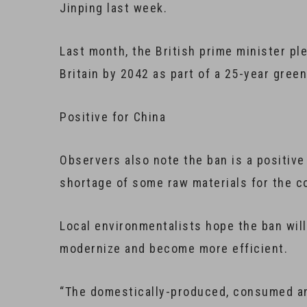
Jinping last week.
Last month, the British prime minister ple
Britain by 2042 as part of a 25-year green
Positive for China
Observers also note the ban is a positive 
shortage of some raw materials for the c
Local environmentalists hope the ban wil
modernize and become more efficient.
“The domestically-produced, consumed an