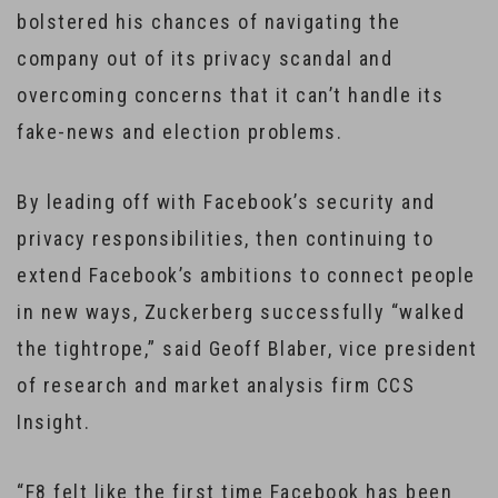
bolstered his chances of navigating the
company out of its privacy scandal and
overcoming concerns that it can’t handle its
fake-news and election problems.
By leading off with Facebook’s security and
privacy responsibilities, then continuing to
extend Facebook’s ambitions to connect people
in new ways, Zuckerberg successfully “walked
the tightrope,” said Geoff Blaber, vice president
of research and market analysis firm CCS
Insight.
“F8 felt like the first time Facebook has been