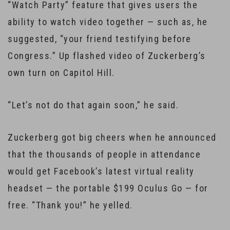
“Watch Party” feature that gives users the
ability to watch video together — such as, he
suggested, “your friend testifying before
Congress.” Up flashed video of Zuckerberg’s
own turn on Capitol Hill.
“Let’s not do that again soon,” he said.
Zuckerberg got big cheers when he announced
that the thousands of people in attendance
would get Facebook’s latest virtual reality
headset — the portable $199 Oculus Go — for
free. “Thank you!” he yelled.