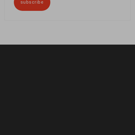
subscribe