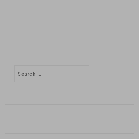
million users…
Search
for: