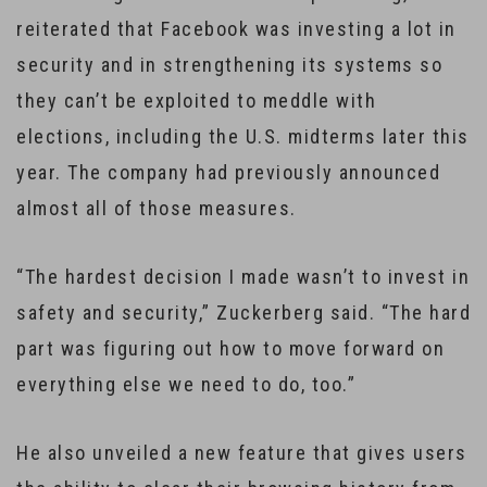
reiterated that Facebook was investing a lot in
security and in strengthening its systems so
they can’t be exploited to meddle with
elections, including the U.S. midterms later this
year. The company had previously announced
almost all of those measures.
“The hardest decision I made wasn’t to invest in
safety and security,” Zuckerberg said. “The hard
part was figuring out how to move forward on
everything else we need to do, too.”
He also unveiled a new feature that gives users