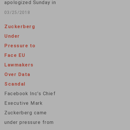
apologized Sunday in
he…
full-page ads in nine
03/25/2018
major British and U.S.
Zuckerberg
newspapers for the
Under
massive "breach of
Pressure to
trust" at the social
Face EU
media giant that
Lawmakers
revealed personal
Over Data
information of
Scandal
millions of Facebook
Facebook Inc’s Chief
users. Zuckerberg
Executive Mark
did not mention the
Zuckerberg came
British firm accused
under pressure from
of using…