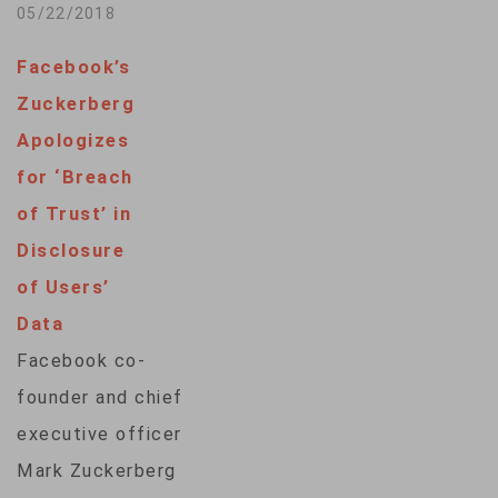
Tuesday, saying the
05/22/2018
company had not
Facebook’s
done enough to
Zuckerberg
prevent misuse of
Apologizes
the social network
for ‘Breach
and that regulation
of Trust’ in
is “important and
Disclosure
inevitable.” Meeting
of Users’
the leaders of the
Data
European Parliament,
Facebook co-
Zuckerberg stressed
founder and chief
the importance of
executive officer
Europeans to
Mark Zuckerberg
Facebook and said