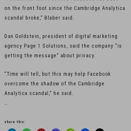
on the front foot since the Cambridge Analytica
scandal broke,” Blaber said.
Dan Goldstein, president of digital marketing
agency Page 1 Solutions, said the company “is
getting the message” about privacy.
“Time will tell, but this may help Facebook
overcome the shadow of the Cambridge
Analytica scandal,” he said.
…
share this: