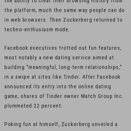
the ability to clear their browsing history from
the platform, much the same way people can do
in web browsers. Then Zuckerberg returned to
techno-enthusiasm mode.
Facebook executives trotted out fun features,
most notably a new dating service aimed at
building “meaningful, long-term relationships,”
in a swipe at sites like Tinder. After Facebook
announced its entry into the online dating
game, shares of Tinder owner Match Group Inc.
plummeted 22 percent.
Poking fun at himself, Zuckerberg unveiled a