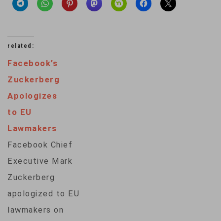
related:
Facebook’s
Zuckerberg
Apologizes
to EU
Lawmakers
Facebook Chief
Executive Mark
Zuckerberg
apologized to EU
lawmakers on