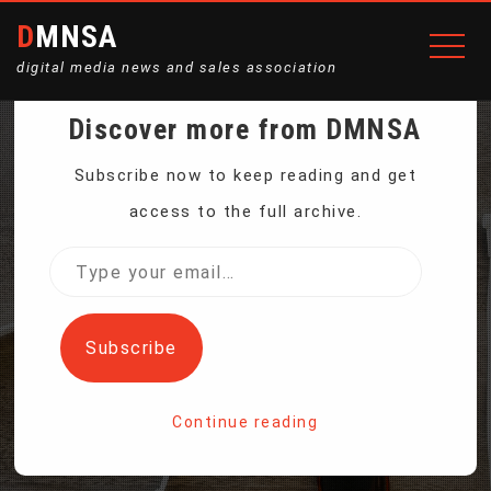
DMNSA
digital media news and sales association
Discover more from DMNSA
FACEBOOK’S
Subscribe now to keep reading and get
access to the full archive.
ZUCKERBERG VOWS TO
Type
your
‘KEEP BUILDING’ IN NO-
email…
Subscribe
APOLOGY ADDRESS
Continue reading
Home