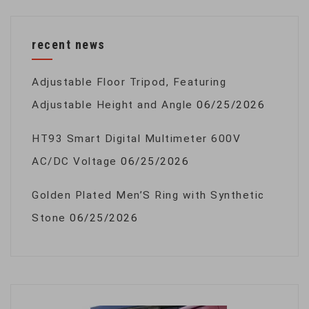
recent news
Adjustable Floor Tripod, Featuring
Adjustable Height and Angle
06/25/2026
HT93 Smart Digital Multimeter 600V
AC/DC Voltage
06/25/2026
Golden Plated Men’S Ring with Synthetic
Stone
06/25/2026