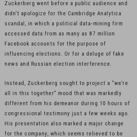
Zuckerberg went before a public audience and
didn’t apologize for the Cambridge Analytica
scandal, in which a political data-mining firm
accessed data from as many as 87 million
Facebook accounts for the purpose of
influencing elections. Or for a deluge of fake
news and Russian election interference.
Instead, Zuckerberg sought to project a “we’re
all in this together” mood that was markedly
different from his demeanor during 10 hours of
congressional testimony just a few weeks ago.
His presentation also marked a major change
for the company, which seems relieved to be