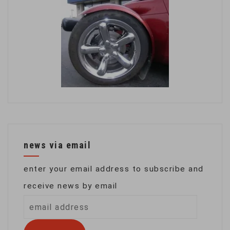
news via email
enter your email address to subscribe and
receive news by email
email
address