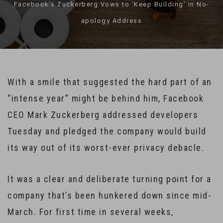
Facebook’s Zuckerberg Vows to ‘Keep Building’ in No-
apology Address
With a smile that suggested the hard part of an
“intense year” might be behind him, Facebook
CEO Mark Zuckerberg addressed developers
Tuesday and pledged the company would build
its way out of its worst-ever privacy debacle.
It was a clear and deliberate turning point for a
company that’s been hunkered down since mid-
March. For first time in several weeks,