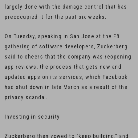
largely done with the damage control that has
preoccupied it for the past six weeks.
On Tuesday, speaking in San Jose at the F8
gathering of software developers, Zuckerberg
said to cheers that the company was reopening
app reviews, the process that gets new and
updated apps on its services, which Facebook
had shut down in late March as a result of the
privacy scandal.
Investing in security
Zuckerberg then vowed to “keep building,” and