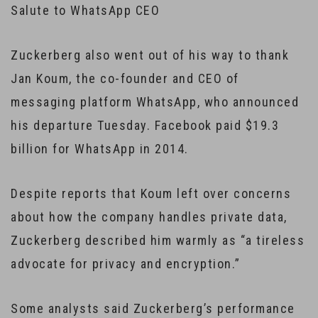
Salute to WhatsApp CEO
Zuckerberg also went out of his way to thank
Jan Koum, the co-founder and CEO of
messaging platform WhatsApp, who announced
his departure Tuesday. Facebook paid $19.3
billion for WhatsApp in 2014.
Despite reports that Koum left over concerns
about how the company handles private data,
Zuckerberg described him warmly as “a tireless
advocate for privacy and encryption.”
Some analysts said Zuckerberg’s performance