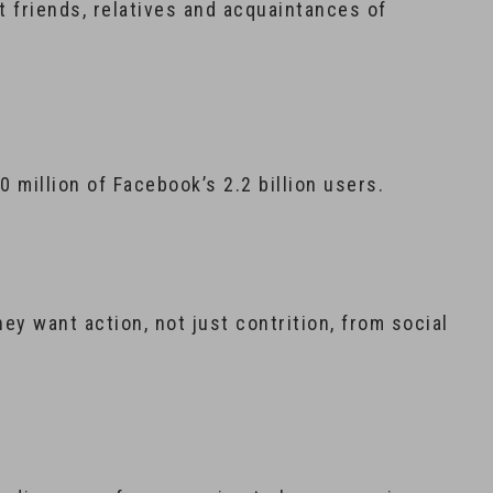
 friends, relatives and acquaintances of
0 million of Facebook’s 2.2 billion users.
hey want action, not just contrition, from social