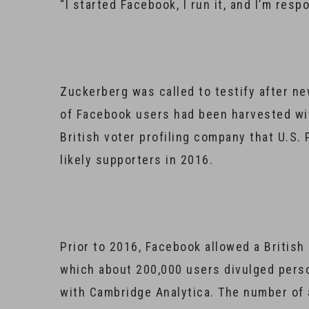
“I started Facebook, I run it, and I’m re
Zuckerberg was called to testify after ne
of Facebook users had been harvested wit
British voter profiling company that U.S.
likely supporters in 2016.
Prior to 2016, Facebook allowed a Britis
which about 200,000 users divulged pers
with Cambridge Analytica. The number of 