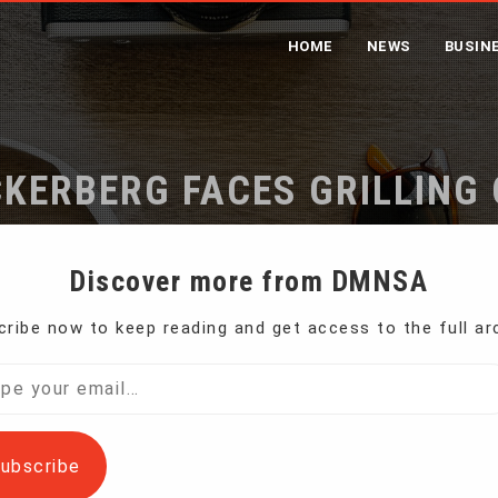
HOME
NEWS
BUSIN
KERBERG FACES GRILLING 
Home
Facebook’s Zuckerberg Faces Grilling on Capitol Hill
Discover more from DMNSA
ribe now to keep reading and get access to the full ar
S. lawmakers, Facebook chief executive Mark
l…
ubscribe
equately protecting the data of millions of social