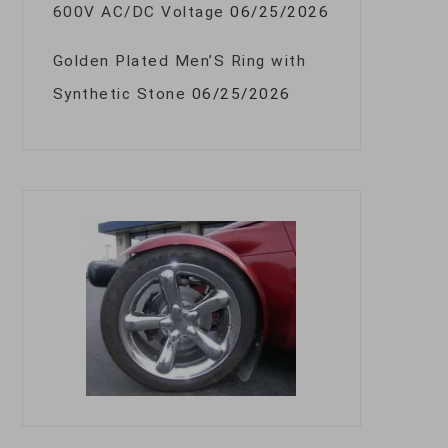
600V AC/DC Voltage
06/25/2026
Golden Plated Men’S Ring with
Synthetic Stone
06/25/2026