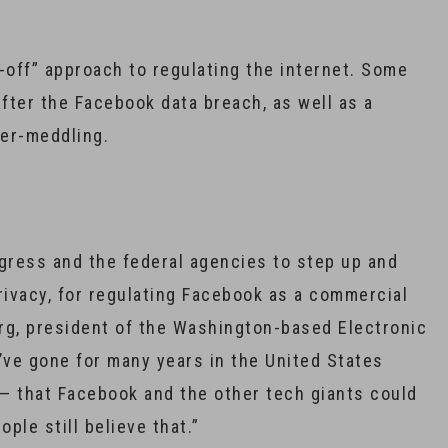
-off” approach to regulating the internet. Some
after the Facebook data breach, as well as a
ber-meddling.
Congress and the federal agencies to step up and
rivacy, for regulating Facebook as a commercial
erg, president of the Washington-based Electronic
’ve gone for many years in the United States
 — that Facebook and the other tech giants could
ple still believe that.”