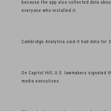
because the app also collected data about
everyone who installed it.
Cambridge Analytica said it had data for 3
On Capitol Hill, U.S. lawmakers signaled t
media executives.