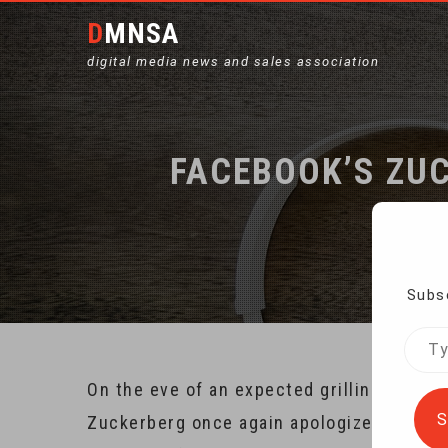
DMNSA
digital media news and sales association
FACEBOOK’S ZUC
Subsc
Type
your
On the eve of an expected grilling by U.
emai
S
Zuckerberg once again apologized for inad