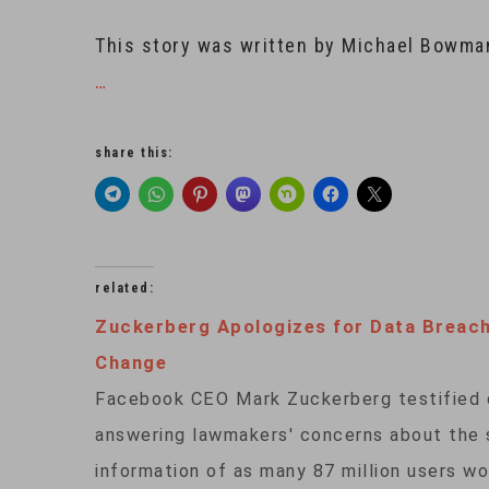
This story was written by Michael Bowma
…
share this:
related:
Zuckerberg Apologizes for Data Breac
Change
Facebook CEO Mark Zuckerberg testified on
answering lawmakers' concerns about the so
information of as many 87 million users wo