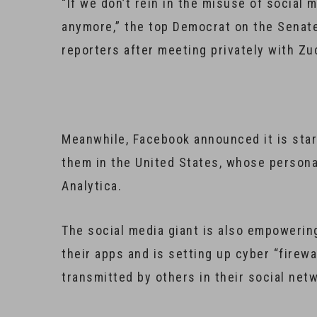
“If we don’t rein in the misuse of social 
anymore,” the top Democrat on the Senate
reporters after meeting privately with Z
Meanwhile, Facebook announced it is start
them in the United States, whose person
Analytica.
The social media giant is also empowering
their apps and is setting up cyber “firewa
transmitted by others in their social net