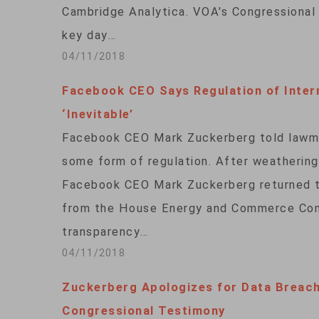
Cambridge Analytica. VOA's Congressional
key day…
04/11/2018
Facebook CEO Says Regulation of Inter
‘Inevitable’
Facebook CEO Mark Zuckerberg told lawma
some form of regulation. After weatherin
Facebook CEO Mark Zuckerberg returned t
from the House Energy and Commerce Comm
transparency…
04/11/2018
Zuckerberg Apologizes for Data Breac
Congressional Testimony