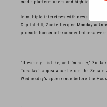
media platform users and highlighted step
In multiple interviews with news media ou
Capitol Hill, Zuckerberg on Monday ackno
promote human interconnectedness were ex
“It was my mistake, and I’m sorry,” Zucke
Tuesday’s appearance before the Senate
Wednesday’s appearance before the Hou