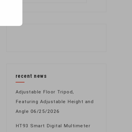
for:
recent news
Adjustable Floor Tripod,
Featuring Adjustable Height and
Angle
06/25/2026
HT93 Smart Digital Multimeter