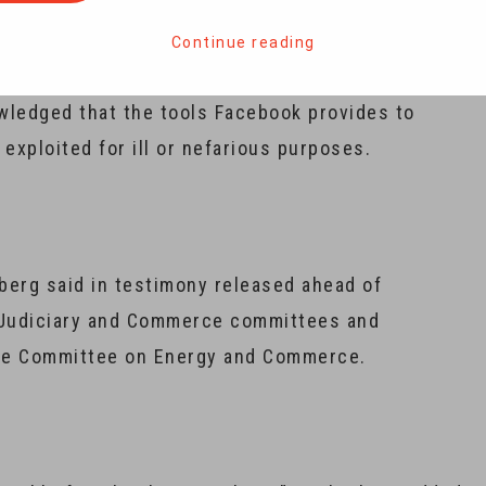
s the firm is taking to prevent a repeat.
Continue reading
tlets and in prepared remarks to be delivered on
wledged that the tools Facebook provides to
ploited for ill or nefarious purposes.
rberg said in testimony released ahead of
 Judiciary and Commerce committees and
se Committee on Energy and Commerce.