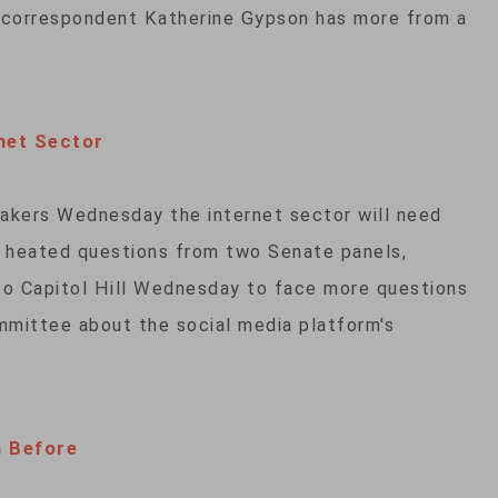
 correspondent Katherine Gypson has more from a
net Sector
kers Wednesday the internet sector will need
g heated questions from two Senate panels,
o Capitol Hill Wednesday to face more questions
ittee about the social media platform's
h Before