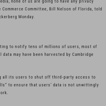
media, none of us are going to have any privacy
 Commerce Committee, Bill Nelson of Florida, told
uckerberg Monday.
ing to notify tens of millions of users, most of
al data may have been harvested by Cambridge
 all its users to shut off third-party access to
lls” to ensure that users’ data is not unwittingly
work.