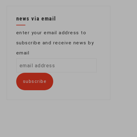
news via email
enter your email address to
subscribe and receive news by
email
email
address
subscribe