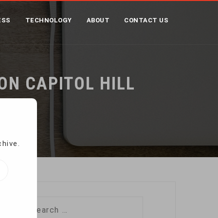
ESS
TECHNOLOGY
ABOUT
CONTACT US
ON CAPITOL HILL
chive.
Search