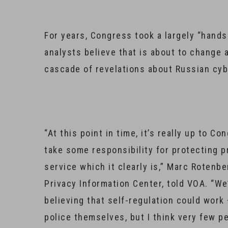
For years, Congress took a largely “hands
analysts believe that is about to change 
cascade of revelations about Russian cy
“At this point in time, it’s really up to 
take some responsibility for protecting p
service which it clearly is,” Marc Rotenb
Privacy Information Center, told VOA. “We
believing that self-regulation could work
police themselves, but I think very few peo