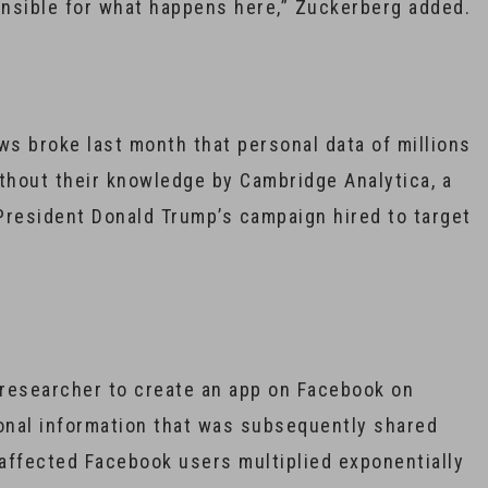
sponsible for what happens here,” Zuckerberg added.
ws broke last month that personal data of millions
hout their knowledge by Cambridge Analytica, a
 President Donald Trump’s campaign hired to target
h researcher to create an app on Facebook on
onal information that was subsequently shared
affected Facebook users multiplied exponentially