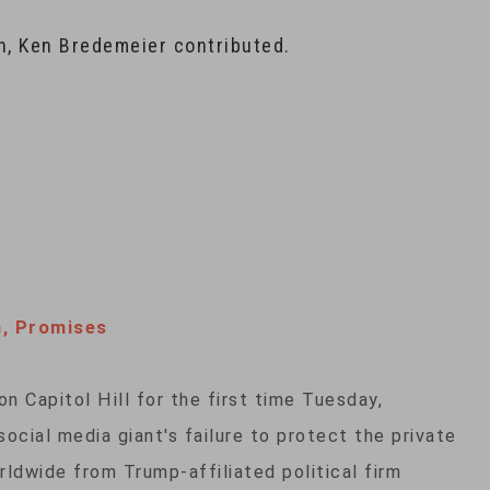
n, Ken Bredemeier contributed.
h, Promises
 Capitol Hill for the first time Tuesday,
cial media giant's failure to protect the private
rldwide from Trump-affiliated political firm