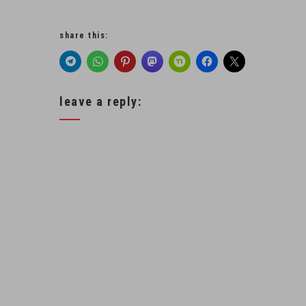
share this:
leave a reply: