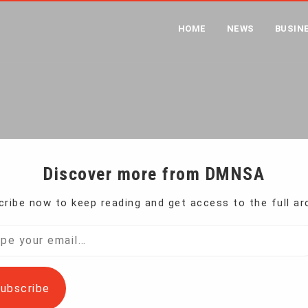
HOME
NEWS
BUSIN
 URGED TO DO MORE TO PO
me
Facebook, Twitter Urged to Do More to Police Hate on S
Discover more from DMNSA
ribe now to keep reading and get access to the full ar
are taking steps to police terrorists and hate
l…
ubscribe
ds to be done, the Simon Wiesenthal Center said