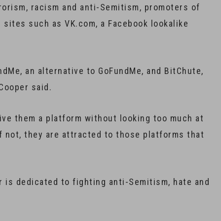
orism, racism and anti-Semitism, promoters of
r sites such as VK.com, a Facebook lookalike
undMe, an alternative to GoFundMe, and BitChute,
Cooper said.
 give them a platform without looking too much at
 if not, they are attracted to those platforms that
is dedicated to fighting anti-Semitism, hate and