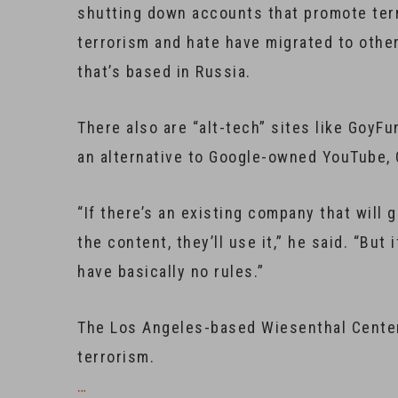
shutting down accounts that promote terr
terrorism and hate have migrated to othe
that’s based in Russia.
There also are “alt-tech” sites like GoyF
an alternative to Google-owned YouTube, 
“If there’s an existing company that will
the content, they’ll use it,” he said. “But
have basically no rules.”
The Los Angeles-based Wiesenthal Center 
terrorism.
…