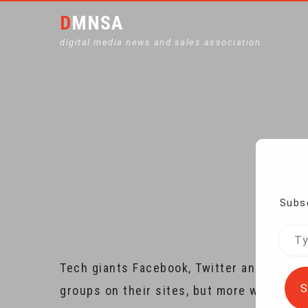
DMNSA
digital media news and sales association
FACEBOOK, TWITTER
Ho
Subsc
Type
your
Tech giants Facebook, Twitter and Google 
emai
S
groups on their sites, but more work nee