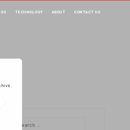
ESS
TECHNOLOGY
ABOUT
CONTACT US
LICE HATE ON SITES
ites
chive.
Search