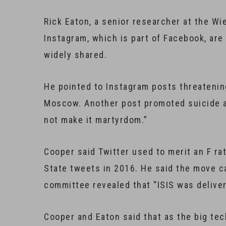
Rick Eaton, a senior researcher at the Wi
Instagram, which is part of Facebook, are
widely shared.
He pointed to Instagram posts threatenin
Moscow. Another post promoted suicide a
not make it martyrdom.”
Cooper said Twitter used to merit an F ra
State tweets in 2016. He said the move c
committee revealed that “ISIS was deliver
Cooper and Eaton said that as the big te