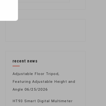
for:
recent news
Adjustable Floor Tripod,
Featuring Adjustable Height and
Angle
06/25/2026
HT93 Smart Digital Multimeter