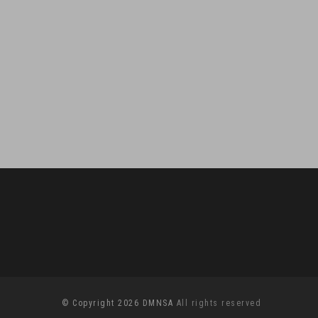
© Copyright 2026 DMNSA
All rights reserved