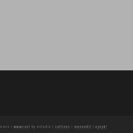
press
|
wwwcost
by estudio
|
sellines
|
meneedit
|
купуй!