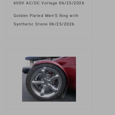
600V AC/DC Voltage
06/25/2026
Golden Plated Men’S Ring with
Synthetic Stone
06/25/2026