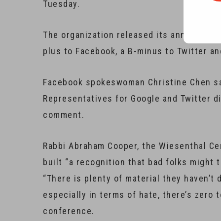
Tuesday.
The organization released its annual digi
plus to Facebook, a B-minus to Twitter an
Facebook spokeswoman Christine Chen sa
Representatives for Google and Twitter d
comment.
Rabbi Abraham Cooper, the Wiesenthal Cen
built “a recognition that bad folks might 
“There is plenty of material they haven’t d
especially in terms of hate, there’s zero
conference.