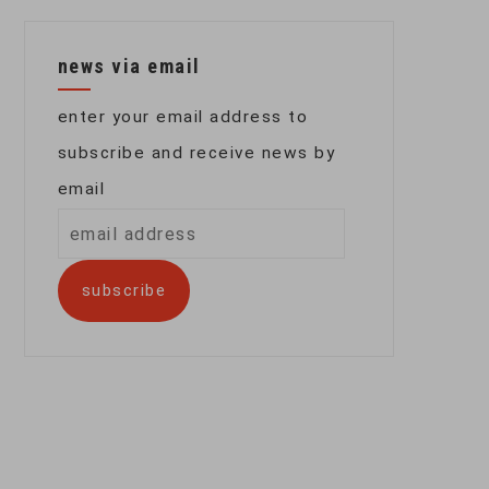
news via email
enter your email address to
subscribe and receive news by
email
email
address
subscribe