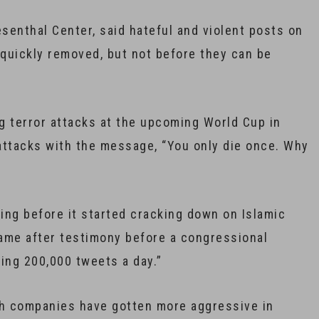
esenthal Center, said hateful and violent posts on
 quickly removed, but not before they can be
g terror attacks at the upcoming World Cup in
ttacks with the message, “You only die once. Why
ting before it started cracking down on Islamic
ame after testimony before a congressional
ing 200,000 tweets a day.”
ch companies have gotten more aggressive in