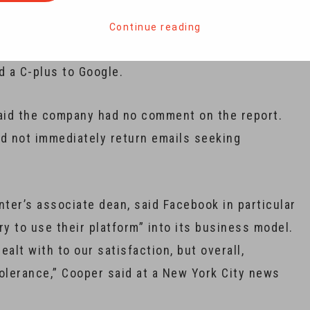
Continue reading
tal terrorism and hate report card and gave a B-
d a C-plus to Google.
id the company had no comment on the report.
id not immediately return emails seeking
ter’s associate dean, said Facebook in particular
try to use their platform” into its business model.
ealt with to our satisfaction, but overall,
 tolerance,” Cooper said at a New York City news