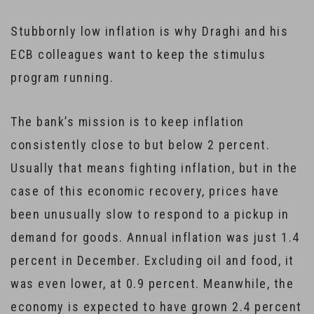
Stubbornly low inflation is why Draghi and his
ECB colleagues want to keep the stimulus
program running.
The bank’s mission is to keep inflation
consistently close to but below 2 percent.
Usually that means fighting inflation, but in the
case of this economic recovery, prices have
been unusually slow to respond to a pickup in
demand for goods. Annual inflation was just 1.4
percent in December. Excluding oil and food, it
was even lower, at 0.9 percent. Meanwhile, the
economy is expected to have grown 2.4 percent