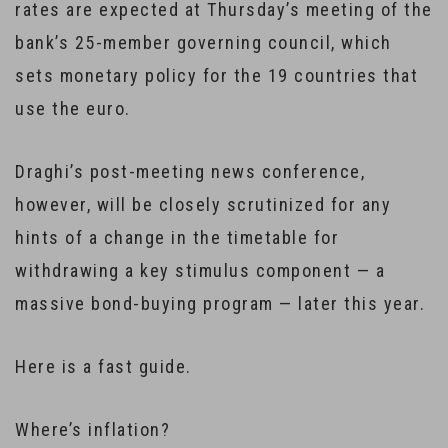
rates are expected at Thursday’s meeting of the
bank’s 25-member governing council, which
sets monetary policy for the 19 countries that
use the euro.
Draghi’s post-meeting news conference,
however, will be closely scrutinized for any
hints of a change in the timetable for
withdrawing a key stimulus component — a
massive bond-buying program — later this year.
Here is a fast guide.
Where’s inflation?