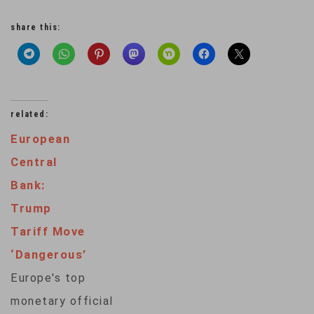
share this:
related:
European
Central
Bank:
Trump
Tariff Move
‘Dangerous’
Europe's top
monetary official