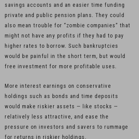
savings accounts and an easier time funding
private and public pension plans. They could
also mean trouble for “zombie companies” that
might not have any profits if they had to pay
higher rates to borrow. Such bankruptcies
would be painful in the short term, but would
free investment for more profitable uses.
More interest earnings on conservative
holdings such as bonds and time deposits
would make riskier assets — like stocks —
relatively less attractive, and ease the
pressure on investors and savers to rummage
for returns in riskier holdings.