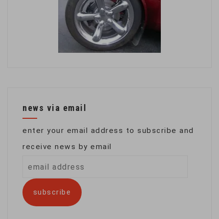
news via email
enter your email address to subscribe and
receive news by email
email
address
subscribe