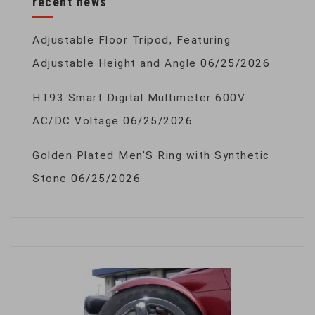
recent news
Adjustable Floor Tripod, Featuring
Adjustable Height and Angle
06/25/2026
HT93 Smart Digital Multimeter 600V
AC/DC Voltage
06/25/2026
Golden Plated Men’S Ring with Synthetic
Stone
06/25/2026