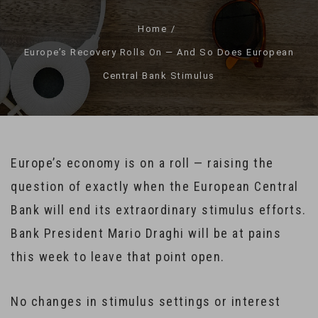
Home
Europe’s Recovery Rolls On — And So Does European
Central Bank Stimulus
Europe’s economy is on a roll — raising the
question of exactly when the European Central
Bank will end its extraordinary stimulus efforts.
Bank President Mario Draghi will be at pains
this week to leave that point open.
No changes in stimulus settings or interest