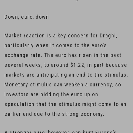
Down, euro, down
Market reaction is a key concern for Draghi,
particularly when it comes to the euro’s
exchange rate. The euro has risen in the past
several weeks, to around $1.22, in part because
markets are anticipating an end to the stimulus.
Monetary stimulus can weaken a currency, so
investors are bidding the euro up on
speculation that the stimulus might come to an
earlier end due to the strong economy.
A stronger euro, however, can hurt Europe’s