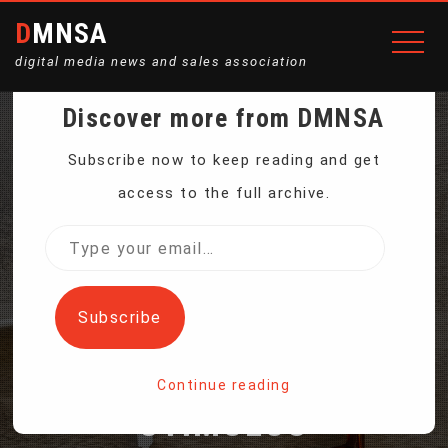
DMNSA
digital media news and sales association
Discover more from DMNSA
EUROPE’S RECOVERY
Subscribe now to keep reading and get
access to the full archive.
ROLLS ON — AND SO
Type
your
DOES EUROPEAN
email…
Subscribe
CENTRAL BANK
Continue reading
STIMULUS