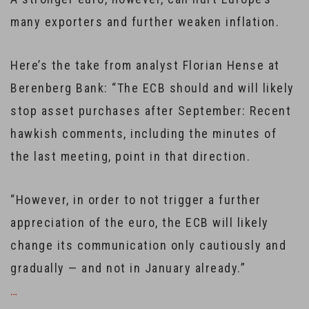
many exporters and further weaken inflation.
Here’s the take from analyst Florian Hense at
Berenberg Bank: “The ECB should and will likely
stop asset purchases after September: Recent
hawkish comments, including the minutes of
the last meeting, point in that direction.
“However, in order to not trigger a further
appreciation of the euro, the ECB will likely
change its communication only cautiously and
gradually — and not in January already.”
…