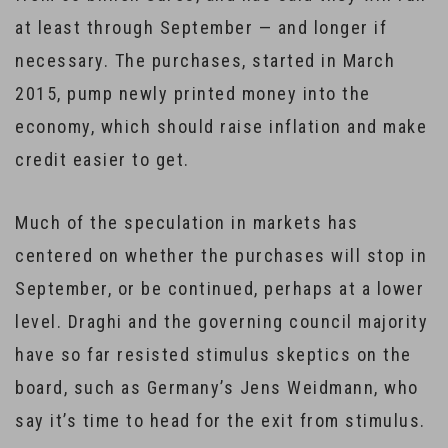
at least through September — and longer if
necessary. The purchases, started in March
2015, pump newly printed money into the
economy, which should raise inflation and make
credit easier to get.
Much of the speculation in markets has
centered on whether the purchases will stop in
September, or be continued, perhaps at a lower
level. Draghi and the governing council majority
have so far resisted stimulus skeptics on the
board, such as Germany’s Jens Weidmann, who
say it’s time to head for the exit from stimulus.