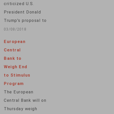
criticized U.S.
President Donald
Trump's proposal to
put tariffs on steel
03/08/2018
and aluminum
European
imports as a
Central
"dangerous"
Bank to
unilateral move.
Weigh End
Mario Draghi, the
to Stimulus
president of the
Program
European Central
The European
Bank, said that the
Central Bank will on
"immediate spillover
Thursday weigh
of the trade