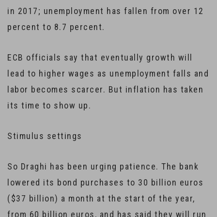
in 2017; unemployment has fallen from over 12
percent to 8.7 percent.
ECB officials say that eventually growth will
lead to higher wages as unemployment falls and
labor becomes scarcer. But inflation has taken
its time to show up.
Stimulus settings
So Draghi has been urging patience. The bank
lowered its bond purchases to 30 billion euros
($37 billion) a month at the start of the year,
from 60 billion euros, and has said they will run