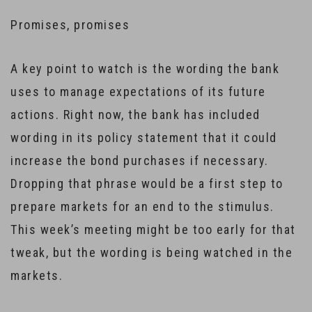
Promises, promises
A key point to watch is the wording the bank
uses to manage expectations of its future
actions. Right now, the bank has included
wording in its policy statement that it could
increase the bond purchases if necessary.
Dropping that phrase would be a first step to
prepare markets for an end to the stimulus.
This week’s meeting might be too early for that
tweak, but the wording is being watched in the
markets.