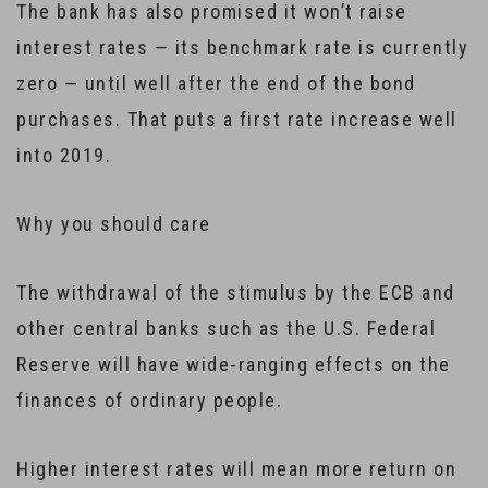
The bank has also promised it won’t raise
interest rates — its benchmark rate is currently
zero — until well after the end of the bond
purchases. That puts a first rate increase well
into 2019.
Why you should care
The withdrawal of the stimulus by the ECB and
other central banks such as the U.S. Federal
Reserve will have wide-ranging effects on the
finances of ordinary people.
Higher interest rates will mean more return on