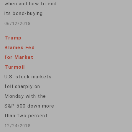
when and how to end
measures ... is not
its bond-buying
going to be big." But
stimulus program —
06/12/2018
he…
an exit that will have
Trump
far-reaching
Blames Fed
consequences
for Market
across the economy,
Turmoil
from long-suffering
U.S. stock markets
savers to Europe's
fell sharply on
indebted
Monday with the
governments. The
S&P 500 down more
bank, which sets
than two percent
monetary policy for
and the Dow off
12/24/2018
the 19 countries