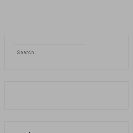
Search
for: