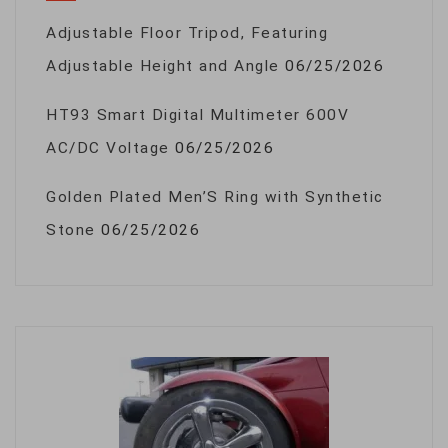
Adjustable Floor Tripod, Featuring
Adjustable Height and Angle
06/25/2026
HT93 Smart Digital Multimeter 600V
AC/DC Voltage
06/25/2026
Golden Plated Men’S Ring with Synthetic
Stone
06/25/2026