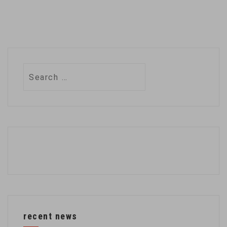
Search
for:
recent news