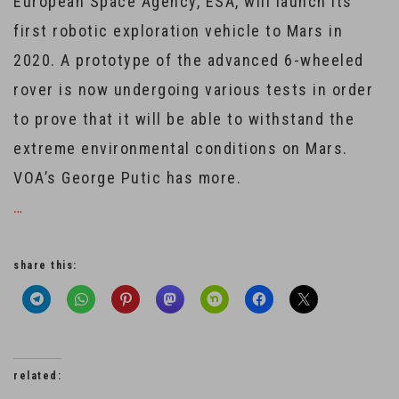
European Space Agency, ESA, will launch its
first robotic exploration vehicle to Mars in
2020. A prototype of the advanced 6-wheeled
rover is now undergoing various tests in order
to prove that it will be able to withstand the
extreme environmental conditions on Mars.
VOA’s George Putic has more.
…
share this:
related: