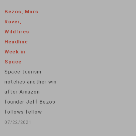
exploration. More
Bezos, Mars
than 14 years later,
Rover,
NASA has finally
Wildfires
closed the book on
Headline
this tiny rover that
Week in
wandered across
Space
Mars sending back
Space tourism
troves of
notches another win
information. VOA's
after Amazon
Kevin Enochs
founder Jeff Bezos
reports. ...
follows fellow
billionaire Richard
07/22/2021
Branson in rocketing