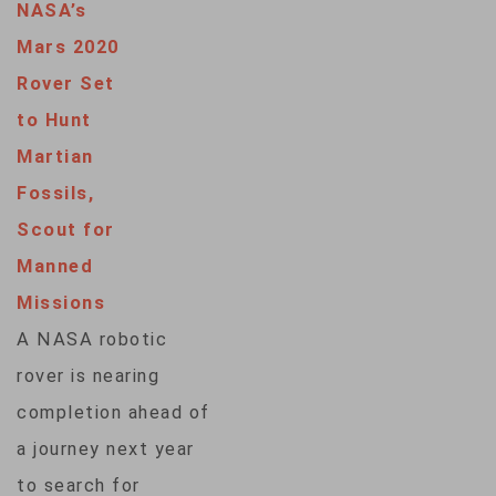
NASA’s
Mars 2020
Rover Set
to Hunt
Martian
Fossils,
Scout for
Manned
Missions
A NASA robotic
rover is nearing
completion ahead of
a journey next year
to search for