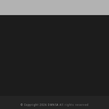
© Copyright 2026 DMNSA
All rights reserved