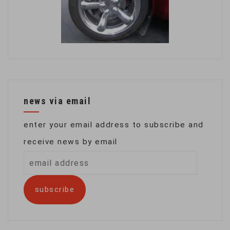
news via email
enter your email address to subscribe and
receive news by email
email
address
subscribe