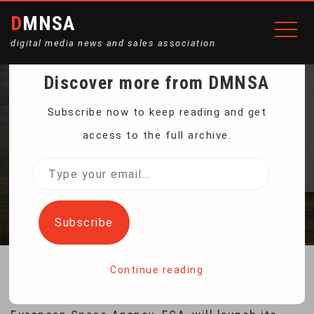
DMNSA
digital media news and sales association
Discover more from DMNSA
ESA’S MARS ROVER
Subscribe now to keep reading and get
access to the full archive.
UNDERGOES TESTING
Type
your
Home
ESA’s Mars Rover Undergoes Testing
email…
Subscribe
Continue reading
If everything goes according to the plan, the