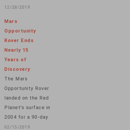
evidence of past life
12/28/2019
on Mars and lay the
Mars
groundwork for the
Opportunity
space agency’s
Rover Ends
mission to send
Nearly 15
humans into deep
Years of
space.The U.S.
Discovery
space agency on
The Mars
Friday showed off
Opportunity Rover
its Mars 2020 rover,
landed on the Red
whose official…
Planet's surface in
2004 for a 90-day
mission of
02/15/2019