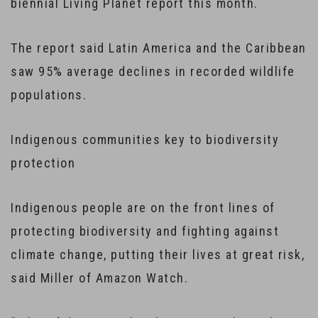
biennial Living Planet report this month.
The report said Latin America and the Caribbean
saw 95% average declines in recorded wildlife
populations.
Indigenous communities key to biodiversity
protection
Indigenous people are on the front lines of
protecting biodiversity and fighting against
climate change, putting their lives at great risk,
said Miller of Amazon Watch.