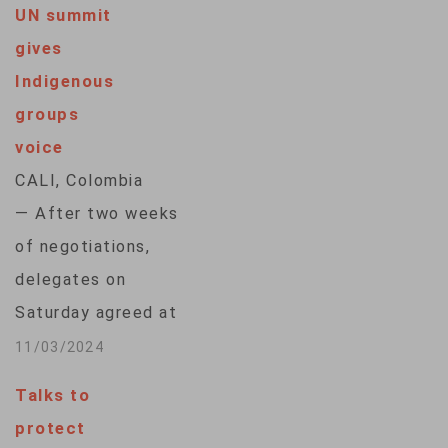
UN summit
gives
Indigenous
groups
voice
CALI, Colombia
— After two weeks
of negotiations,
delegates on
Saturday agreed at
the United Nations
11/03/2024
conference on
Talks to
biodiversity to
protect
establish a