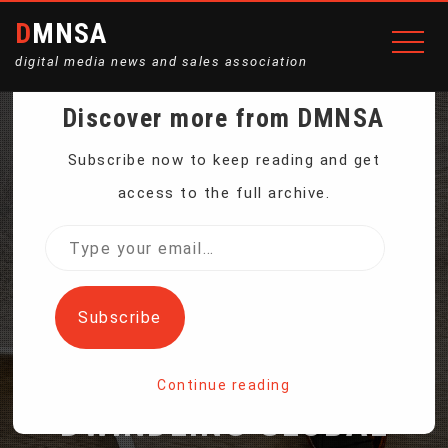
DMNSA
digital media news and sales association
Discover more from DMNSA
ENVIRONMENTAL
Subscribe now to keep reading and get
access to the full archive.
DELEGATES GATHER IN
Type
your
COLOMBIA FOR A
email…
Subscribe
CONFERENCE ON
Continue reading
DWINDLING GLOBAL