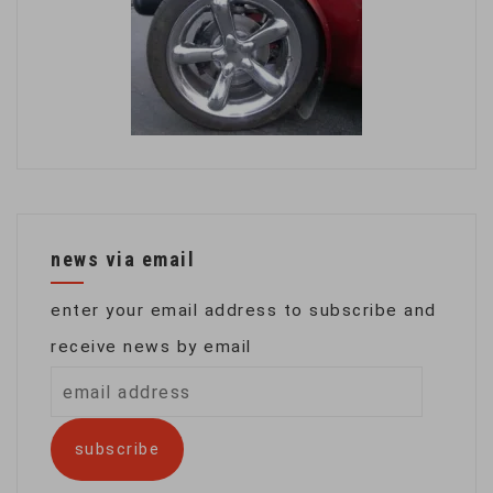
news via email
enter your email address to subscribe and
receive news by email
email
address
subscribe