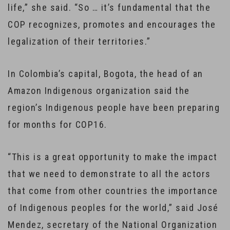
life,” she said. “So … it’s fundamental that the
COP recognizes, promotes and encourages the
legalization of their territories.”
In Colombia’s capital, Bogota, the head of an
Amazon Indigenous organization said the
region’s Indigenous people have been preparing
for months for COP16.
“This is a great opportunity to make the impact
that we need to demonstrate to all the actors
that come from other countries the importance
of Indigenous peoples for the world,” said José
Mendez, secretary of the National Organization