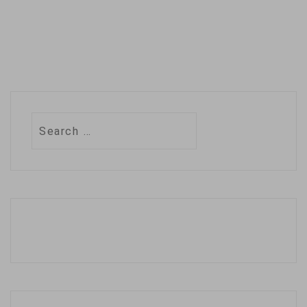
Search
for: