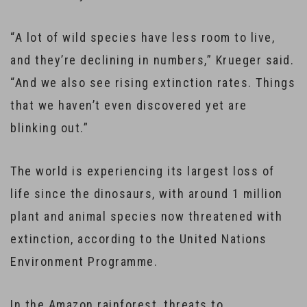
“A lot of wild species have less room to live,
and they’re declining in numbers,” Krueger said.
“And we also see rising extinction rates. Things
that we haven’t even discovered yet are
blinking out.”
The world is experiencing its largest loss of
life since the dinosaurs, with around 1 million
plant and animal species now threatened with
extinction, according to the United Nations
Environment Programme.
In the Amazon rainforest, threats to