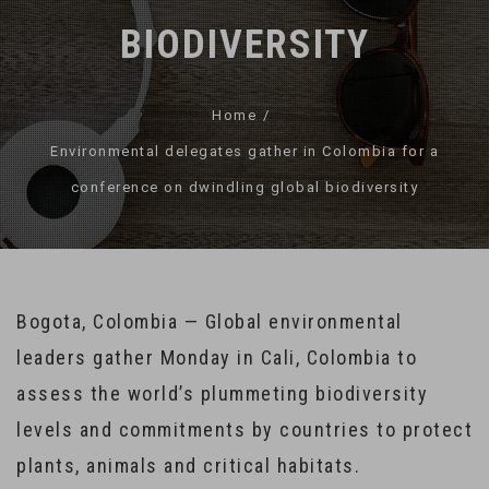
BIODIVERSITY
Home
Environmental delegates gather in Colombia for a
conference on dwindling global biodiversity
Bogota, Colombia — Global environmental
leaders gather Monday in Cali, Colombia to
assess the world’s plummeting biodiversity
levels and commitments by countries to protect
plants, animals and critical habitats.