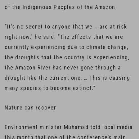
of the Indigenous Peoples of the Amazon.
“It’s no secret to anyone that we … are at risk
right now,” he said. “The effects that we are
currently experiencing due to climate change,
the droughts that the country is experiencing,
the Amazon River has never gone through a
drought like the current one. … This is causing
many species to become extinct.”
Nature can recover
Environment minister Muhamad told local media
this month that one of the conference’s main