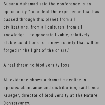
Susana Muhamad said the conference is an
opportunity “to collect the experience that has
passed through this planet from all
civilizations, from all cultures, from all
knowledge … to generate livable, relatively
stable conditions for a new society that will be
forged in the light of the crisis.”
A real threat to biodiversity loss
All evidence shows a dramatic decline in
species abundance and distribution, said Linda
Krueger, director of biodiversity at The Nature
Conservancy.