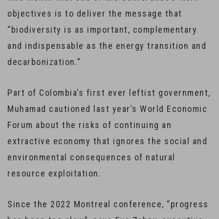
objectives is to deliver the message that
“biodiversity is as important, complementary
and indispensable as the energy transition and
decarbonization.”
Part of Colombia’s first ever leftist government,
Muhamad cautioned last year’s World Economic
Forum about the risks of continuing an
extractive economy that ignores the social and
environmental consequences of natural
resource exploitation.
Since the 2022 Montreal conference, “progress