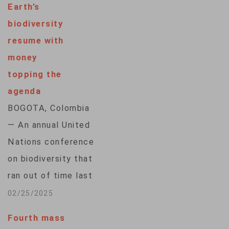
Earth’s
subsidiary body that
biodiversity
will include
resume with
Indigenous peoples
money
in future decisions
topping the
on nature
agenda
conservation, a
BOGOTA, Colombia
development that
— An annual United
builds on a growing
Nations conference
movement to
on biodiversity that
recognize the role
ran out of time last
of the descendants
year will resume its
02/25/2025
of…
work Tuesday in
Fourth mass
Rome with money at