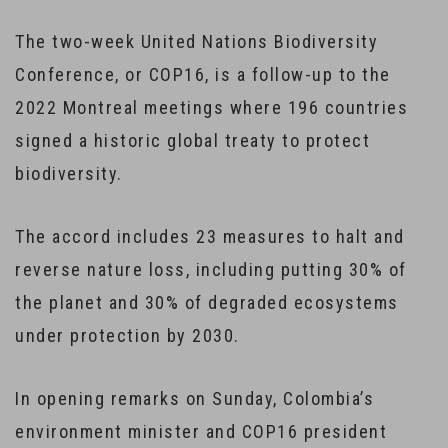
The two-week United Nations Biodiversity
Conference, or COP16, is a follow-up to the
2022 Montreal meetings where 196 countries
signed a historic global treaty to protect
biodiversity.
The accord includes 23 measures to halt and
reverse nature loss, including putting 30% of
the planet and 30% of degraded ecosystems
under protection by 2030.
In opening remarks on Sunday, Colombia’s
environment minister and COP16 president