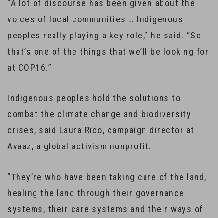
“A lot of discourse has been given about the
voices of local communities … Indigenous
peoples really playing a key role,” he said. “So
that’s one of the things that we’ll be looking for
at COP16.”
Indigenous peoples hold the solutions to
combat the climate change and biodiversity
crises, said Laura Rico, campaign director at
Avaaz, a global activism nonprofit.
“They’re who have been taking care of the land,
healing the land through their governance
systems, their care systems and their ways of