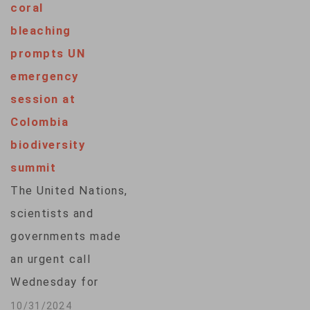
coral
the top of the
bleaching
agenda. That is, how
prompts UN
to spend what's
emergency
been pledged so far
session at
— and how to raise a
Colombia
lot more to…
biodiversity
summit
The United Nations,
scientists and
governments made
an urgent call
Wednesday for
increased funding to
10/31/2024