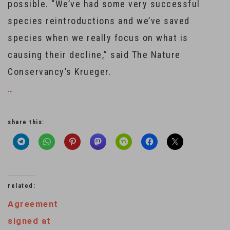
possible. “We’ve had some very successful
species reintroductions and we’ve saved
species when we really focus on what is
causing their decline,” said The Nature
Conservancy’s Krueger.
…
share this:
related:
Agreement
signed at