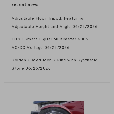
recent news
Adjustable Floor Tripod, Featuring
Adjustable Height and Angle
06/25/2026
HT93 Smart Digital Multimeter 600V
AC/DC Voltage
06/25/2026
Golden Plated Men’S Ring with Synthetic
Stone
06/25/2026