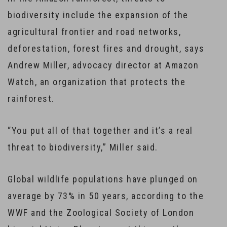
biodiversity include the expansion of the
agricultural frontier and road networks,
deforestation, forest fires and drought, says
Andrew Miller, advocacy director at Amazon
Watch, an organization that protects the
rainforest.
“You put all of that together and it’s a real
threat to biodiversity,” Miller said.
Global wildlife populations have plunged on
average by 73% in 50 years, according to the
WWF and the Zoological Society of London