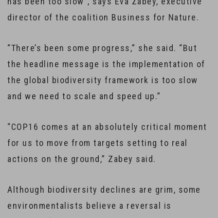
has been too slow”, says Eva Zabey, executive
director of the coalition Business for Nature.
“There’s been some progress,” she said. “But
the headline message is the implementation of
the global biodiversity framework is too slow
and we need to scale and speed up.”
“COP16 comes at an absolutely critical moment
for us to move from targets setting to real
actions on the ground,” Zabey said.
Although biodiversity declines are grim, some
environmentalists believe a reversal is