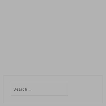
Search
for: