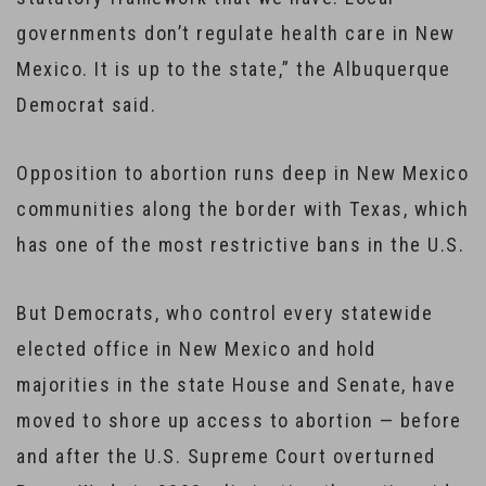
governments don’t regulate health care in New
Mexico. It is up to the state,” the Albuquerque
Democrat said.
Opposition to abortion runs deep in New Mexico
communities along the border with Texas, which
has one of the most restrictive bans in the U.S.
But Democrats, who control every statewide
elected office in New Mexico and hold
majorities in the state House and Senate, have
moved to shore up access to abortion — before
and after the U.S. Supreme Court overturned