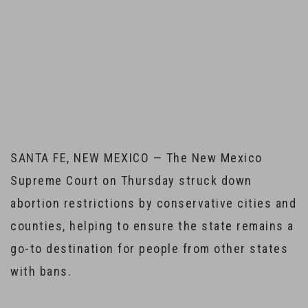
Home
Court ruling will help New Mexico stay a go-to state for
women seeking abortions
SANTA FE, NEW MEXICO — The New Mexico
Supreme Court on Thursday struck down
abortion restrictions by conservative cities and
counties, helping to ensure the state remains a
go-to destination for people from other states
with bans.