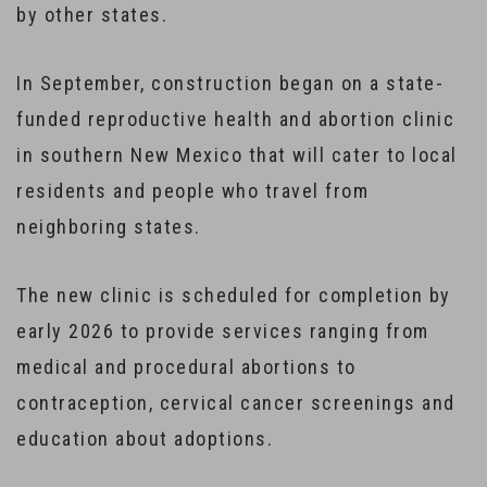
by other states.
In September, construction began on a state-
funded reproductive health and abortion clinic
in southern New Mexico that will cater to local
residents and people who travel from
neighboring states.
The new clinic is scheduled for completion by
early 2026 to provide services ranging from
medical and procedural abortions to
contraception, cervical cancer screenings and
education about adoptions.