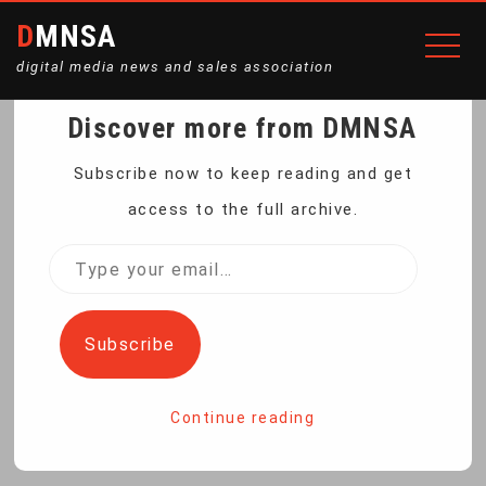
DMNSA
digital media news and sales association
Discover more from DMNSA
COURT RULING WILL
Subscribe now to keep reading and get
access to the full archive.
HELP NEW MEXICO STAY
Type
your
A GO-TO STATE FOR
email…
Subscribe
WOMEN SEEKING
Continue reading
ABORTIONS