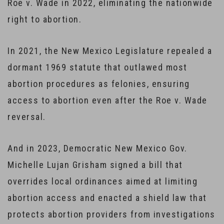
Roe v. Wade in 2022, eliminating the nationwide
right to abortion.
In 2021, the New Mexico Legislature repealed a
dormant 1969 statute that outlawed most
abortion procedures as felonies, ensuring
access to abortion even after the Roe v. Wade
reversal.
And in 2023, Democratic New Mexico Gov.
Michelle Lujan Grisham signed a bill that
overrides local ordinances aimed at limiting
abortion access and enacted a shield law that
protects abortion providers from investigations