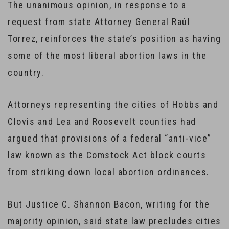
The unanimous opinion, in response to a
request from state Attorney General Raúl
Torrez, reinforces the state’s position as having
some of the most liberal abortion laws in the
country.
Attorneys representing the cities of Hobbs and
Clovis and Lea and Roosevelt counties had
argued that provisions of a federal “anti-vice”
law known as the Comstock Act block courts
from striking down local abortion ordinances.
But Justice C. Shannon Bacon, writing for the
majority opinion, said state law precludes cities