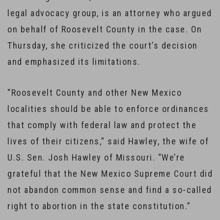
legal advocacy group, is an attorney who argued
on behalf of Roosevelt County in the case. On
Thursday, she criticized the court’s decision
and emphasized its limitations.
“Roosevelt County and other New Mexico
localities should be able to enforce ordinances
that comply with federal law and protect the
lives of their citizens,” said Hawley, the wife of
U.S. Sen. Josh Hawley of Missouri. “We’re
grateful that the New Mexico Supreme Court did
not abandon common sense and find a so-called
right to abortion in the state constitution.”