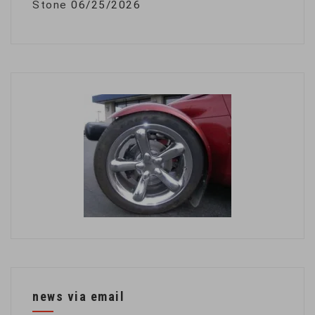
Stone
06/25/2026
news via email