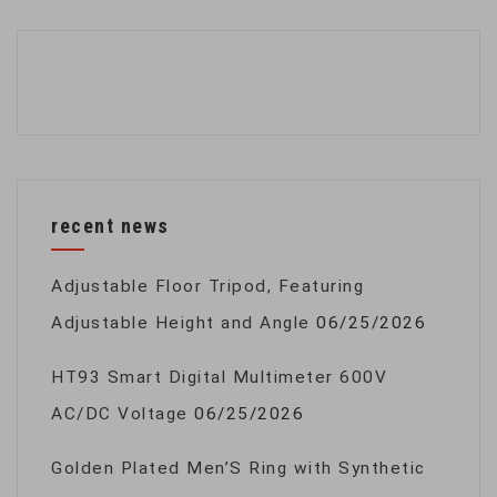
recent news
Adjustable Floor Tripod, Featuring
Adjustable Height and Angle
06/25/2026
HT93 Smart Digital Multimeter 600V
AC/DC Voltage
06/25/2026
Golden Plated Men’S Ring with Synthetic