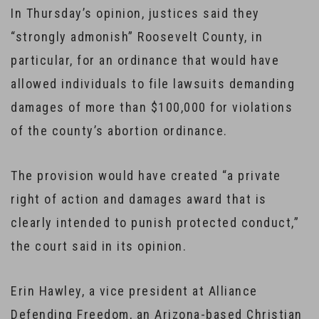
In Thursday’s opinion, justices said they
“strongly admonish” Roosevelt County, in
particular, for an ordinance that would have
allowed individuals to file lawsuits demanding
damages of more than $100,000 for violations
of the county’s abortion ordinance.
The provision would have created “a private
right of action and damages award that is
clearly intended to punish protected conduct,”
the court said in its opinion.
Erin Hawley, a vice president at Alliance
Defending Freedom, an Arizona-based Christian