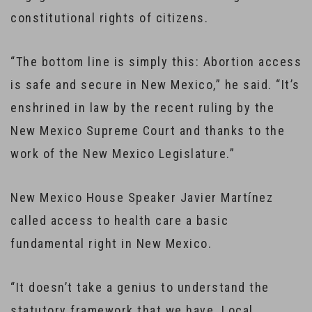
constitutional rights of citizens.
“The bottom line is simply this: Abortion access
is safe and secure in New Mexico,” he said. “It’s
enshrined in law by the recent ruling by the
New Mexico Supreme Court and thanks to the
work of the New Mexico Legislature.”
New Mexico House Speaker Javier Martínez
called access to health care a basic
fundamental right in New Mexico.
“It doesn’t take a genius to understand the
statutory framework that we have. Local