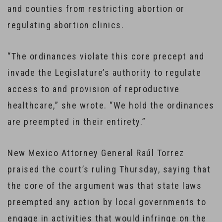
and counties from restricting abortion or
regulating abortion clinics.
“The ordinances violate this core precept and
invade the Legislature’s authority to regulate
access to and provision of reproductive
healthcare,” she wrote. “We hold the ordinances
are preempted in their entirety.”
New Mexico Attorney General Raúl Torrez
praised the court’s ruling Thursday, saying that
the core of the argument was that state laws
preempted any action by local governments to
engage in activities that would infringe on the