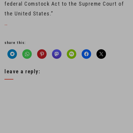
federal Comstock Act to the Supreme Court of
the United States.”
…
share this:
leave a reply: