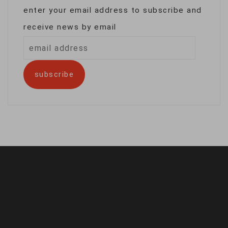
enter your email address to subscribe and
receive news by email
email
address
subscribe