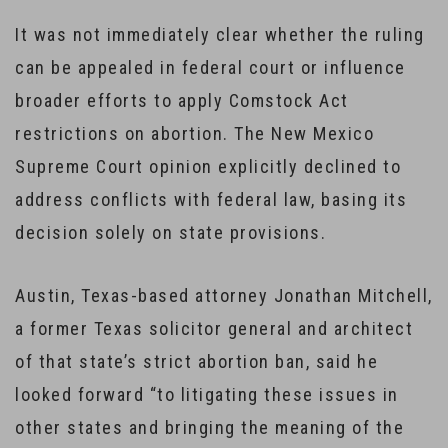
It was not immediately clear whether the ruling
can be appealed in federal court or influence
broader efforts to apply Comstock Act
restrictions on abortion. The New Mexico
Supreme Court opinion explicitly declined to
address conflicts with federal law, basing its
decision solely on state provisions.
Austin, Texas-based attorney Jonathan Mitchell,
a former Texas solicitor general and architect
of that state’s strict abortion ban, said he
looked forward “to litigating these issues in
other states and bringing the meaning of the