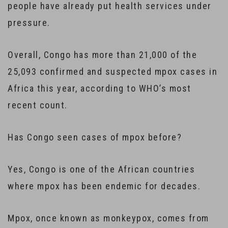
people have already put health services under
pressure.
Overall, Congo has more than 21,000 of the
25,093 confirmed and suspected mpox cases in
Africa this year, according to WHO’s most
recent count.
Has Congo seen cases of mpox before?
Yes, Congo is one of the African countries
where mpox has been endemic for decades.
Mpox, once known as monkeypox, comes from