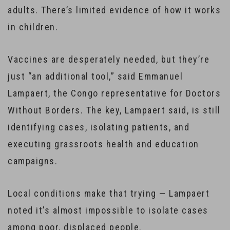
adults. There’s limited evidence of how it works
in children.
Vaccines are desperately needed, but they’re
just “an additional tool,” said Emmanuel
Lampaert, the Congo representative for Doctors
Without Borders. The key, Lampaert said, is still
identifying cases, isolating patients, and
executing grassroots health and education
campaigns.
Local conditions make that trying — Lampaert
noted it’s almost impossible to isolate cases
among poor, displaced people.