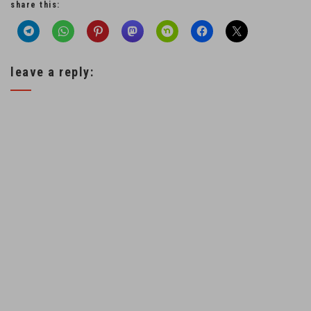
share this:
leave a reply: