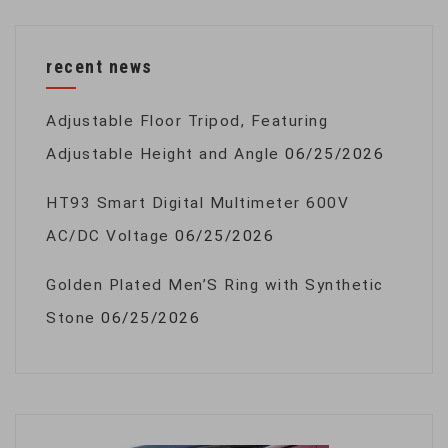
recent news
Adjustable Floor Tripod, Featuring
Adjustable Height and Angle
06/25/2026
HT93 Smart Digital Multimeter 600V
AC/DC Voltage
06/25/2026
Golden Plated Men’S Ring with Synthetic
Stone
06/25/2026