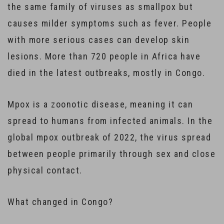
the same family of viruses as smallpox but
causes milder symptoms such as fever. People
with more serious cases can develop skin
lesions. More than 720 people in Africa have
died in the latest outbreaks, mostly in Congo.
Mpox is a zoonotic disease, meaning it can
spread to humans from infected animals. In the
global mpox outbreak of 2022, the virus spread
between people primarily through sex and close
physical contact.
What changed in Congo?