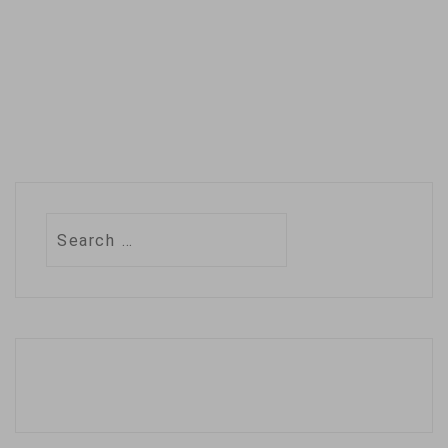
Search
for: