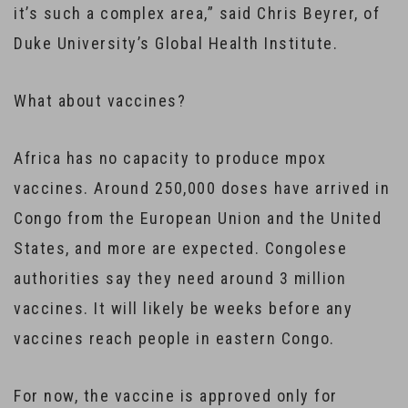
it’s such a complex area,” said Chris Beyrer, of
Duke University’s Global Health Institute.
What about vaccines?
Africa has no capacity to produce mpox
vaccines. Around 250,000 doses have arrived in
Congo from the European Union and the United
States, and more are expected. Congolese
authorities say they need around 3 million
vaccines. It will likely be weeks before any
vaccines reach people in eastern Congo.
For now, the vaccine is approved only for