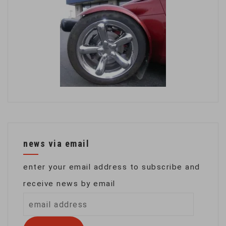
news via email
enter your email address to subscribe and
receive news by email
email
address