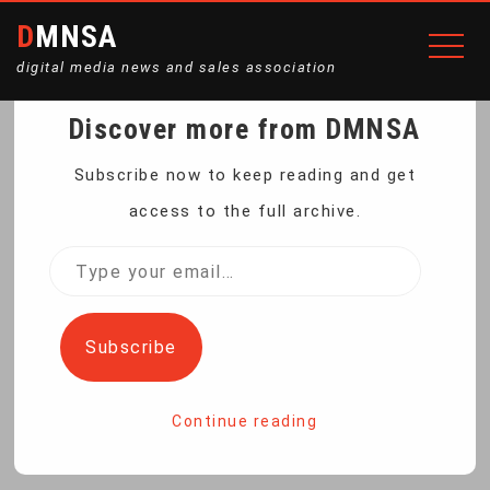
DMNSA
digital media news and sales association
Discover more from DMNSA
CONGO STRUGGLES TO
Subscribe now to keep reading and get
access to the full archive.
CONTAIN MPOX; HERE’S
Type
your
WHY
email…
Subscribe
Home
Congo struggles to contain mpox; here’s why
Continue reading