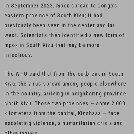
In September 2023, mpox spread to Congo’s
eastern province of South Kivu; it had
previously been seen in the center and far
west. Scientists then identified a new form of
mpox in South Kivu that may be more
infectious.
The WHO said that from the outbreak in South
Kivu, the virus spread among people elsewhere
in the country, arriving in neighboring province
North Kivu. Those two provinces — some 2,000
kilometers from the capital, Kinshasa — face
escalating violence, a humanitarian crisis and
other issues.