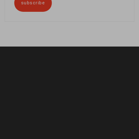
subscribe