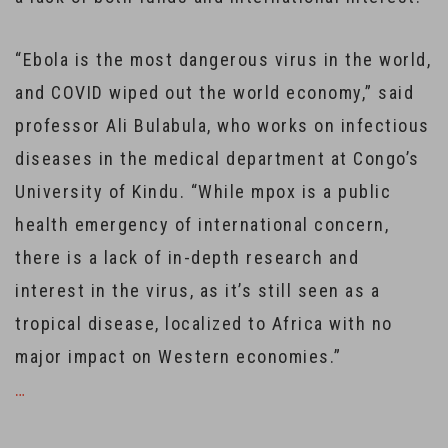
“Ebola is the most dangerous virus in the world,
and COVID wiped out the world economy,” said
professor Ali Bulabula, who works on infectious
diseases in the medical department at Congo’s
University of Kindu. “While mpox is a public
health emergency of international concern,
there is a lack of in-depth research and
interest in the virus, as it’s still seen as a
tropical disease, localized to Africa with no
major impact on Western economies.”
…