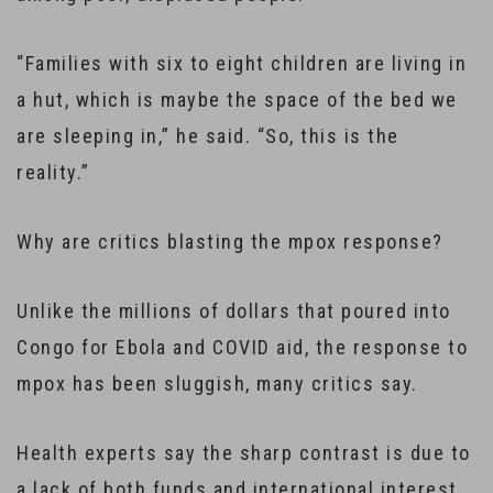
“Families with six to eight children are living in
a hut, which is maybe the space of the bed we
are sleeping in,” he said. “So, this is the
reality.”
Why are critics blasting the mpox response?
Unlike the millions of dollars that poured into
Congo for Ebola and COVID aid, the response to
mpox has been sluggish, many critics say.
Health experts say the sharp contrast is due to
a lack of both funds and international interest.