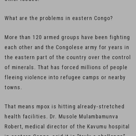
What are the problems in eastern Congo?
More than 120 armed groups have been fighting
each other and the Congolese army for years in
the eastern part of the country over the control
of minerals. That has forced millions of people
fleeing violence into refugee camps or nearby
towns.
That means mpox is hitting already-stretched
health facilities. Dr. Musole Mulambamunva
Robert, medical director of the Kavumu hospital