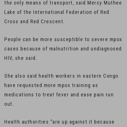
the only means of transport, said Mercy Muthee
Lake of the International Federation of Red
Cross and Red Crescent.
People can be more susceptible to severe mpox
cases because of malnutrition and undiagnosed
HIV, she said.
She also said health workers in eastern Congo
have requested more mpox training as
medications to treat fever and ease pain run
out.
Health authorities “are up against it because