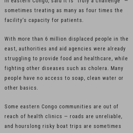
in eastern Congo, said it is “truly a challenge” —
sometimes treating as many as four times the
facility’s capacity for patients.
With more than 6 million displaced people in the
east, authorities and aid agencies were already
struggling to provide food and healthcare, while
fighting other diseases such as cholera. Many
people have no access to soap, clean water or
other basics.
Some eastern Congo communities are out of
reach of health clinics — roads are unreliable,
and hourslong risky boat trips are sometimes