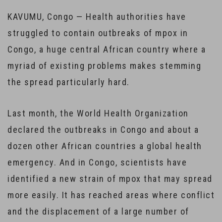
KAVUMU, Congo — Health authorities have
struggled to contain outbreaks of mpox in
Congo, a huge central African country where a
myriad of existing problems makes stemming
the spread particularly hard.
Last month, the World Health Organization
declared the outbreaks in Congo and about a
dozen other African countries a global health
emergency. And in Congo, scientists have
identified a new strain of mpox that may spread
more easily. It has reached areas where conflict
and the displacement of a large number of