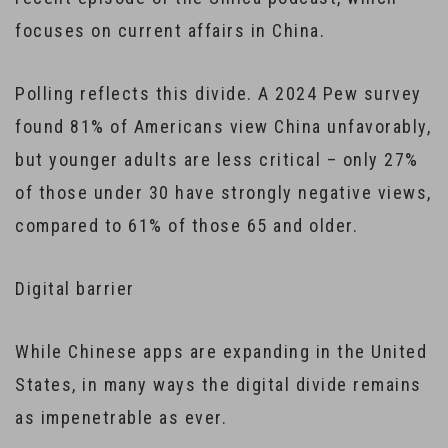
focuses on current affairs in China.
Polling reflects this divide. A 2024 Pew survey
found 81% of Americans view China unfavorably,
but younger adults are less critical – only 27%
of those under 30 have strongly negative views,
compared to 61% of those 65 and older.
Digital barrier
While Chinese apps are expanding in the United
States, in many ways the digital divide remains
as impenetrable as ever.