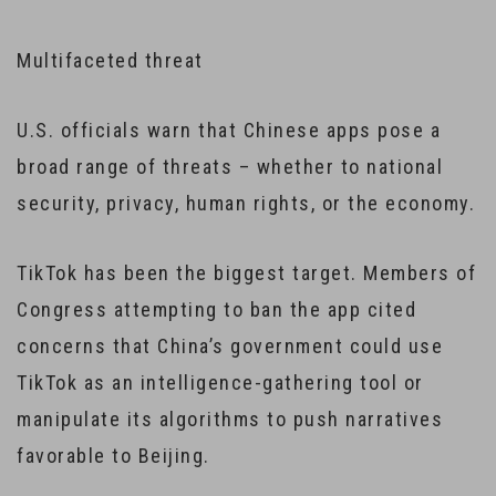
Multifaceted threat
U.S. officials warn that Chinese apps pose a
broad range of threats – whether to national
security, privacy, human rights, or the economy.
TikTok has been the biggest target. Members of
Congress attempting to ban the app cited
concerns that China’s government could use
TikTok as an intelligence-gathering tool or
manipulate its algorithms to push narratives
favorable to Beijing.