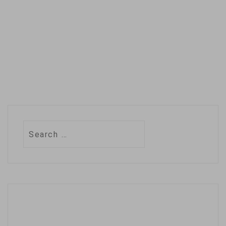
policies right
now with…
Search
for: