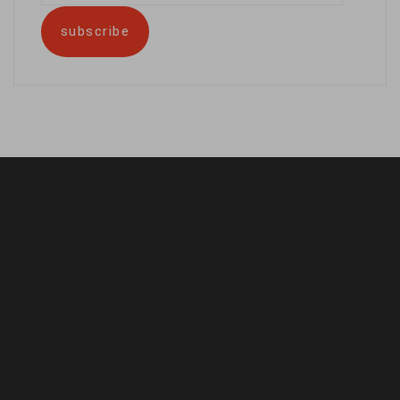
address
subscribe