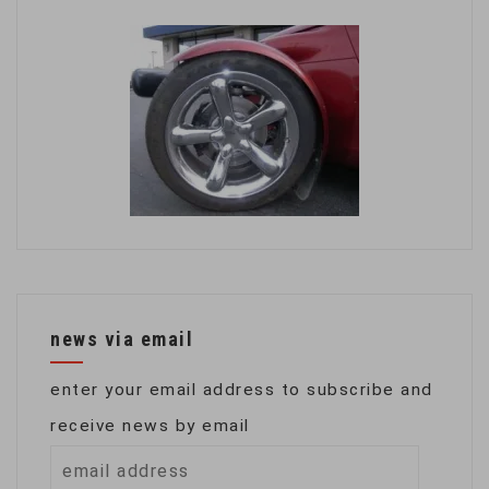
news via email
enter your email address to subscribe and
receive news by email
email