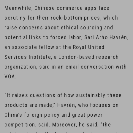
Meanwhile, Chinese commerce apps face
scrutiny for their rock-bottom prices, which
raise concerns about ethical sourcing and
potential links to forced labor, Sari Arho Havrén,
an associate fellow at the Royal United
Services Institute, a London-based research
organization, said in an email conversation with
VOA.
“It raises questions of how sustainably these
products are made,” Havrén, who focuses on
China’s foreign policy and great power
competition, said. Moreover, he said, “the