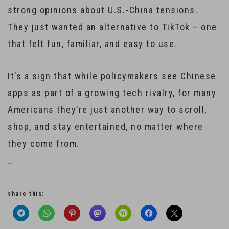
strong opinions about U.S.-China tensions.
They just wanted an alternative to TikTok – one
that felt fun, familiar, and easy to use.
It’s a sign that while policymakers see Chinese
apps as part of a growing tech rivalry, for many
Americans they’re just another way to scroll,
shop, and stay entertained, no matter where
they come from.
…
share this: