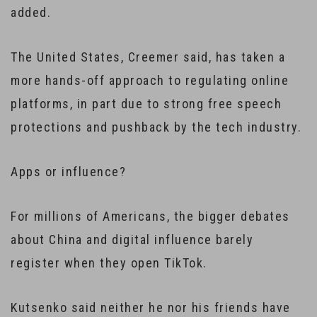
added.
The United States, Creemer said, has taken a
more hands-off approach to regulating online
platforms, in part due to strong free speech
protections and pushback by the tech industry.
Apps or influence?
For millions of Americans, the bigger debates
about China and digital influence barely
register when they open TikTok.
Kutsenko said neither he nor his friends have