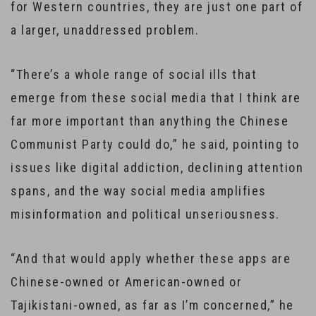
for Western countries, they are just one part of
a larger, unaddressed problem.
“There’s a whole range of social ills that
emerge from these social media that I think are
far more important than anything the Chinese
Communist Party could do,” he said, pointing to
issues like digital addiction, declining attention
spans, and the way social media amplifies
misinformation and political unseriousness.
“And that would apply whether these apps are
Chinese-owned or American-owned or
Tajikistani-owned, as far as I’m concerned,” he