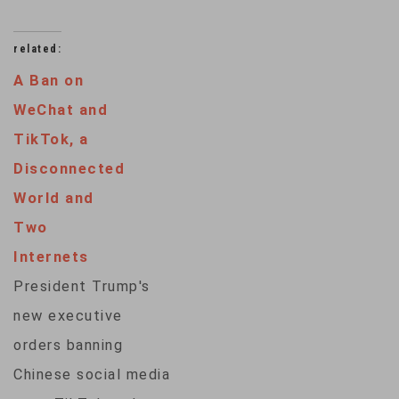
related:
A Ban on
WeChat and
TikTok, a
Disconnected
World and
Two
Internets
President Trump's
new executive
orders banning
Chinese social media