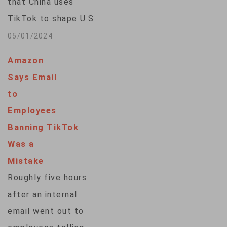
that China uses
the International
TikTok to shape U.S.
Emergency
public opinion,
05/01/2024
Economic…
according to a
Amazon
Reuters/Ipsos poll
Says Email
conducted as
to
Washington moves
Employees
closer to potentially
Banning TikTok
banning the Chinese-
Was a
owned short-video
Mistake
app. Some 58% of
Roughly five hours
respondents to the
after an internal
two-day poll, which
email went out to
closed on Tuesday,