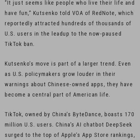
“It just seems like people who live their life and
have fun,” Kutsenko told VOA of RedNote, which
reportedly attracted hundreds of thousands of
U.S. users in the leadup to the now-paused
TikTok ban.
Kutsenko’s move is part of a larger trend. Even
as U.S. policymakers grow louder in their
warnings about Chinese-owned apps, they have
become a central part of American life.
TikTok, owned by China’s ByteDance, boasts 170
million U.S. users. China’s AI chatbot DeepSeek
surged to the top of Apple’s App Store rankings,