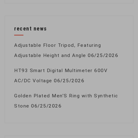
recent news
Adjustable Floor Tripod, Featuring
Adjustable Height and Angle
06/25/2026
HT93 Smart Digital Multimeter 600V
AC/DC Voltage
06/25/2026
Golden Plated Men’S Ring with Synthetic
Stone
06/25/2026