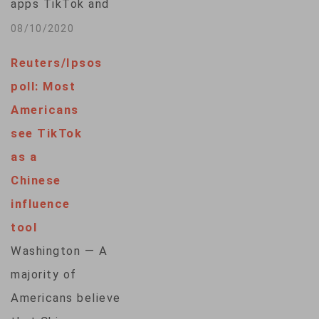
apps TikTok and
WeChat marked a
08/10/2020
significant
Reuters/Ipsos
escalation in the
poll: Most
ongoing technology
Americans
tensions between
see TikTok
the U.S. and China,
as a
according to
Chinese
analysts.On Aug. 6,
influence
2020, Trump
tool
declared that TikTok
Washington — A
and WeChat posed a
majority of
threat to national
Americans believe
security and invoked