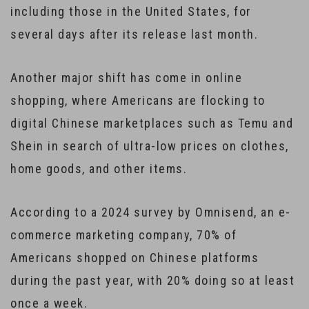
including those in the United States, for
several days after its release last month.
Another major shift has come in online
shopping, where Americans are flocking to
digital Chinese marketplaces such as Temu and
Shein in search of ultra-low prices on clothes,
home goods, and other items.
According to a 2024 survey by Omnisend, an e-
commerce marketing company, 70% of
Americans shopped on Chinese platforms
during the past year, with 20% doing so at least
once a week.