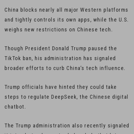
China blocks nearly all major Western platforms
and tightly controls its own apps, while the U.S.
weighs new restrictions on Chinese tech.
Though President Donald Trump paused the
TikTok ban, his administration has signaled
broader efforts to curb China’s tech influence.
Trump officials have hinted they could take
steps to regulate DeepSeek, the Chinese digital
chatbot.
The Trump administration also recently signaled