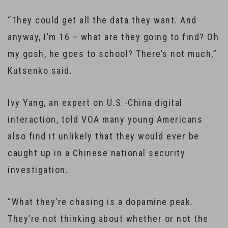
“They could get all the data they want. And
anyway, I’m 16 – what are they going to find? Oh
my gosh, he goes to school? There’s not much,”
Kutsenko said.
Ivy Yang, an expert on U.S.-China digital
interaction, told VOA many young Americans
also find it unlikely that they would ever be
caught up in a Chinese national security
investigation.
“What they’re chasing is a dopamine peak.
They’re not thinking about whether or not the