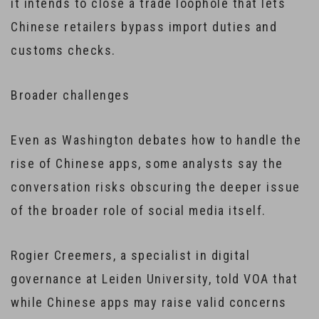
it intends to close a trade loophole that lets
Chinese retailers bypass import duties and
customs checks.
Broader challenges
Even as Washington debates how to handle the
rise of Chinese apps, some analysts say the
conversation risks obscuring the deeper issue
of the broader role of social media itself.
Rogier Creemers, a specialist in digital
governance at Leiden University, told VOA that
while Chinese apps may raise valid concerns