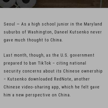
Seoul — As a high school junior in the Maryland
suburbs of Washington, Daneel Kutsenko never
gave much thought to China.
Last month, though, as the U.S. government
prepared to ban TikTok – citing national
security concerns about its Chinese ownership
– Kutsenko downloaded RedNote, another
Chinese video-sharing app, which he felt gave
him a new perspective on China.