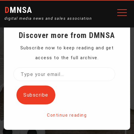
DMNSA
digital media news and sales association
Discover more from DMNSA
CHINESE APPS FACE
Subscribe now to keep reading and get
access to the full archive.
SCRUTINY IN US BUT
Type
your
USERS KEEP SCROLLING
email…
Subscribe
Home
Continue reading
Chinese apps face scrutiny in US but users keep
scrolling