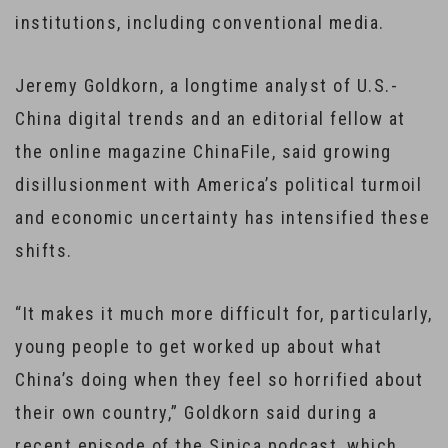
institutions, including conventional media.
Jeremy Goldkorn, a longtime analyst of U.S.-
China digital trends and an editorial fellow at
the online magazine ChinaFile, said growing
disillusionment with America’s political turmoil
and economic uncertainty has intensified these
shifts.
“It makes it much more difficult for, particularly,
young people to get worked up about what
China’s doing when they feel so horrified about
their own country,” Goldkorn said during a
recent episode of the Sinica podcast, which