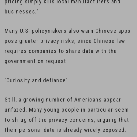
pricing simply kills local manufacturers and
businesses.”
Many U.S. policymakers also warn Chinese apps
pose greater privacy risks, since Chinese law
requires companies to share data with the
government on request.
‘Curiosity and defiance’
Still, a growing number of Americans appear
unfazed. Many young people in particular seem
to shrug off the privacy concerns, arguing that
their personal data is already widely exposed.