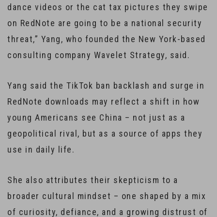
dance videos or the cat tax pictures they swipe
on RedNote are going to be a national security
threat,” Yang, who founded the New York-based
consulting company Wavelet Strategy, said.
Yang said the TikTok ban backlash and surge in
RedNote downloads may reflect a shift in how
young Americans see China – not just as a
geopolitical rival, but as a source of apps they
use in daily life.
She also attributes their skepticism to a
broader cultural mindset – one shaped by a mix
of curiosity, defiance, and a growing distrust of