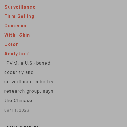
businessman was
"A…
Surveillance
quoted in media
Firm Selling
reports as saying he
Cameras
believed Tencent
With ‘Skin
was monitoring
Color
everyone's account.
Analytics’
"WeChat does not
IPVM, a U.S.-based
store any users' chat
security and
history. That is only
surveillance industry
stored in users'
research group, says
mobiles, computers
the Chinese
and…
surveillance
08/11/2023
equipment maker