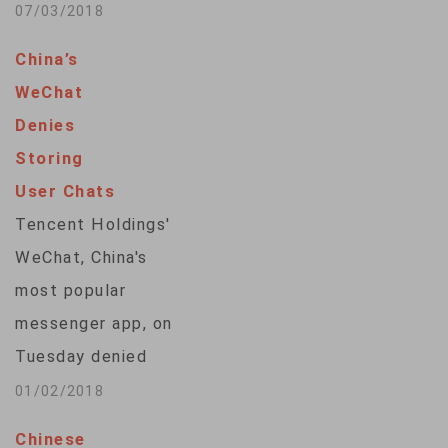
documented
07/03/2018
extensive child labor
China’s
on the country's
WeChat
tobacco farms.
Denies
Some of the children
Storing
are as young as 10
User Chats
years old, and the
Tencent Holdings'
report says many
WeChat, China's
have experienced
most popular
acute nicotine
messenger app, on
poisoning from
Tuesday denied
handling tobacco
storing users' chat
01/02/2018
plants. The 105-
histories, after a top
page report, titled
Chinese