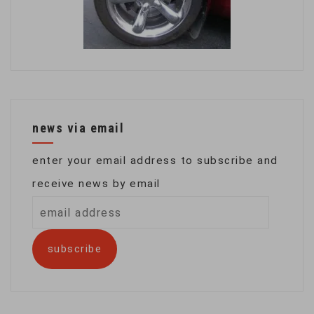
news via email
enter your email address to subscribe and
receive news by email
email
address
subscribe