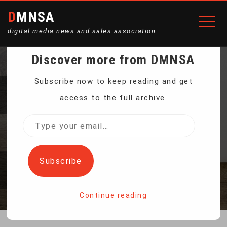
DMNSA
digital media news and sales association
Discover more from DMNSA
CHINA TECH FIRMS
Subscribe now to keep reading and get
access to the full archive.
PLEDGE TO END SEXIST
Type
your
JOB ADS
email…
Subscribe
Home
China Tech Firms Pledge to End Sexist Job Ads
Continue reading