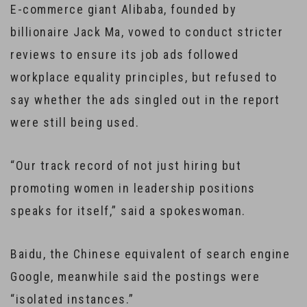
E-commerce giant Alibaba, founded by
billionaire Jack Ma, vowed to conduct stricter
reviews to ensure its job ads followed
workplace equality principles, but refused to
say whether the ads singled out in the report
were still being used.
“Our track record of not just hiring but
promoting women in leadership positions
speaks for itself,” said a spokeswoman.
Baidu, the Chinese equivalent of search engine
Google, meanwhile said the postings were
“isolated instances.”