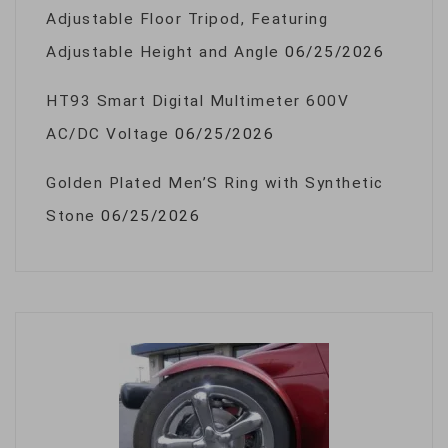
Adjustable Floor Tripod, Featuring
Adjustable Height and Angle
06/25/2026
HT93 Smart Digital Multimeter 600V
AC/DC Voltage
06/25/2026
Golden Plated Men’S Ring with Synthetic
Stone
06/25/2026