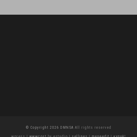
© Copyright 2026 DMNSA
All rights reserved
wpress
|
wwwcost
by estudio
|
sellines
|
meneedit
|
купуй!