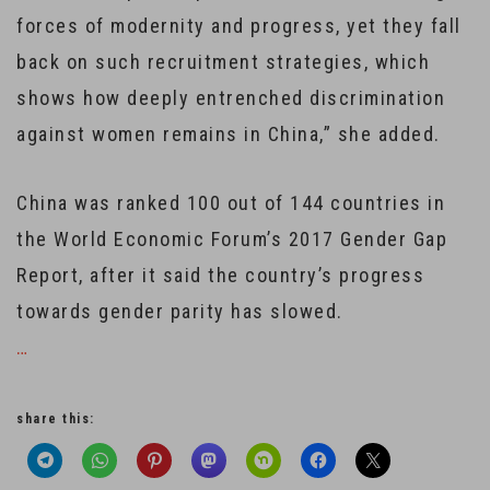
forces of modernity and progress, yet they fall
back on such recruitment strategies, which
shows how deeply entrenched discrimination
against women remains in China,” she added.
China was ranked 100 out of 144 countries in
the World Economic Forum’s 2017 Gender Gap
Report, after it said the country’s progress
towards gender parity has slowed.
…
share this: