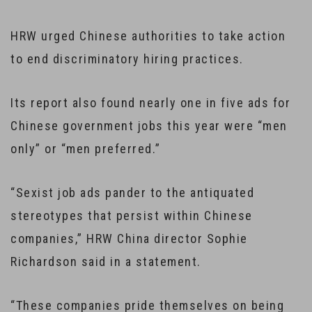
HRW urged Chinese authorities to take action
to end discriminatory hiring practices.
Its report also found nearly one in five ads for
Chinese government jobs this year were “men
only” or “men preferred.”
“Sexist job ads pander to the antiquated
stereotypes that persist within Chinese
companies,” HRW China director Sophie
Richardson said in a statement.
“These companies pride themselves on being