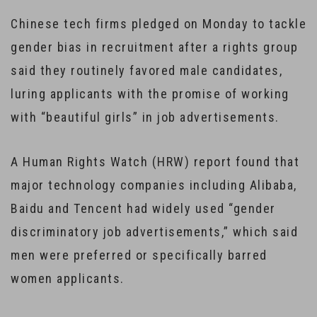
Chinese tech firms pledged on Monday to tackle
gender bias in recruitment after a rights group
said they routinely favored male candidates,
luring applicants with the promise of working
with “beautiful girls” in job advertisements.
A Human Rights Watch (HRW) report found that
major technology companies including Alibaba,
Baidu and Tencent had widely used “gender
discriminatory job advertisements,” which said
men were preferred or specifically barred
women applicants.