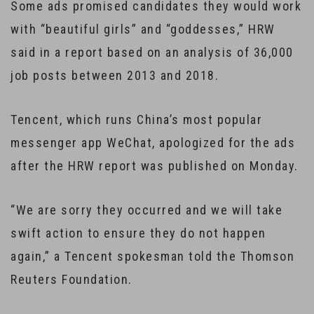
Some ads promised candidates they would work
with “beautiful girls” and “goddesses,” HRW
said in a report based on an analysis of 36,000
job posts between 2013 and 2018.
Tencent, which runs China’s most popular
messenger app WeChat, apologized for the ads
after the HRW report was published on Monday.
“We are sorry they occurred and we will take
swift action to ensure they do not happen
again,” a Tencent spokesman told the Thomson
Reuters Foundation.