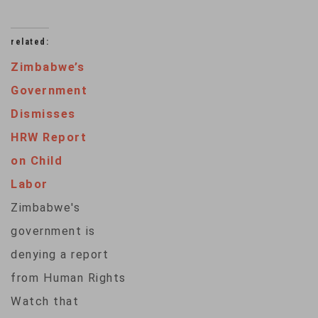
related:
Zimbabwe’s
Government
Dismisses
HRW Report
on Child
Labor
Zimbabwe's
government is
denying a report
from Human Rights
Watch that