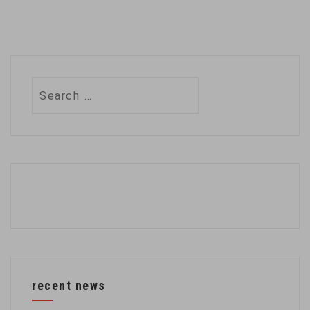
Search
for:
recent news