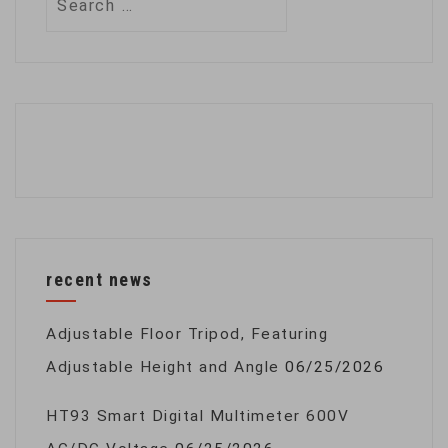
for:
recent news
Adjustable Floor Tripod, Featuring
Adjustable Height and Angle
06/25/2026
HT93 Smart Digital Multimeter 600V