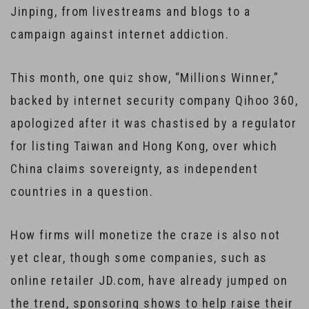
Jinping, from livestreams and blogs to a
campaign against internet addiction.
This month, one quiz show, “Millions Winner,”
backed by internet security company Qihoo 360,
apologized after it was chastised by a regulator
for listing Taiwan and Hong Kong, over which
China claims sovereignty, as independent
countries in a question.
How firms will monetize the craze is also not
yet clear, though some companies, such as
online retailer JD.com, have already jumped on
the trend, sponsoring shows to help raise their