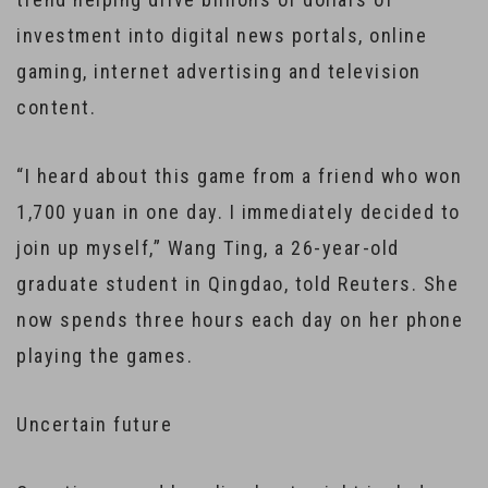
investment into digital news portals, online
gaming, internet advertising and television
content.
“I heard about this game from a friend who won
1,700 yuan in one day. I immediately decided to
join up myself,” Wang Ting, a 26-year-old
graduate student in Qingdao, told Reuters. She
now spends three hours each day on her phone
playing the games.
Uncertain future