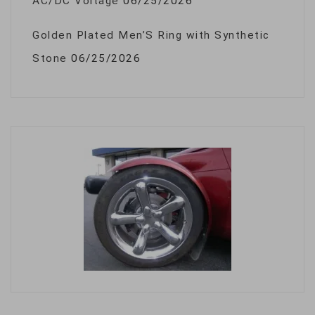
AC/DC Voltage
06/25/2026
Golden Plated Men’S Ring with Synthetic
Stone
06/25/2026