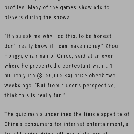
profiles. Many of the games show ads to
players during the shows.
“If you ask me why I do this, to be honest, I
don’t really know if I can make money,” Zhou
Hongyi, chairman of Qihoo, said at an event
where he presented a contestant with a 1
million yuan ($156,115.84) prize check two
weeks ago. “But from a user’s perspective, I
think this is really fun.”
The quiz mania underlines the fierce appetite of
China’s consumers for internet entertainment, a
trend helping drive billions of dollars of