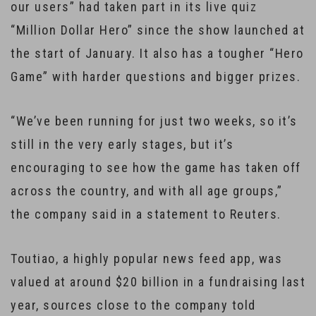
our users” had taken part in its live quiz
“Million Dollar Hero” since the show launched at
the start of January. It also has a tougher “Hero
Game” with harder questions and bigger prizes.
“We’ve been running for just two weeks, so it’s
still in the very early stages, but it’s
encouraging to see how the game has taken off
across the country, and with all age groups,”
the company said in a statement to Reuters.
Toutiao, a highly popular news feed app, was
valued at around $20 billion in a fundraising last
year, sources close to the company told