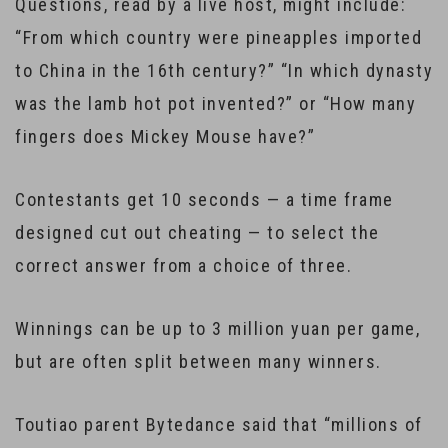
Questions, read by a live host, might include:
“From which country were pineapples imported
to China in the 16th century?” “In which dynasty
was the lamb hot pot invented?” or “How many
fingers does Mickey Mouse have?”
Contestants get 10 seconds — a time frame
designed cut out cheating — to select the
correct answer from a choice of three.
Winnings can be up to 3 million yuan per game,
but are often split between many winners.
Toutiao parent Bytedance said that “millions of