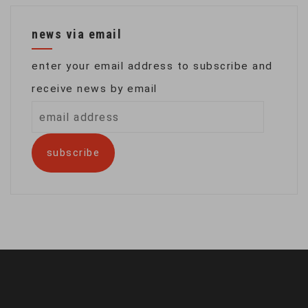
news via email
enter your email address to subscribe and
receive news by email
email
address
subscribe