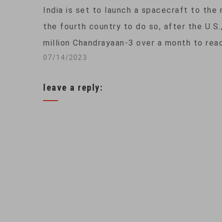
India is set to launch a spacecraft to the 
the fourth country to do so, after the U.S.
million Chandrayaan-3 over a month to rea
07/14/2023
leave a reply: