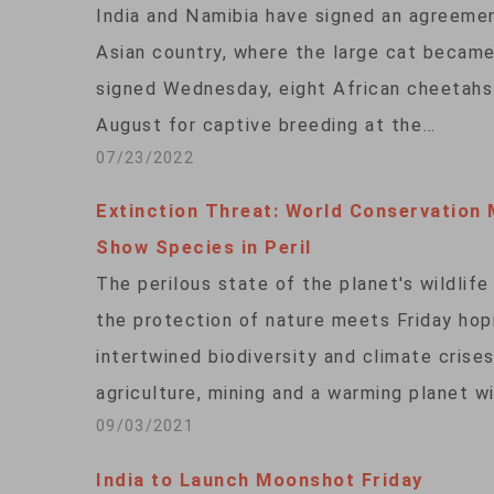
India and Namibia have signed an agreemen
Asian country, where the large cat becam
signed Wednesday, eight African cheetahs 
August for captive breeding at the…
07/23/2022
Extinction Threat: World Conservation 
Show Species in Peril
The perilous state of the planet's wildlife
the protection of nature meets Friday hop
intertwined biodiversity and climate crise
agriculture, mining and a warming planet w
09/03/2021
India to Launch Moonshot Friday