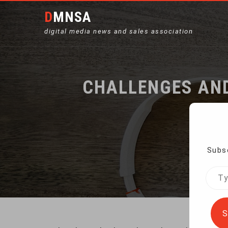
DMNSA
digital media news and sales association
CHALLENGES AND
Subsc
Hom
Type
your
emai
S