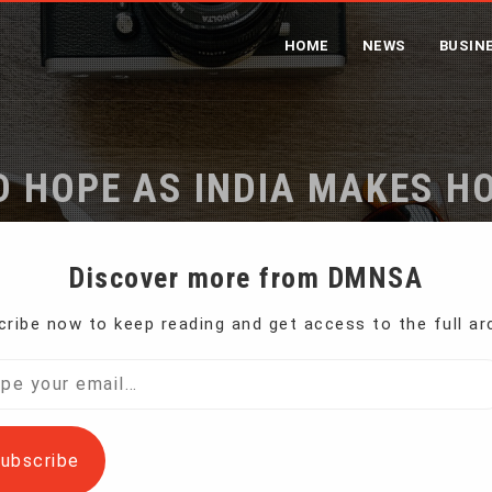
HOME
NEWS
BUSIN
 HOPE AS INDIA MAKES H
CHEETAHS
Discover more from DMNSA
ribe now to keep reading and get access to the full ar
e
Challenges and Hope as India Makes Home for African Che
l…
ubscribe