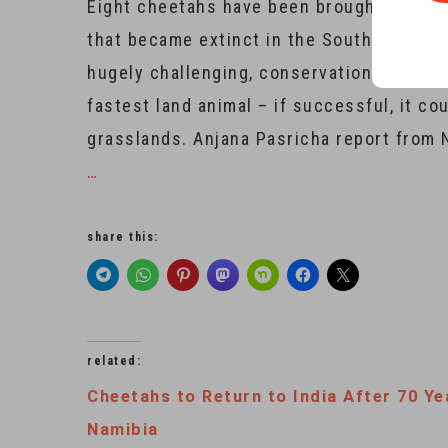
Eight cheetahs have been brought from Af
that became extinct in the South Asian c
hugely challenging, conservationists say
fastest land animal – if successful, it 
grasslands. Anjana Pasricha report from 
…
share this:
related:
Cheetahs to Return to India After 70 Ye
Namibia