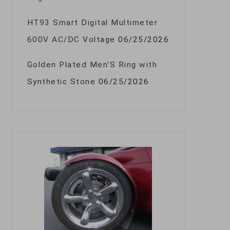
HT93 Smart Digital Multimeter
600V AC/DC Voltage
06/25/2026
Golden Plated Men’S Ring with
Synthetic Stone
06/25/2026