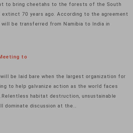
t to bring cheetahs to the forests of the South
e extinct 70 years ago. According to the agreement
will be transferred from Namibia to India in
Meeting to
 will be laid bare when the largest organization for
ing to help galvanize action as the world faces
s.Relentless habitat destruction, unsustainable
ill dominate discussion at the…