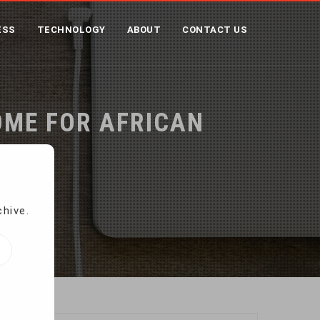
ESS
TECHNOLOGY
ABOUT
CONTACT US
OME FOR AFRICAN
chive.
etahs