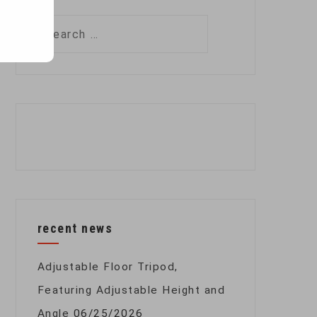
Search
for:
recent news
Adjustable Floor Tripod,
Featuring Adjustable Height and
Angle
06/25/2026