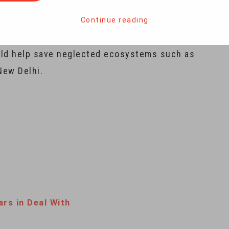
rica to India this month to conserve a species
ountry seven decades ago. While the project is
Continue reading
 the benefits go beyond conserving the world’s
could help save neglected ecosystems such as
New Delhi.
ars in Deal With