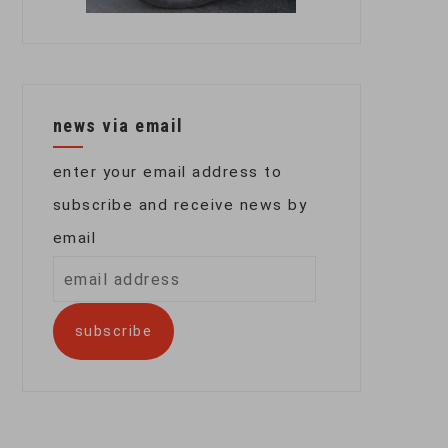
news via email
enter your email address to
subscribe and receive news by
email
email
address
subscribe