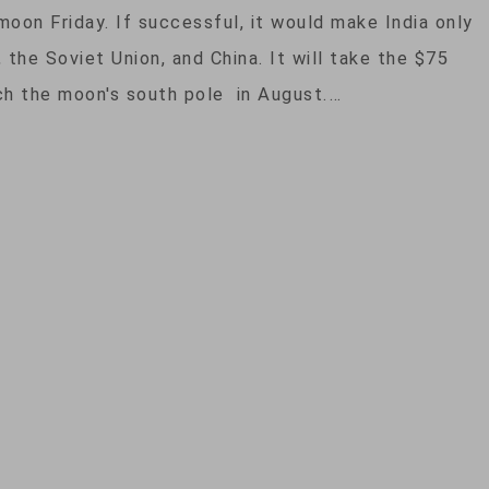
moon Friday. If successful, it would make India only
, the Soviet Union, and China. It will take the $75
ch the moon's south pole in August.…