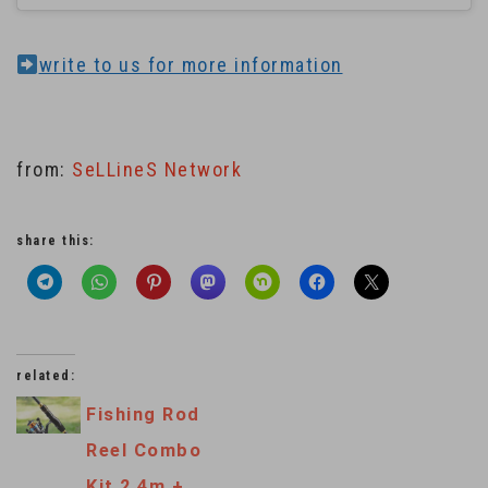
write to us for more information
from:
SeLLineS Network
share this:
related:
Fishing Rod
Reel Combo
Kit 2.4m +