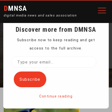
DMNSA
digital media news and sales association
Discover more from DMNSA
CARP FISHING REELS
Subscribe now to keep reading and get
access to the full archive.
13+1BB SPINNING
Type
your
Home
Carp Fishing Reels 13+1BB Spinning
email…
Subscribe
Continue reading