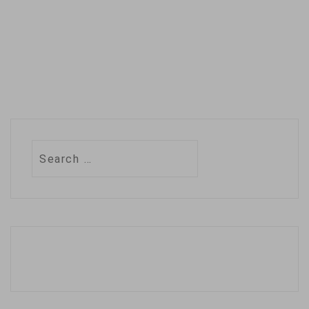
Search
for: