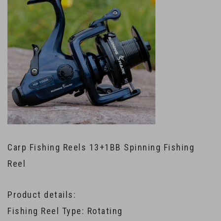
Carp Fishing Reels 13+1BB Spinning Fishing
Reel
Product details:
Fishing Reel Type: Rotating