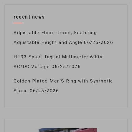
recent news
Adjustable Floor Tripod, Featuring
Adjustable Height and Angle
06/25/2026
HT93 Smart Digital Multimeter 600V
AC/DC Voltage
06/25/2026
Golden Plated Men’S Ring with Synthetic
Stone
06/25/2026