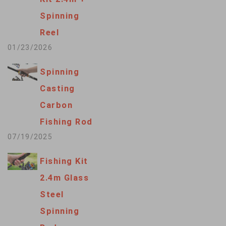
Spinning
Reel
01/23/2026
Spinning
Casting
Carbon
Fishing Rod
07/19/2025
Fishing Kit
2.4m Glass
Steel
Spinning