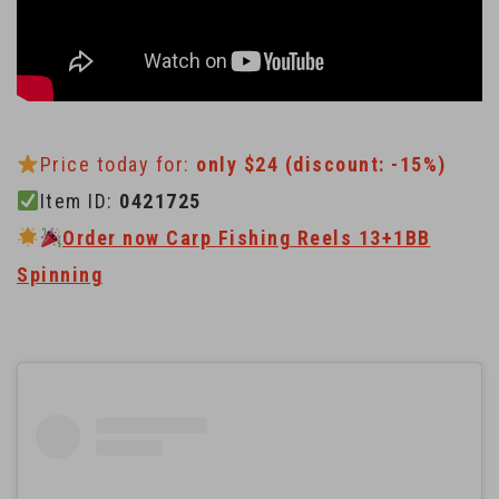
Price today for:
only $24 (discount: -15%)
Item ID:
0421725
Order now Carp Fishing Reels 13+1BB
Spinning