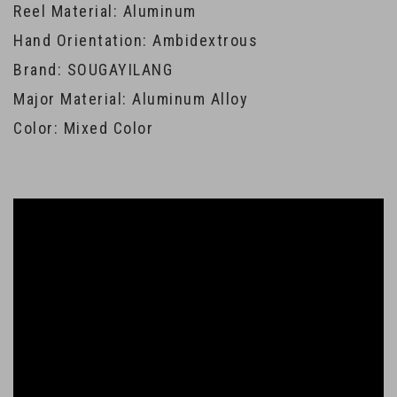
Reel Material: Aluminum
Hand Orientation: Ambidextrous
Brand: SOUGAYILANG
Major Material: Aluminum Alloy
Color: Mixed Color