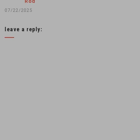
Rod
07/22/2025
leave a reply: