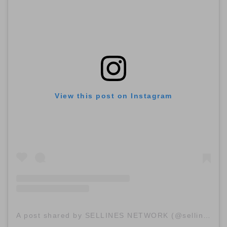
View this post on Instagram
A post shared by SELLINES NETWORK (@sellinescom)