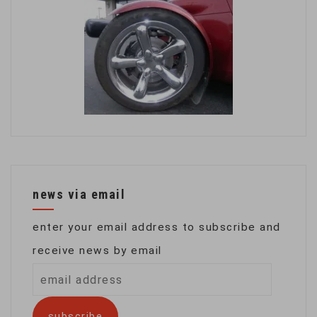
news via email
enter your email address to subscribe and
receive news by email
email
address
subscribe