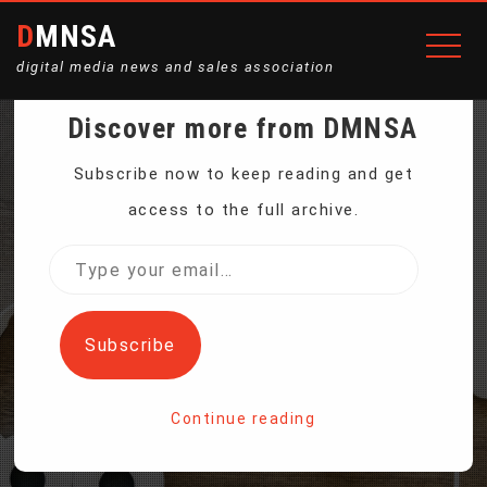
DMNSA
digital media news and sales association
Discover more from DMNSA
BLACKBERRY SURGES ON
Subscribe now to keep reading and get
access to the full archive.
DEAL WITH BAIDU FOR
Type
your
SELF-DRIVING CARS
email…
Subscribe
Home
Continue reading
Blackberry Surges on Deal With Baidu for Self-driving
Cars