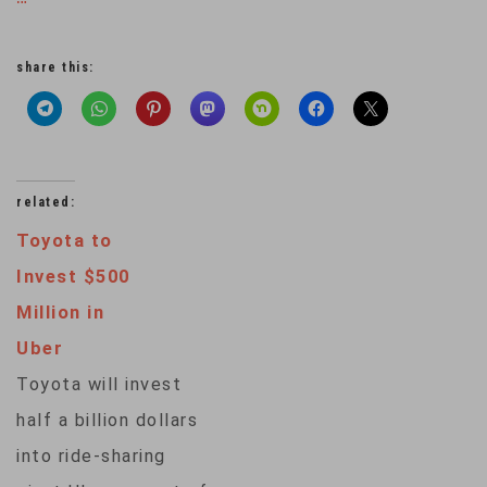
share this:
related:
Toyota to
Invest $500
Million in
Uber
Toyota will invest
half a billion dollars
into ride-sharing