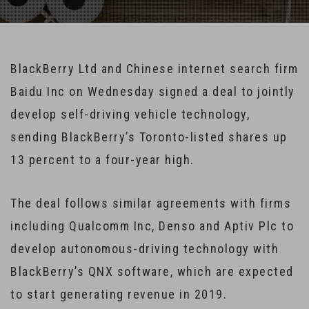
BlackBerry Ltd and Chinese internet search firm
Baidu Inc on Wednesday signed a deal to jointly
develop self-driving vehicle technology,
sending BlackBerry’s Toronto-listed shares up
13 percent to a four-year high.
The deal follows similar agreements with firms
including Qualcomm Inc, Denso and Aptiv Plc to
develop autonomous-driving technology with
BlackBerry’s QNX software, which are expected
to start generating revenue in 2019.