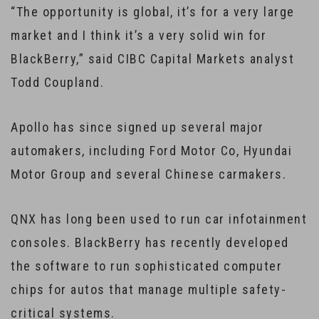
“The opportunity is global, it’s for a very large
market and I think it’s a very solid win for
BlackBerry,” said CIBC Capital Markets analyst
Todd Coupland.
Apollo has since signed up several major
automakers, including Ford Motor Co, Hyundai
Motor Group and several Chinese carmakers.
QNX has long been used to run car infotainment
consoles. BlackBerry has recently developed
the software to run sophisticated computer
chips for autos that manage multiple safety-
critical systems.