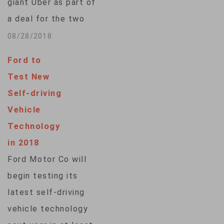
giant Uber as part of
a deal for the two
companies to work
08/28/2018
together on
Ford to
developing self-
Test New
driving vehicles.
Self-driving
Toyota, one of the
Vehicle
world's largest car
Technology
makers, is seen as
in 2018
lagging behind other
Ford Motor Co will
companies, including
begin testing its
General Motors and
latest self-driving
Google's Waymo, in
vehicle technology
the…