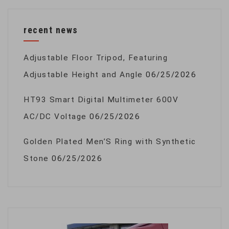
recent news
Adjustable Floor Tripod, Featuring
Adjustable Height and Angle
06/25/2026
HT93 Smart Digital Multimeter 600V
AC/DC Voltage
06/25/2026
Golden Plated Men’S Ring with Synthetic
Stone
06/25/2026