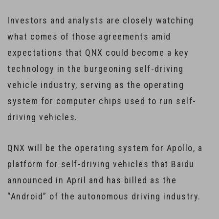
Investors and analysts are closely watching
what comes of those agreements amid
expectations that QNX could become a key
technology in the burgeoning self-driving
vehicle industry, serving as the operating
system for computer chips used to run self-
driving vehicles.
QNX will be the operating system for Apollo, a
platform for self-driving vehicles that Baidu
announced in April and has billed as the
“Android” of the autonomous driving industry.