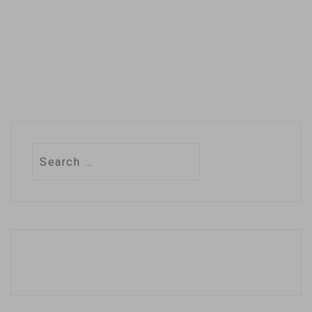
Search
for: