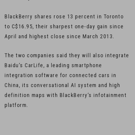
BlackBerry shares rose 13 percent in Toronto
to C$16.95, their sharpest one-day gain since
April and highest close since March 2013.
The two companies said they will also integrate
Baidu’s CarLife, a leading smartphone
integration software for connected cars in
China, its conversational AI system and high
definition maps with BlackBerry’s infotainment
platform.
…