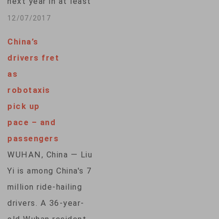
next year in at least
one city but has not
12/07/2017
changed its plan to
China’s
begin commercial
drivers fret
production until
as
2021, the company
robotaxis
said. The automaker
pick up
said on Thursday
pace – and
that it would test
passengers
self-driving
WUHAN, China — Liu
prototypes in
Yi is among China's 7
various pilot
million ride-hailing
programs with
drivers. A 36-year-
partners…