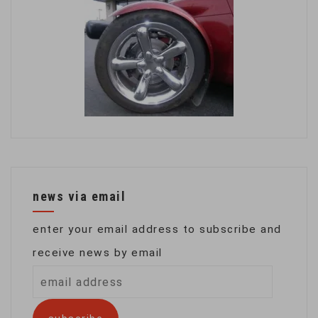
news via email
enter your email address to subscribe and
receive news by email
email
address