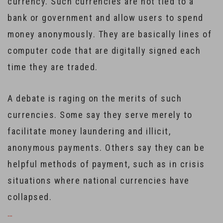
currency. Such currencies are not tied to a
bank or government and allow users to spend
money anonymously. They are basically lines of
computer code that are digitally signed each
time they are traded.
A debate is raging on the merits of such
currencies. Some say they serve merely to
facilitate money laundering and illicit,
anonymous payments. Others say they can be
helpful methods of payment, such as in crisis
situations where national currencies have
collapsed.
…