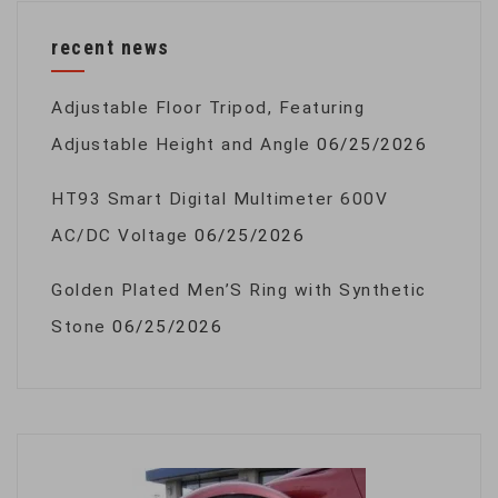
recent news
Adjustable Floor Tripod, Featuring
Adjustable Height and Angle
06/25/2026
HT93 Smart Digital Multimeter 600V
AC/DC Voltage
06/25/2026
Golden Plated Men’S Ring with Synthetic
Stone
06/25/2026