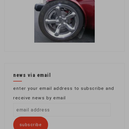
news via email
enter your email address to subscribe and
receive news by email
email
address
subscribe