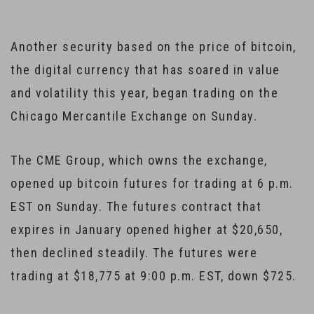
Another security based on the price of bitcoin,
the digital currency that has soared in value
and volatility this year, began trading on the
Chicago Mercantile Exchange on Sunday.
The CME Group, which owns the exchange,
opened up bitcoin futures for trading at 6 p.m.
EST on Sunday. The futures contract that
expires in January opened higher at $20,650,
then declined steadily. The futures were
trading at $18,775 at 9:00 p.m. EST, down $725.