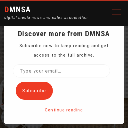
DMNSA
digital media news and sales association
Discover more from DMNSA
BITCOIN FUTURES BEGIN
Subscribe now to keep reading and get
access to the full archive.
TRADING ON CME, PRICE
Type
your
DECLINES
email…
Subscribe
Home
Continue reading
Bitcoin Futures Begin Trading on CME, Price Declines