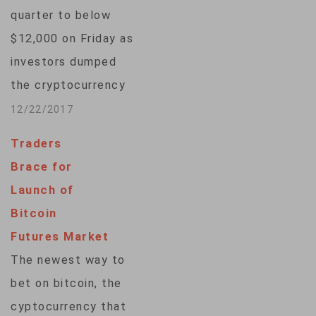
quarter to below
$12,000 on Friday as
investors dumped
the cryptocurrency
in manic trading
12/22/2017
after its blistering
Traders
ascent to a peak
Brace for
close to $20,000
Launch of
prompted warnings
Bitcoin
by experts of a
Futures Market
bubble. It capped a
The newest way to
brutal week that had
bet on bitcoin, the
been touted as a
cyptocurrency that