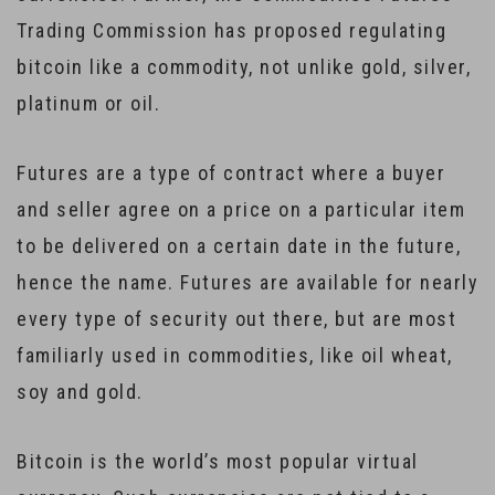
Trading Commission has proposed regulating
bitcoin like a commodity, not unlike gold, silver,
platinum or oil.
Futures are a type of contract where a buyer
and seller agree on a price on a particular item
to be delivered on a certain date in the future,
hence the name. Futures are available for nearly
every type of security out there, but are most
familiarly used in commodities, like oil wheat,
soy and gold.
Bitcoin is the world’s most popular virtual