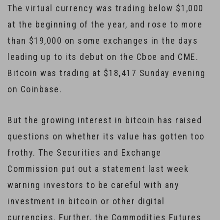
The virtual currency was trading below $1,000
at the beginning of the year, and rose to more
than $19,000 on some exchanges in the days
leading up to its debut on the Cboe and CME.
Bitcoin was trading at $18,417 Sunday evening
on Coinbase.
But the growing interest in bitcoin has raised
questions on whether its value has gotten too
frothy. The Securities and Exchange
Commission put out a statement last week
warning investors to be careful with any
investment in bitcoin or other digital
currencies. Further, the Commodities Futures