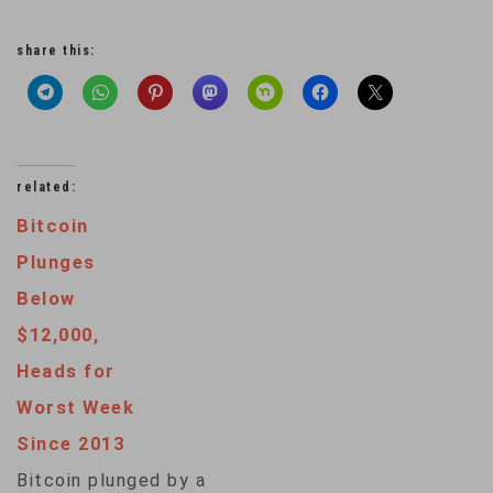
share this:
related:
Bitcoin
Plunges
Below
$12,000,
Heads for
Worst Week
Since 2013
Bitcoin plunged by a