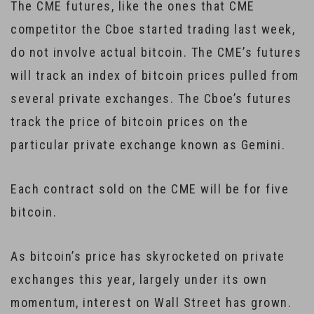
The CME futures, like the ones that CME
competitor the Cboe started trading last week,
do not involve actual bitcoin. The CME’s futures
will track an index of bitcoin prices pulled from
several private exchanges. The Cboe’s futures
track the price of bitcoin prices on the
particular private exchange known as Gemini.
Each contract sold on the CME will be for five
bitcoin.
As bitcoin’s price has skyrocketed on private
exchanges this year, largely under its own
momentum, interest on Wall Street has grown.