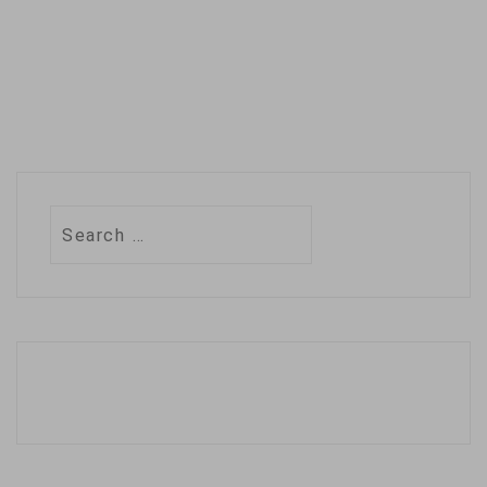
Search
for: