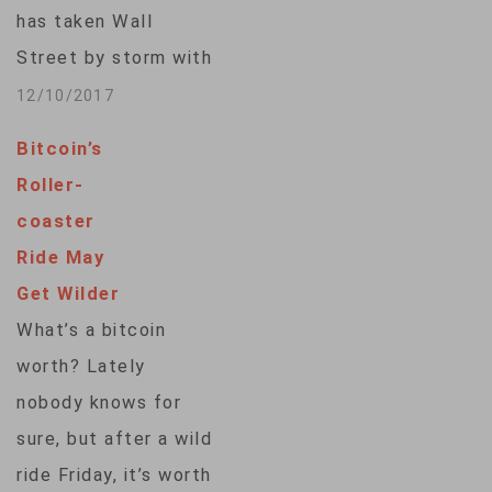
new era of
has taken Wall
mainstream…
Street by storm with
its stratospheric
12/10/2017
price rise and wild
Bitcoin’s
daily gyrations, will
Roller-
arrive Sunday when
coaster
bitcoin futures start
Ride May
trading. The launch
Get Wilder
has given an extra
What’s a bitcoin
kick to the
worth? Lately
cyptocurrency’s
nobody knows for
scorching run this
sure, but after a wild
year. It has nearly…
ride Friday, it’s worth