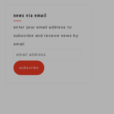
news via email
enter your email address to
subscribe and receive news by
email
email
address
subscribe