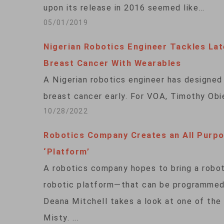
upon its release in 2016 seemed like…
05/01/2019
Nigerian Robotics Engineer Tackles Lat
Breast Cancer With Wearables
A Nigerian robotics engineer has designed 
breast cancer early. For VOA, Timothy Obie
10/28/2022
Robotics Company Creates an All Purp
‘Platform’
A robotics company hopes to bring a robot
robotic platform—that can be programmed 
Deana Mitchell takes a look at one of the 
Misty. ...