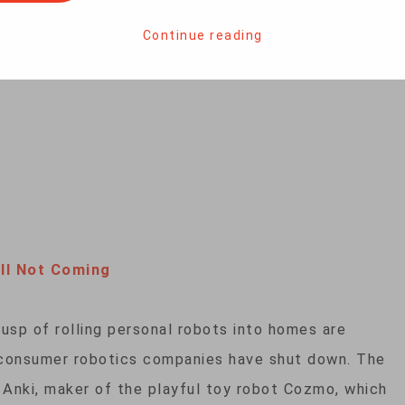
 from bees to build flying machines that can learn
teve Baragona has more.
Continue reading
ll Not Coming
usp of rolling personal robots into homes are
 consumer robotics companies have shut down. The
 Anki, maker of the playful toy robot Cozmo, which