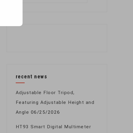
for:
recent news
Adjustable Floor Tripod,
Featuring Adjustable Height and
Angle
06/25/2026
HT93 Smart Digital Multimeter