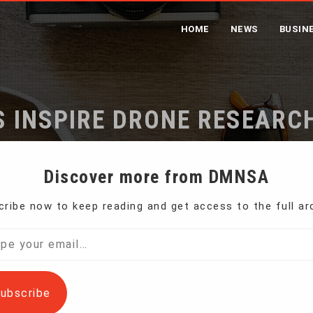
HOME
NEWS
BUSIN
S INSPIRE DRONE RESEARC
Home
Bees Inspire Drone Researchers
Discover more from DMNSA
ribe now to keep reading and get access to the full ar
, today’s machines often struggle to accomplish
l…
ubscribe
searchers are taking advantage of nature’s billions