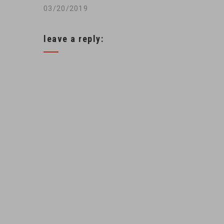
03/20/2019
leave a reply: