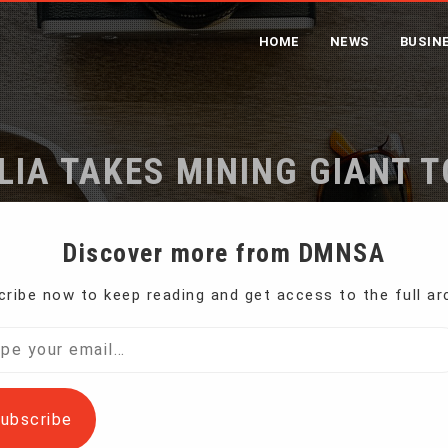
HOME
NEWS
BUSIN
IA TAKES MINING GIANT 
Home
Australia Takes Mining Giant to Court
Discover more from DMNSA
ribe now to keep reading and get access to the full ar
mining giant Rio Tinto and two former executives
l…
ubscribe
ing and deceptive conduct” in reporting the coal