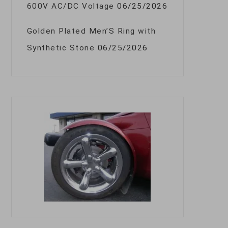
600V AC/DC Voltage
06/25/2026
Golden Plated Men’S Ring with
Synthetic Stone
06/25/2026