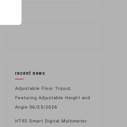
for:
recent news
Adjustable Floor Tripod,
Featuring Adjustable Height and
Angle
06/25/2026
HT93 Smart Digital Multimeter