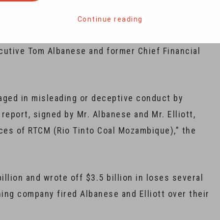
for $4 billion.
Continue reading
ts Commission (ASIC) launched the court action
ecutive Tom Albanese and former Chief Financial
gaged in misleading or deceptive conduct by
report, signed by Mr. Albanese and Mr. Elliott,
ces of RTCM (Rio Tinto Coal Mozambique),” the
illion and wrote off $3.5 billion in loses several
ning company fired Albanese and Elliott over their