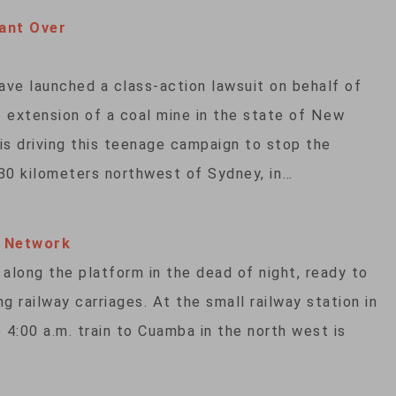
ant Over
have launched a class-action lawsuit on behalf of
 extension of a coal mine in the state of New
is driving this teenage campaign to stop the
30 kilometers northwest of Sydney, in…
l Network
 along the platform in the dead of night, ready to
ng railway carriages. At the small railway station in
4:00 a.m. train to Cuamba in the north west is