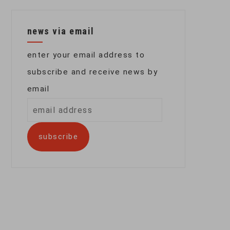
news via email
enter your email address to
subscribe and receive news by
email
email
address
subscribe