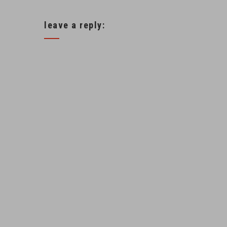
leave a reply: