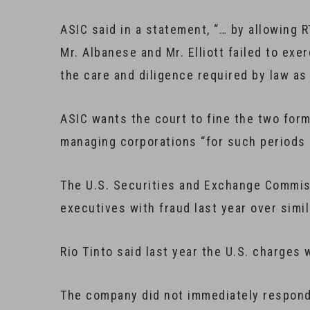
ASIC said in a statement, “… by allowing 
Mr. Albanese and Mr. Elliott failed to exe
the care and diligence required by law as 
ASIC wants the court to fine the two for
managing corporations “for such periods a
The U.S. Securities and Exchange Commis
executives with fraud last year over simil
Rio Tinto said last year the U.S. charges
The company did not immediately respond 