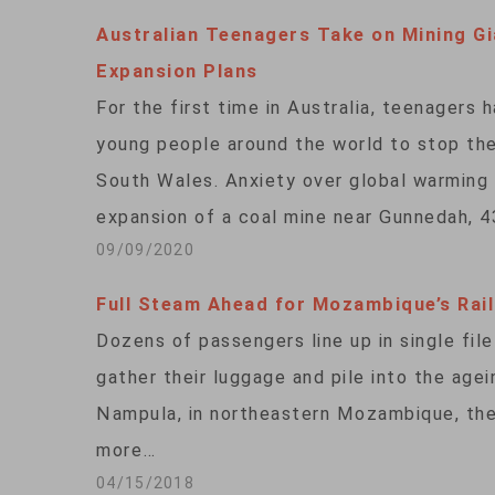
Australian Teenagers Take on Mining Gi
Expansion Plans
For the first time in Australia, teenagers 
young people around the world to stop the
South Wales. Anxiety over global warming 
expansion of a coal mine near Gunnedah, 4
09/09/2020
Full Steam Ahead for Mozambique’s Rai
Dozens of passengers line up in single file
gather their luggage and pile into the agei
Nampula, in northeastern Mozambique, the 
more…
04/15/2018