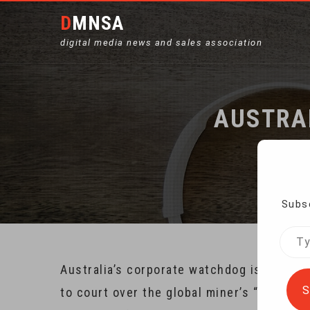
DMNSA
digital media news and sales association
AUSTRAL
Subsc
Type
your
Australia’s corporate watchdog is taking 
emai
S
to court over the global miner’s “mislead