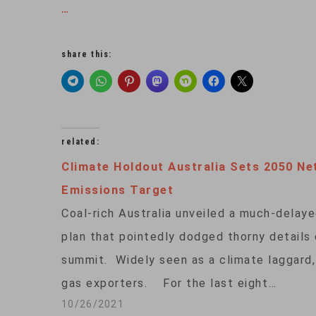
…
share this:
related:
Climate Holdout Australia Sets 2050 Ne
Emissions Target
Coal-rich Australia unveiled a much-delay
plan that pointedly dodged thorny details
summit. Widely seen as a climate laggard, 
gas exporters. For the last eight…
10/26/2021