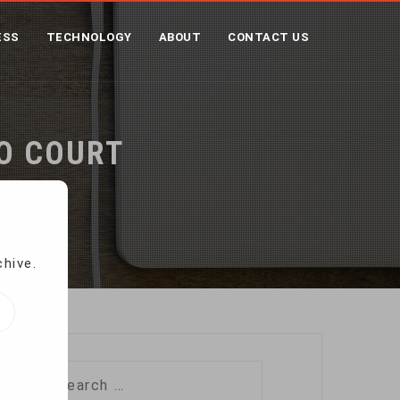
ESS
TECHNOLOGY
ABOUT
CONTACT US
TO COURT
chive.
Search