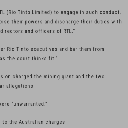
RTL (Rio Tinto Limited) to engage in such conduct,
rcise their powers and discharge their duties with
directors and officers of RTL.”
mer Rio Tinto executives and bar them from
s the court thinks fit.”
sion charged the mining giant and the two
ar allegations.
 were “unwarranted.”
to the Australian charges.