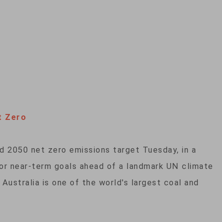
t Zero
ed 2050 net zero emissions target Tuesday, in a
 or near-term goals ahead of a landmark UN climate
Australia is one of the world's largest coal and