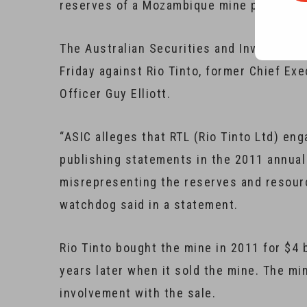
reserves of a Mozambique mine purchased 
The Australian Securities and Investmen
Friday against Rio Tinto, former Chief Ex
Officer Guy Elliott.
“ASIC alleges that RTL (Rio Tinto Ltd) en
publishing statements in the 2011 annual 
misrepresenting the reserves and resour
watchdog said in a statement.
Rio Tinto bought the mine in 2011 for $4 b
years later when it sold the mine. The mi
involvement with the sale.