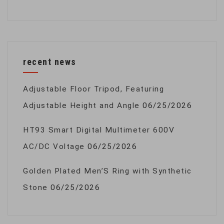
recent news
Adjustable Floor Tripod, Featuring
Adjustable Height and Angle
06/25/2026
HT93 Smart Digital Multimeter 600V
AC/DC Voltage
06/25/2026
Golden Plated Men’S Ring with Synthetic
Stone
06/25/2026