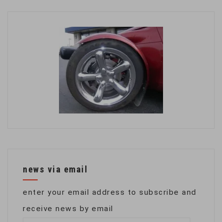
news via email
enter your email address to subscribe and
receive news by email