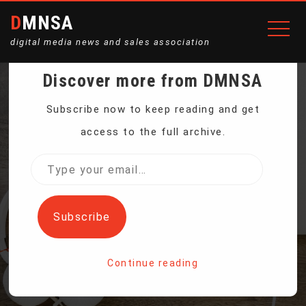
DMNSA
digital media news and sales association
Discover more from DMNSA
AS HURRICANE MILTON
Subscribe now to keep reading and get
access to the full archive.
APPROACHES, EYES
Type
your
TURN TO FEMA
email…
Subscribe
Home
Continue reading
As Hurricane Milton approaches, eyes turn to FEMA