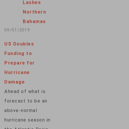
Lashes
Northern
Bahamas
09/01/2019
US Doubles
Funding to
Prepare for
Hurricane
Damage
Ahead of what is
forecast to be an
above-normal
hurricane season in