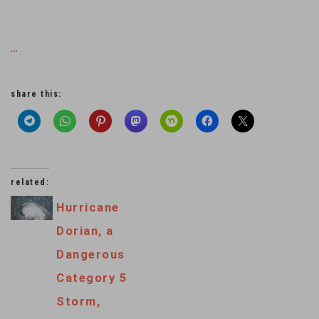
…
share this:
related:
Hurricane
Dorian, a
Dangerous
Category 5
Storm,