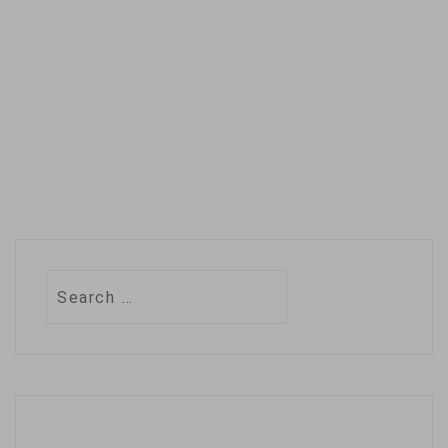
preparations for the
2020 Atlantic
hurricane season.The
season, which
officially begins
Monday, has already
seen two…
Search
for: