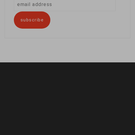
email
address
subscribe