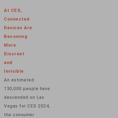
3,500 companies
At CES,
from around the
Connected
globe showcasing
Devices Are
the latest
Becoming
developments in
More
artificial
Discreet
intelligence, health
and
care, transportation
Invisible
and much more.
An estimated
VOA’s Julie Taboh
130,000 people have
gives us a
descended on Las
preview. Video
Vegas for CES 2024,
edit: Adam
the consumer