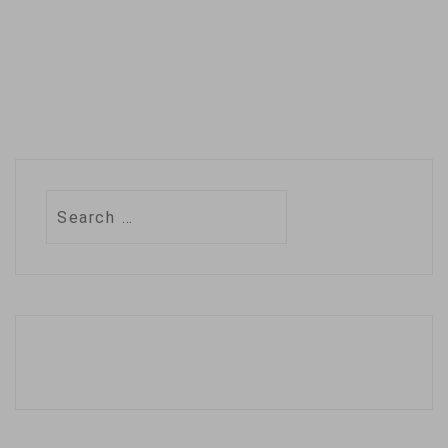
Search
for: