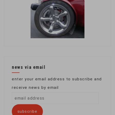
news via email
enter your email address to subscribe and
receive news by email
email
address
subscribe