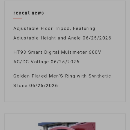
recent news
Adjustable Floor Tripod, Featuring
Adjustable Height and Angle
06/25/2026
HT93 Smart Digital Multimeter 600V
AC/DC Voltage
06/25/2026
Golden Plated Men’S Ring with Synthetic
Stone
06/25/2026