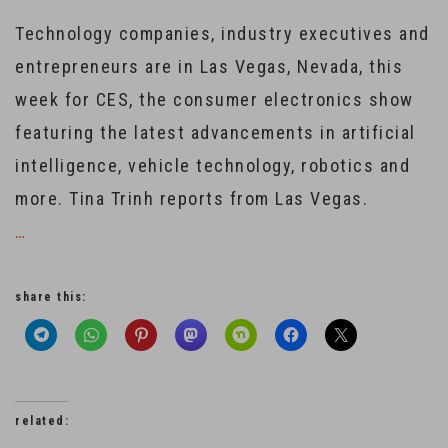
Technology companies, industry executives and
entrepreneurs are in Las Vegas, Nevada, this
week for CES, the consumer electronics show
featuring the latest advancements in artificial
intelligence, vehicle technology, robotics and
more. Tina Trinh reports from Las Vegas.
…
share this:
related: