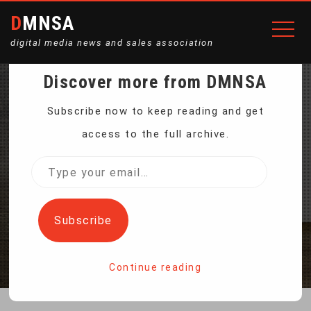
DMNSA
digital media news and sales association
Discover more from DMNSA
ARTIFICIAL
Subscribe now to keep reading and get
access to the full archive.
INTELLIGENCE IS THE
Type
your
STAR AT CES TECH SHOW
email…
Subscribe
Home
Artificial Intelligence is the star at CES tech show
Continue reading