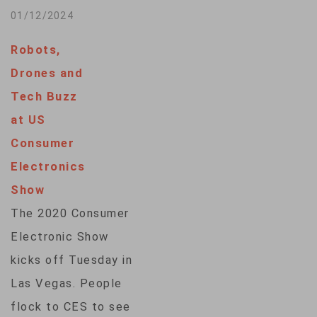
Greenbaum. Tina
technology show
01/12/2024
Trinh contributed…
that attracts big and
Robots,
small companies
Drones and
alike. VOA’s Tina
Tech Buzz
Trinh met with some
at US
of the more than
Consumer
4,000 exhibitors for
Electronics
a look at emerging
Show
trends in artificial
The 2020 Consumer
intelligence, digital
Electronic Show
health and more.
kicks off Tuesday in
Camera: Tina…
Las Vegas. People
flock to CES to see