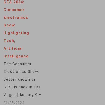
CES 2024:
Consumer
Electronics
Show
Highlighting
Tech,
Artificial
Intelligence
The Consumer
Electronics Show,
better known as
CES, is back in Las
Vegas [January 9 –
12] with more than
01/05/2024