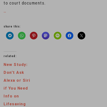
to court documents.
…
share this:
related:
New Study:
Don’t Ask
Alexa or Siri
if You Need
Info on
Lifesaving