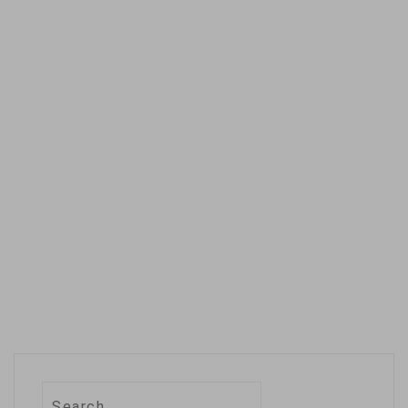
more than a year.
Apple's Siri was
already five years
old and familiar…
Search