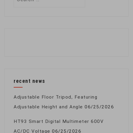
for:
recent news
Adjustable Floor Tripod, Featuring
Adjustable Height and Angle
06/25/2026
HT93 Smart Digital Multimeter 600V
AC/DC Voltage
06/25/2026