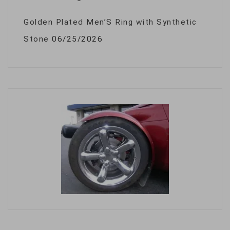
Golden Plated Men’S Ring with Synthetic
Stone
06/25/2026