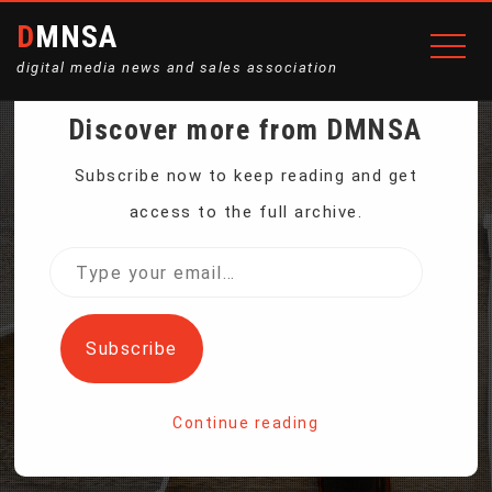
DMNSA
digital media news and sales association
Discover more from DMNSA
APPLE TO PAY $95M TO
Subscribe now to keep reading and get
access to the full archive.
SETTLE LAWSUIT
Type
your
ACCUSING SIRI OF
email…
Subscribe
EAVESDROPPING
Continue reading
Home