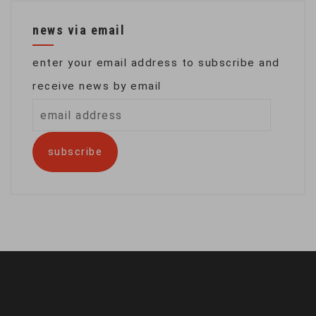
news via email
enter your email address to subscribe and
receive news by email
email
address
subscribe