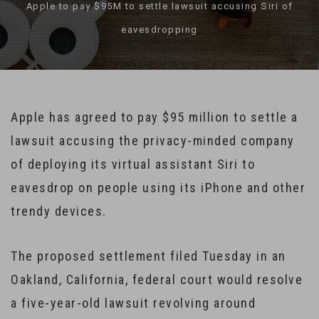
Apple to pay $95M to settle lawsuit accusing Siri of
eavesdropping
Apple has agreed to pay $95 million to settle a
lawsuit accusing the privacy-minded company
of deploying its virtual assistant Siri to
eavesdrop on people using its iPhone and other
trendy devices.
The proposed settlement filed Tuesday in an
Oakland, California, federal court would resolve
a five-year-old lawsuit revolving around