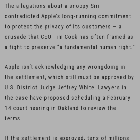
The allegations about a snoopy Siri
contradicted Apple’s long-running commitment
to protect the privacy of its customers — a
crusade that CEO Tim Cook has often framed as
a fight to preserve “a fundamental human right.”
Apple isn’t acknowledging any wrongdoing in
the settlement, which still must be approved by
U.S. District Judge Jeffrey White. Lawyers in
the case have proposed scheduling a February
14 court hearing in Oakland to review the
terms.
If the settlement is approved, tens of millions