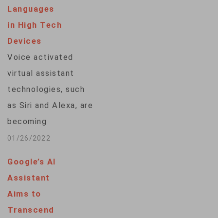
voice assistants
Languages
eight questions that
in High Tech
a bystander might
Devices
pose in a cardiac…
Voice activated
virtual assistant
technologies, such
as Siri and Alexa, are
becoming
increasingly common
01/26/2022
around the world but
Google’s AI
in Africa, with its
Assistant
many languages,
Aims to
most people are at a
Transcend
digital