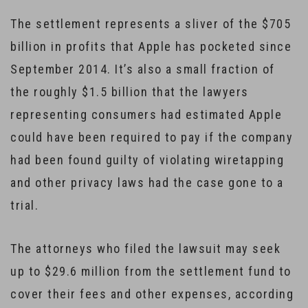
The settlement represents a sliver of the $705
billion in profits that Apple has pocketed since
September 2014. It’s also a small fraction of
the roughly $1.5 billion that the lawyers
representing consumers had estimated Apple
could have been required to pay if the company
had been found guilty of violating wiretapping
and other privacy laws had the case gone to a
trial.
The attorneys who filed the lawsuit may seek
up to $29.6 million from the settlement fund to
cover their fees and other expenses, according