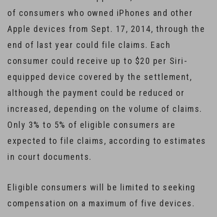
of consumers who owned iPhones and other
Apple devices from Sept. 17, 2014, through the
end of last year could file claims. Each
consumer could receive up to $20 per Siri-
equipped device covered by the settlement,
although the payment could be reduced or
increased, depending on the volume of claims.
Only 3% to 5% of eligible consumers are
expected to file claims, according to estimates
in court documents.
Eligible consumers will be limited to seeking
compensation on a maximum of five devices.