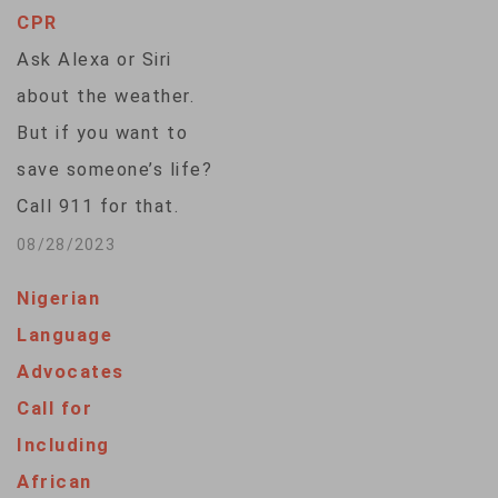
CPR
Ask Alexa or Siri
about the weather.
But if you want to
save someone’s life?
Call 911 for that.
Voice assistants
08/28/2023
often fall flat when
Nigerian
asked how to
Language
perform CPR,
Advocates
according to a study
Call for
published Monday.
Including
Researchers asked
African