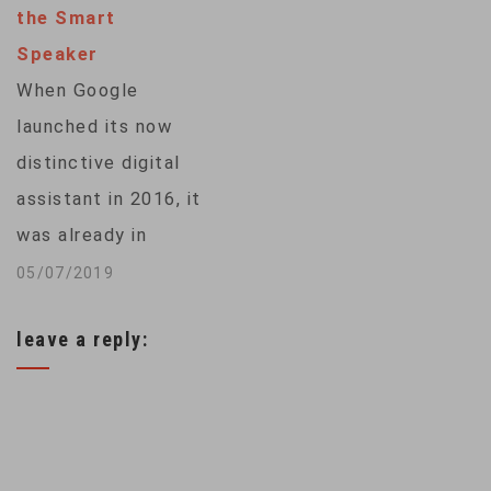
the Smart
disadvantage. To
Speaker
address the problem,
When Google
some African
launched its now
researchers are
distinctive digital
creating translation
assistant in 2016, it
tools to recognize
was already in
and promote
danger of being an
05/07/2019
indigenous
also-ran. At the
languages, such as…
leave a reply:
time, Amazon had
been selling its Echo
smart speaker,
powered by its Alexa
voice assistant, for