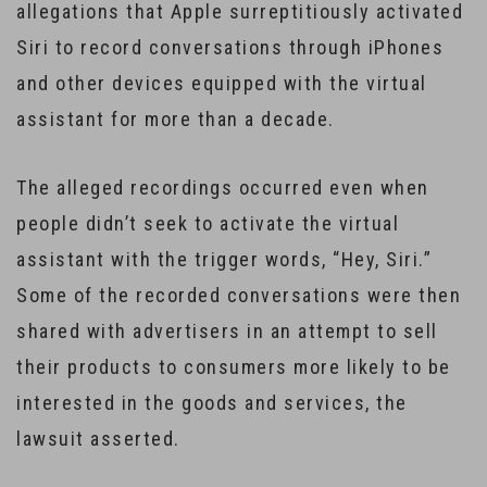
allegations that Apple surreptitiously activated
Siri to record conversations through iPhones
and other devices equipped with the virtual
assistant for more than a decade.
The alleged recordings occurred even when
people didn’t seek to activate the virtual
assistant with the trigger words, “Hey, Siri.”
Some of the recorded conversations were then
shared with advertisers in an attempt to sell
their products to consumers more likely to be
interested in the goods and services, the
lawsuit asserted.