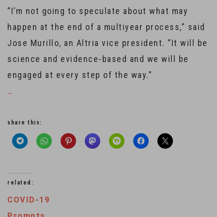
“I’m not going to speculate about what may
happen at the end of a multiyear process,” said
Jose Murillo, an Altria vice president. “It will be
science and evidence-based and we will be
engaged at every step of the way.”
…
share this:
related:
COVID-19
Prompts