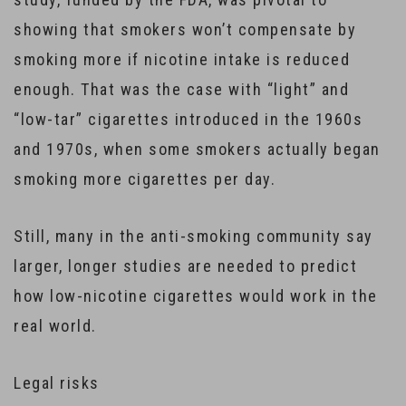
showing that smokers won’t compensate by
smoking more if nicotine intake is reduced
enough. That was the case with “light” and
“low-tar” cigarettes introduced in the 1960s
and 1970s, when some smokers actually began
smoking more cigarettes per day.
Still, many in the anti-smoking community say
larger, longer studies are needed to predict
how low-nicotine cigarettes would work in the
real world.
Legal risks