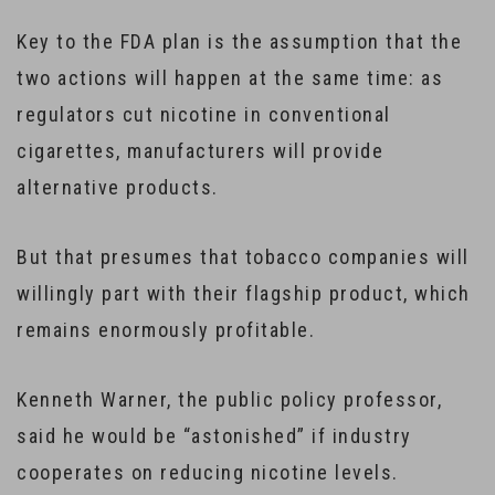
Key to the FDA plan is the assumption that the
two actions will happen at the same time: as
regulators cut nicotine in conventional
cigarettes, manufacturers will provide
alternative products.
But that presumes that tobacco companies will
willingly part with their flagship product, which
remains enormously profitable.
Kenneth Warner, the public policy professor,
said he would be “astonished” if industry
cooperates on reducing nicotine levels.