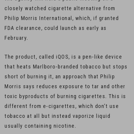
closely watched cigarette alternative from
Philip Morris International, which, if granted
FDA clearance, could launch as early as
February.
The product, called iQOS, is a pen-like device
that heats Marlboro-branded tobacco but stops
short of burning it, an approach that Philip
Morris says reduces exposure to tar and other
toxic byproducts of burning cigarettes. This is
different from e-cigarettes, which don’t use
tobacco at all but instead vaporize liquid
usually containing nicotine.