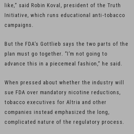
like,” said Robin Koval, president of the Truth
Initiative, which runs educational anti-tobacco
campaigns.
But the FDA’s Gottlieb says the two parts of the
plan must go together. “I’m not going to
advance this in a piecemeal fashion,” he said.
When pressed about whether the industry will
sue FDA over mandatory nicotine reductions,
tobacco executives for Altria and other
companies instead emphasized the long,
complicated nature of the regulatory process.