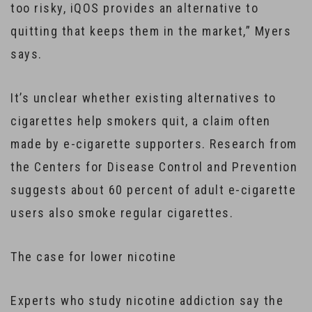
too risky, iQOS provides an alternative to
quitting that keeps them in the market,” Myers
says.
It’s unclear whether existing alternatives to
cigarettes help smokers quit, a claim often
made by e-cigarette supporters. Research from
the Centers for Disease Control and Prevention
suggests about 60 percent of adult e-cigarette
users also smoke regular cigarettes.
The case for lower nicotine
Experts who study nicotine addiction say the