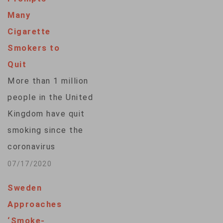
Many
Cigarette
Smokers to
Quit
More than 1 million
people in the United
Kingdom have quit
smoking since the
coronavirus
pandemic hit earlier
07/17/2020
this year, an anti-
Sweden
smoking group
Approaches
said. Action on
‘Smoke-