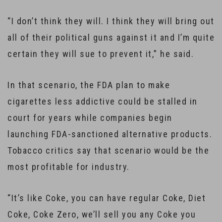
“I don’t think they will. I think they will bring out
all of their political guns against it and I’m quite
certain they will sue to prevent it,” he said.
In that scenario, the FDA plan to make
cigarettes less addictive could be stalled in
court for years while companies begin
launching FDA-sanctioned alternative products.
Tobacco critics say that scenario would be the
most profitable for industry.
“It’s like Coke, you can have regular Coke, Diet
Coke, Coke Zero, we’ll sell you any Coke you