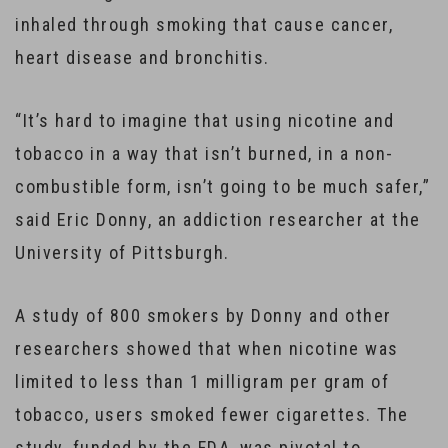
inhaled through smoking that cause cancer,
heart disease and bronchitis.
“It’s hard to imagine that using nicotine and
tobacco in a way that isn’t burned, in a non-
combustible form, isn’t going to be much safer,”
said Eric Donny, an addiction researcher at the
University of Pittsburgh.
A study of 800 smokers by Donny and other
researchers showed that when nicotine was
limited to less than 1 milligram per gram of
tobacco, users smoked fewer cigarettes. The
study, funded by the FDA, was pivotal to