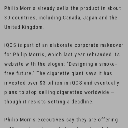
Philip Morris already sells the product in about
30 countries, including Canada, Japan and the
United Kingdom.
iQOS is part of an elaborate corporate makeover
for Philip Morris, which last year rebranded its
website with the slogan: “Designing a smoke-
free future.” The cigarette giant says it has
invested over $3 billion in iQOS and eventually
plans to stop selling cigarettes worldwide —
though it resists setting a deadline.
Philip Morris executives say they are offering