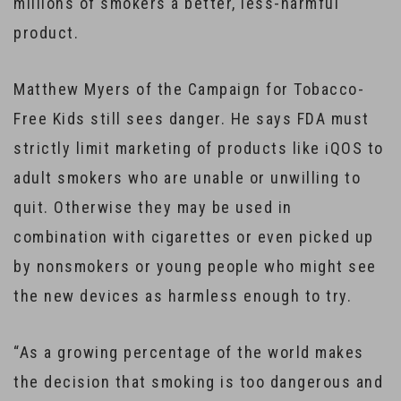
millions of smokers a better, less-harmful
product.
Matthew Myers of the Campaign for Tobacco-
Free Kids still sees danger. He says FDA must
strictly limit marketing of products like iQOS to
adult smokers who are unable or unwilling to
quit. Otherwise they may be used in
combination with cigarettes or even picked up
by nonsmokers or young people who might see
the new devices as harmless enough to try.
“As a growing percentage of the world makes
the decision that smoking is too dangerous and