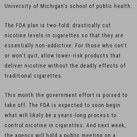
University of Michigan’s school of public health.
The FDA plan is two-fold: drastically cut
nicotine levels in cigarettes so that they are
essentially non-addictive. For those who can’t
or won’t quit, allow lower-risk products that
deliver nicotine without the deadly effects of
traditional cigarettes.
This month the government effort is poised to
take off. The FDA is expected to soon begin
what will likely be a years-long process to
control nicotine in cigarettes. And next week,
the agency will hold a public meeting on a