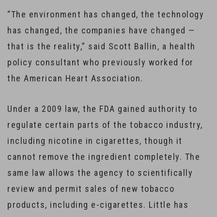
“The environment has changed, the technology
has changed, the companies have changed —
that is the reality,” said Scott Ballin, a health
policy consultant who previously worked for
the American Heart Association.
Under a 2009 law, the FDA gained authority to
regulate certain parts of the tobacco industry,
including nicotine in cigarettes, though it
cannot remove the ingredient completely. The
same law allows the agency to scientifically
review and permit sales of new tobacco
products, including e-cigarettes. Little has