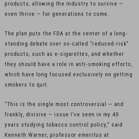
products, allowing the industry to survive —
even thrive — for generations to come.
The plan puts the FDA at the center of a long-
standing debate over so-called “reduced-risk”
products, such as e-cigarettes, and whether
they should have a role in anti-smoking efforts,
which have long focused exclusively on getting
smokers to quit.
“This is the single most controversial — and
frankly, divisive — issue I’ve seen in my 40
years studying tobacco control policy,” said
Kenneth Warner, professor emeritus at