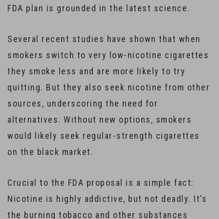
FDA plan is grounded in the latest science.
Several recent studies have shown that when
smokers switch to very low-nicotine cigarettes
they smoke less and are more likely to try
quitting. But they also seek nicotine from other
sources, underscoring the need for
alternatives. Without new options, smokers
would likely seek regular-strength cigarettes
on the black market.
Crucial to the FDA proposal is a simple fact:
Nicotine is highly addictive, but not deadly. It’s
the burning tobacco and other substances