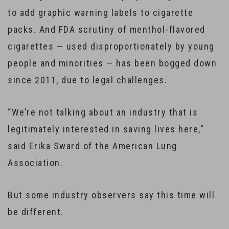
to add graphic warning labels to cigarette
packs. And FDA scrutiny of menthol-flavored
cigarettes — used disproportionately by young
people and minorities — has been bogged down
since 2011, due to legal challenges.
“We’re not talking about an industry that is
legitimately interested in saving lives here,”
said Erika Sward of the American Lung
Association.
But some industry observers say this time will
be different.