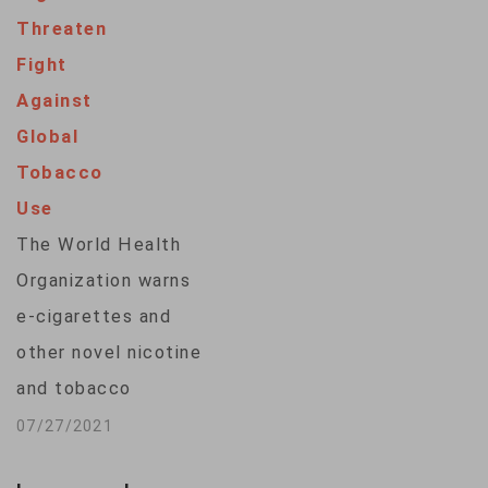
Day" on Wednesday,
Threaten
Sweden, which has
Fight
the lowest rate of
Against
smoking in the
Global
Europe Union, is
Tobacco
close to declaring
Use
itself "smoke-free"
The World Health
— defined as…
Organization warns
e-cigarettes and
other novel nicotine
and tobacco
products threaten
07/27/2021
progress in the fight