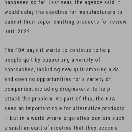
happened so far. Last year, the agency said it
would delay the deadline for manufacturers to
submit their vapor-emitting products for review
until 2022.
The FDA says it wants to continue to help
people quit by supporting a variety of
approaches, including new quit-smoking aids
and opening opportunities for a variety of
companies, including drugmakers, to help
attack the problem. As part of this, the FDA
sees an important role for alternative products
— but in a world where cigarettes contain such
a small amount of nicotine that they become