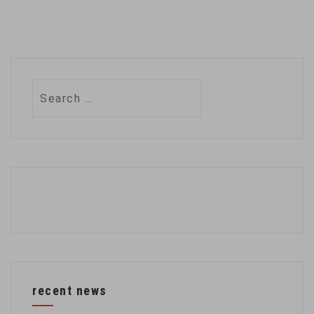
Search
for:
recent news