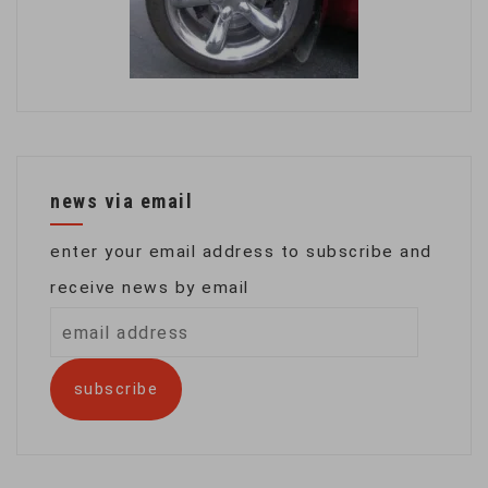
news via email
enter your email address to subscribe and
receive news by email
email
address
subscribe