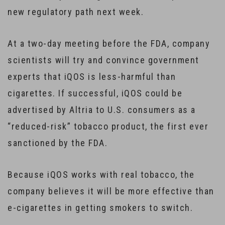
new regulatory path next week.
At a two-day meeting before the FDA, company
scientists will try and convince government
experts that iQOS is less-harmful than
cigarettes. If successful, iQOS could be
advertised by Altria to U.S. consumers as a
“reduced-risk” tobacco product, the first ever
sanctioned by the FDA.
Because iQOS works with real tobacco, the
company believes it will be more effective than
e-cigarettes in getting smokers to switch.