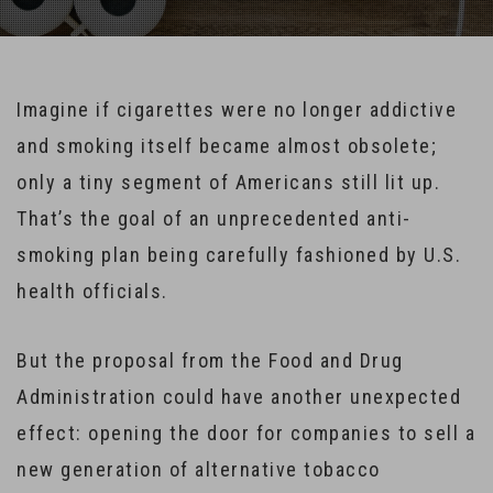
Imagine if cigarettes were no longer addictive
and smoking itself became almost obsolete;
only a tiny segment of Americans still lit up.
That’s the goal of an unprecedented anti-
smoking plan being carefully fashioned by U.S.
health officials.
But the proposal from the Food and Drug
Administration could have another unexpected
effect: opening the door for companies to sell a
new generation of alternative tobacco