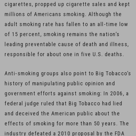
cigarettes, propped up cigarette sales and kept
millions of Americans smoking. Although the
adult smoking rate has fallen to an all-time low
of 15 percent, smoking remains the nation’s
leading preventable cause of death and illness,
responsible for about one in five U.S. deaths.
Anti-smoking groups also point to Big Tobacco’s
history of manipulating public opinion and
government efforts against smoking: In 2006, a
federal judge ruled that Big Tobacco had lied
and deceived the American public about the
effects of smoking for more than 50 years. The
industry defeated a 2010 proposal by the FDA