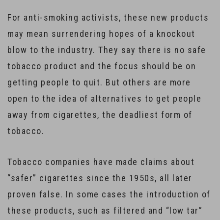
For anti-smoking activists, these new products
may mean surrendering hopes of a knockout
blow to the industry. They say there is no safe
tobacco product and the focus should be on
getting people to quit. But others are more
open to the idea of alternatives to get people
away from cigarettes, the deadliest form of
tobacco.
Tobacco companies have made claims about
“safer” cigarettes since the 1950s, all later
proven false. In some cases the introduction of
these products, such as filtered and “low tar”