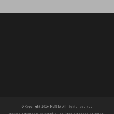
© Copyright 2026 DMNSA
All rights reserved