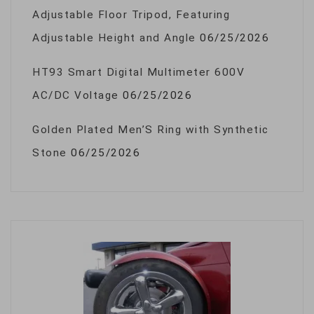
Adjustable Floor Tripod, Featuring
Adjustable Height and Angle
06/25/2026
HT93 Smart Digital Multimeter 600V
AC/DC Voltage
06/25/2026
Golden Plated Men’S Ring with Synthetic
Stone
06/25/2026