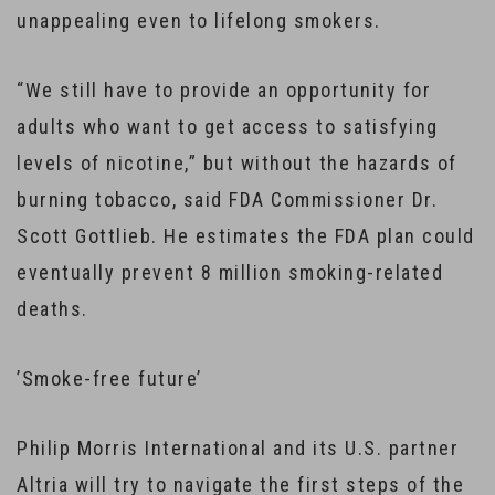
unappealing even to lifelong smokers.
“We still have to provide an opportunity for
adults who want to get access to satisfying
levels of nicotine,” but without the hazards of
burning tobacco, said FDA Commissioner Dr.
Scott Gottlieb. He estimates the FDA plan could
eventually prevent 8 million smoking-related
deaths.
​’Smoke-free future’
Philip Morris International and its U.S. partner
Altria will try to navigate the first steps of the