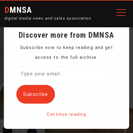
DMNSA
digital media news and sales association
Discover more from DMNSA
ANTI-SMOKING PLAN
Subscribe now to keep reading and get
access to the full archive.
MAY KILL CIGARETTES —
Type
your
AND SAVE BIG TOBACCO
email…
Subscribe
Home
Continue reading
Anti-smoking Plan May Kill Cigarettes — and Save Big
Tobacco