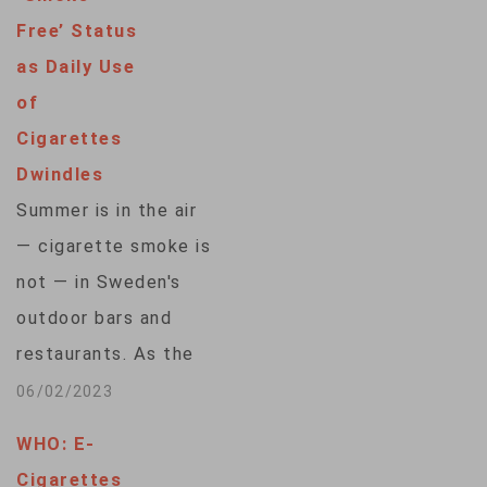
Smoking and Health
Free’ Status
said more than 40%
as Daily Use
of those surveyed
of
say they gave up
Cigarettes
cigarettes in direct
Dwindles
response to the
Summer is in the air
coronavirus. A
— cigarette smoke is
separate poll by…
not — in Sweden's
outdoor bars and
restaurants. As the
World Health
06/02/2023
Organization marks
WHO: E-
"World No Tobacco
Cigarettes