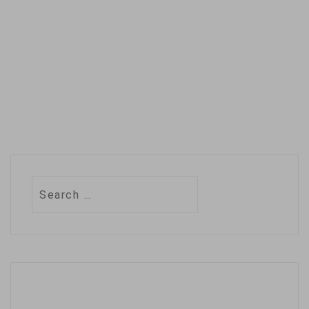
Somali central…
Search
for: