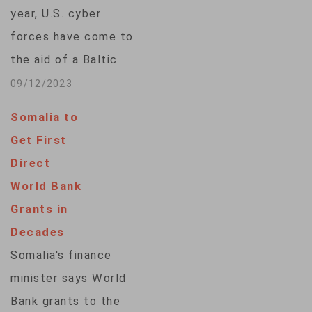
its financial system.
year, U.S. cyber
The Baltic country,
forces have come to
which is a member of
the aid of a Baltic
the euro zone and
ally, as concerns
09/12/2023
shares a border…
linger about
Somalia to
potential
Get First
cyberattacks from
Direct
Russia and other
World Bank
Western adversaries.
Grants in
U.S. Cyber Command
Decades
Tuesday announced
Somalia's finance
the completion of a
minister says World
two-month-long, so-
Bank grants to the