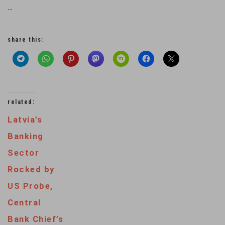
…
share this:
related:
Latvia’s
Banking
Sector
Rocked by
US Probe,
Central
Bank Chief’s