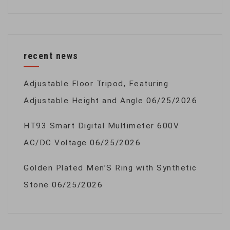
recent news
Adjustable Floor Tripod, Featuring
Adjustable Height and Angle
06/25/2026
HT93 Smart Digital Multimeter 600V
AC/DC Voltage
06/25/2026
Golden Plated Men’S Ring with Synthetic
Stone
06/25/2026