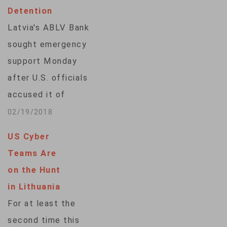
Detention
Latvia's ABLV Bank
sought emergency
support Monday
after U.S. officials
accused it of
helping breach North
02/19/2018
Korean sanctions
US Cyber
while the country's
Teams Are
central bank chief
on the Hunt
faced bribery
in Lithuania
allegations, turning
For at least the
up the spotlight on
second time this