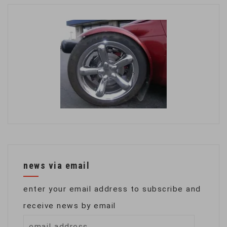
news via email
enter your email address to subscribe and
receive news by email
email