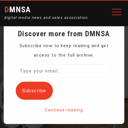
DMNSA
digital media news and sales association
Discover more from DMNSA
ANTI-CORRUPTION
Subscribe now to keep reading and get
access to the full archive.
POLICE ARREST LATVIAN
Type
your
CENTRAL BANK CHIEF
email…
Subscribe
Home
Continue reading
Anti-Corruption Police Arrest Latvian Central Bank Chief