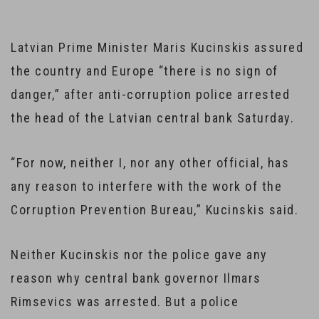
Latvian Prime Minister Maris Kucinskis assured
the country and Europe “there is no sign of
danger,” after anti-corruption police arrested
the head of the Latvian central bank Saturday.
“For now, neither I, nor any other official, has
any reason to interfere with the work of the
Corruption Prevention Bureau,” Kucinskis said.
Neither Kucinskis nor the police gave any
reason why central bank governor Ilmars
Rimsevics was arrested. But a police