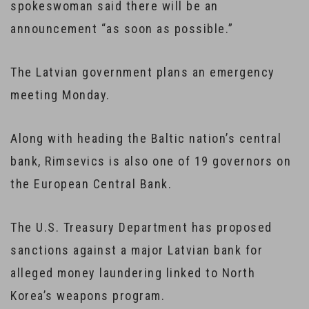
spokeswoman said there will be an
announcement “as soon as possible.”
The Latvian government plans an emergency
meeting Monday.
Along with heading the Baltic nation’s central
bank, Rimsevics is also one of 19 governors on
the European Central Bank.
The U.S. Treasury Department has proposed
sanctions against a major Latvian bank for
alleged money laundering linked to North
Korea’s weapons program.