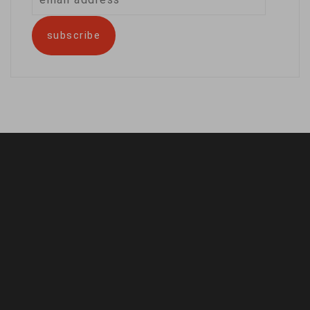
address
subscribe