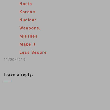
North
Kim earlier this
Korea’s
month wishing him a
Nuclear
happy birthday.
Weapons,
Trump told reporters
Missiles
at the White House
Make It
Monday that Kim
Less Secure
“actually sent me
11/20/2019
birthday wishes…
leave a reply: