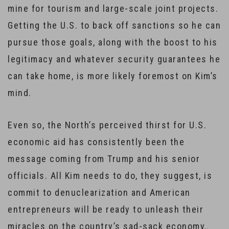
mine for tourism and large-scale joint projects.
Getting the U.S. to back off sanctions so he can
pursue those goals, along with the boost to his
legitimacy and whatever security guarantees he
can take home, is more likely foremost on Kim’s
mind.
Even so, the North’s perceived thirst for U.S.
economic aid has consistently been the
message coming from Trump and his senior
officials. All Kim needs to do, they suggest, is
commit to denuclearization and American
entrepreneurs will be ready to unleash their
miracles on the country’s sad-sack economy.