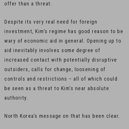
offer than a threat.
Despite its very real need for foreign
investment, Kim’s regime has good reason to be
wary of economic aid in general. Opening up to
aid inevitably involves some degree of
increased contact with potentially disruptive
outsiders, calls for change, loosening of
controls and restrictions – all of which could
be seen as a threat to Kim’s near absolute
authority.
North Korea’s message on that has been clear.