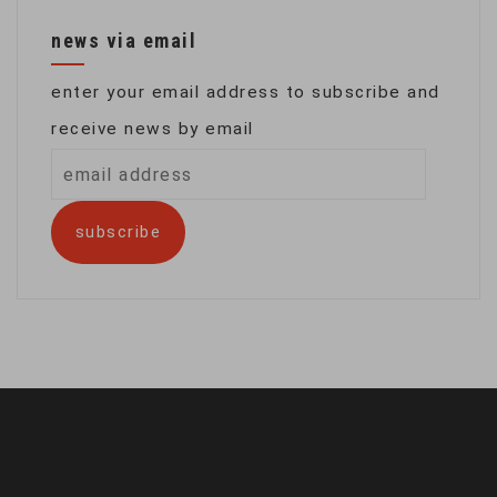
news via email
enter your email address to subscribe and
receive news by email
email
address
subscribe