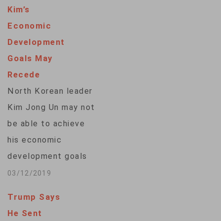
Kim’s
Economic
Development
Goals May
Recede
North Korean leader
Kim Jong Un may not
be able to achieve
his economic
development goals
given the divergent
03/12/2019
ideas over
Trump Says
denuclearization
He Sent