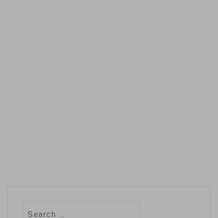
Search