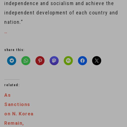
independence and socialism and achieve the
independent development of each country and
nation.”
…
share this:
related:
As
Sanctions
on N. Korea
Remain,