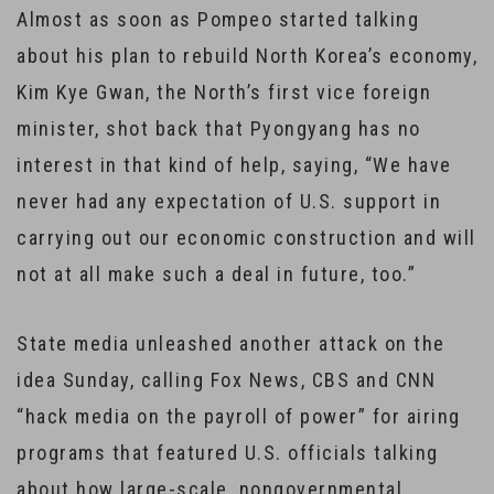
Almost as soon as Pompeo started talking
about his plan to rebuild North Korea’s economy,
Kim Kye Gwan, the North’s first vice foreign
minister, shot back that Pyongyang has no
interest in that kind of help, saying, “We have
never had any expectation of U.S. support in
carrying out our economic construction and will
not at all make such a deal in future, too.”
State media unleashed another attack on the
idea Sunday, calling Fox News, CBS and CNN
“hack media on the payroll of power” for airing
programs that featured U.S. officials talking
about how large-scale, nongovernmental