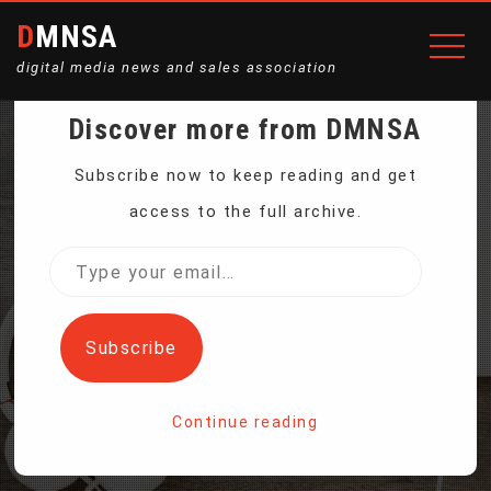
DMNSA
digital media news and sales association
Discover more from DMNSA
ANALYSIS: N. KOREA
Subscribe now to keep reading and get
access to the full archive.
SEES US ECONOMIC
Type
your
HANDOUTS AS THREAT
email…
Subscribe
Home
Continue reading
Analysis: N. Korea Sees US Economic Handouts As Threat