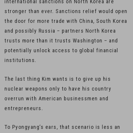
international sanctions on North Korea are
stronger than ever. Sanctions relief would open
the door for more trade with China, South Korea
and possibly Russia – partners North Korea
trusts more than it trusts Washington – and
potentially unlock access to global financial
institutions.
The last thing Kim wants is to give up his
nuclear weapons only to have his country
overrun with American businessmen and
entrepreneurs.
To Pyongyang’s ears, that scenario is less an