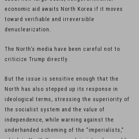
economic aid awaits North Korea if it moves
toward verifiable and irreversible
denuclearization.
The North’s media have been careful not to
criticize Trump directly.
But the issue is sensitive enough that the
North has also stepped up its response in
ideological terms, stressing the superiority of
the socialist system and the value of
independence, while warning against the
underhanded scheming of the “imperialists,”