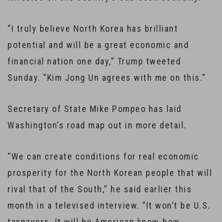
“I truly believe North Korea has brilliant
potential and will be a great economic and
financial nation one day,” Trump tweeted
Sunday. “Kim Jong Un agrees with me on this.”
Secretary of State Mike Pompeo has laid
Washington’s road map out in more detail.
“We can create conditions for real economic
prosperity for the North Korean people that will
rival that of the South,” he said earlier this
month in a televised interview. “It won’t be U.S.
taxpayers. It will be American know-how,