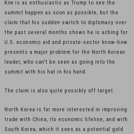
Kim is as enthusiastic as Trump to see the
summit happen as soon as possible, but the
claim that his sudden switch to diplomacy over
the past several months shows he is aching for
U.S. economic aid and private-sector know-how
presents a major problem for the North Korean
leader, who can’t be seen as going into the
summit with his hat in his hand.
The claim is also quite possibly off target.
North Korea is far more interested in improving
trade with China, its economic lifeline, and with
South Korea, which it sees as a potential gold