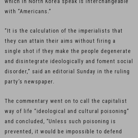
which in North Korea speak is interchangeable
with “Americans.”
“It is the calculation of the imperialists that
they can attain their aims without firing a
single shot if they make the people degenerate
and disintegrate ideologically and foment social
disorder,” said an editorial Sunday in the ruling
party’s newspaper.
The commentary went on to call the capitalist
way of life “ideological and cultural poisoning”
and concluded, “Unless such poisoning is
prevented, it would be impossible to defend