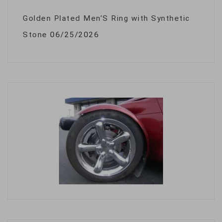
Golden Plated Men’S Ring with Synthetic
Stone
06/25/2026