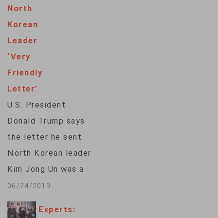
exhibited by
North
Washington and
Korean
Pyongyang after the
Leader
Hanoi summit, said
‘Very
experts. After the
Friendly
Hanoi summit broke
Letter’
down last month
U.S. President
over discussions of
Donald Trump says
Washington’s
the letter he sent
demand on
North Korean leader
denuclearization and
Kim Jong Un was a
Pyongyang’s…
“very friendly”
06/24/2019
response to a letter
Experts:
he received from