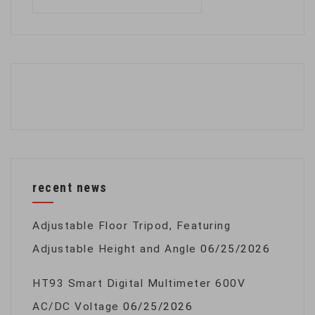
for:
recent news
Adjustable Floor Tripod, Featuring
Adjustable Height and Angle
06/25/2026
HT93 Smart Digital Multimeter 600V
AC/DC Voltage
06/25/2026