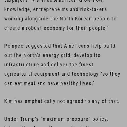
knowledge, entrepreneurs and risk-takers
working alongside the North Korean people to
create a robust economy for their people.”
Pompeo suggested that Americans help build
out the North’s energy grid, develop its
infrastructure and deliver the finest
agricultural equipment and technology “so they
can eat meat and have healthy lives.”
Kim has emphatically not agreed to any of that.
Under Trump’s “maximum pressure” policy,