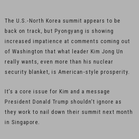
The U.S.-North Korea summit appears to be
back on track, but Pyongyang is showing
increased impatience at comments coming out
of Washington that what leader Kim Jong Un
really wants, even more than his nuclear
security blanket, is American-style prosperity.
It’s a core issue for Kim and a message
President Donald Trump shouldn’t ignore as
they work to nail down their summit next month
in Singapore.