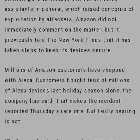
assistants in general, which raised concerns of
exploitation by attackers. Amazon did not
immediately comment on the matter, but it
previously told The New York Times that it has
taken steps to keep its devices secure.
Millions of Amazon customers have shopped
with Alexa. Customers bought tens of millions
of Alexa devices last holiday season alone, the
company has said. That makes the incident
reported Thursday a rare one. But faulty hearing
is not.