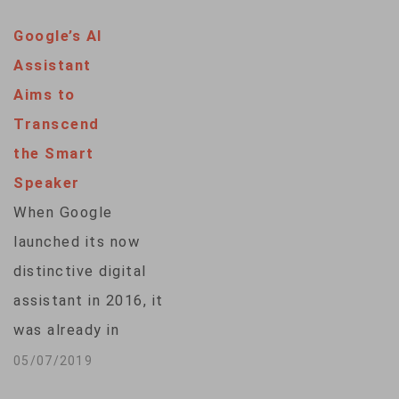
to experience what
Google’s AI
it's like for voice
Assistant
aide Alexa to dim
Aims to
the lights, turn on
Transcend
the TV or order more
the Smart
laundry detergent.
Speaker
The rollout
When Google
underscores how
launched its now
Amazon aims to
distinctive digital
make Alexa and…
assistant in 2016, it
was already in
danger of being an
05/07/2019
also-ran. At the