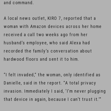
and command.
A local news outlet, KIRO 7, reported that a
woman with Amazon devices across her home
received a call two weeks ago from her
husband’s employee, who said Alexa had
recorded the family’s conversation about
hardwood floors and sent it to him.
“I felt invaded,” the woman, only identified as
Danielle, said in the report. “A total privacy
invasion. Immediately I said, ‘I’m never plugging
that device in again, because I can’t trust it.'”