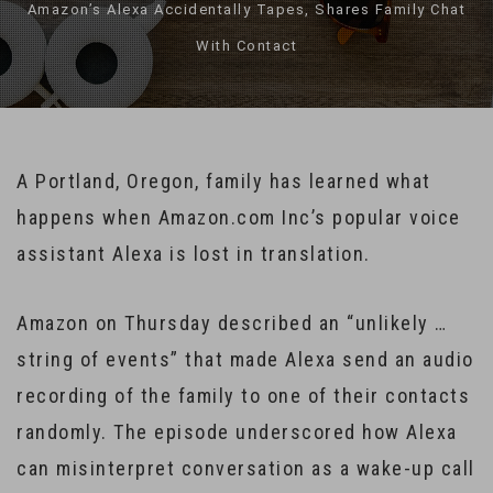
Amazon’s Alexa Accidentally Tapes, Shares Family Chat
With Contact
A Portland, Oregon, family has learned what
happens when Amazon.com Inc’s popular voice
assistant Alexa is lost in translation.
Amazon on Thursday described an “unlikely …
string of events” that made Alexa send an audio
recording of the family to one of their contacts
randomly. The episode underscored how Alexa
can misinterpret conversation as a wake-up call