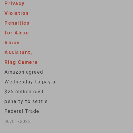
Privacy
Violation
Penalties
for Alexa
Voice
Assistant,
Ring Camera
Amazon agreed
Wednesday to pay a
$25 million civil
penalty to settle
Federal Trade
Commission
06/01/2023
allegations it