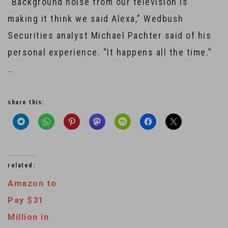
“Background noise from our television is
making it think we said Alexa,” Wedbush
Securities analyst Michael Pachter said of his
personal experience. “It happens all the time.”
…
share this:
related:
Amazon to
Pay $31
Million in