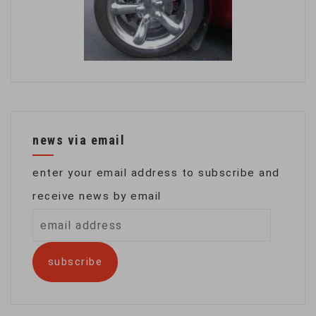
news via email
enter your email address to subscribe and
receive news by email
email
address
subscribe