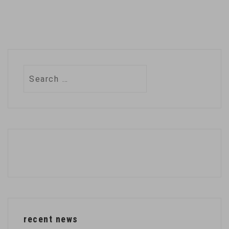
Search
for:
recent news