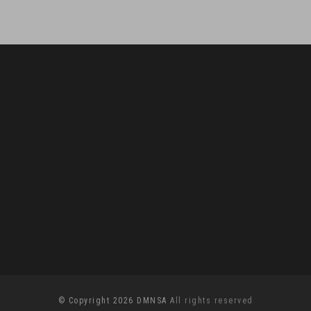
© Copyright 2026 DMNSA
All rights reserved