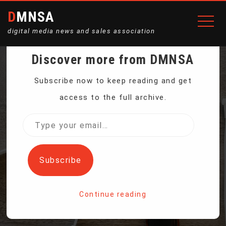
DMNSA
digital media news and sales association
Discover more from DMNSA
AMAZON’S ALEXA
Subscribe now to keep reading and get
access to the full archive.
ACCIDENTALLY TAPES,
Type
your
SHARES FAMILY CHAT
email…
Subscribe
WITH CONTACT
Continue reading
Home