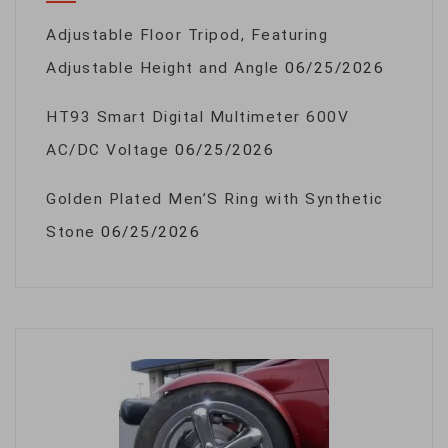
Adjustable Floor Tripod, Featuring
Adjustable Height and Angle
06/25/2026
HT93 Smart Digital Multimeter 600V
AC/DC Voltage
06/25/2026
Golden Plated Men’S Ring with Synthetic
Stone
06/25/2026