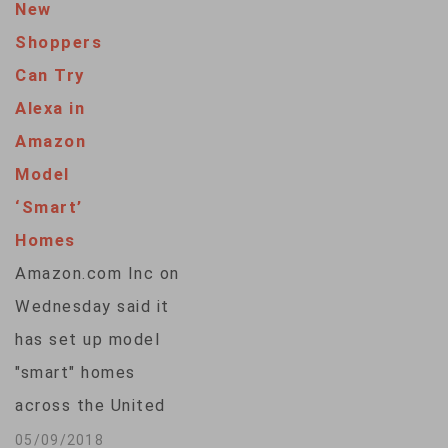
New
violated a child
Shoppers
privacy law and
Can Try
deceived parents by
Alexa in
keeping for years
Amazon
kids' voice and
Model
location data
‘Smart’
recorded by its
Homes
popular Alexa voice
Amazon.com Inc on
assistant.
Wednesday said it
Separately, the
has set up model
company agreed to
"smart" homes
pay $5.8 million in…
across the United
States for shoppers
05/09/2018