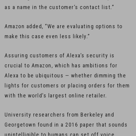
as a name in the customer’s contact list.”
Amazon added, “We are evaluating options to
make this case even less likely.”
Assuring customers of Alexa’s security is
crucial to Amazon, which has ambitions for
Alexa to be ubiquitous — whether dimming the
lights for customers or placing orders for them
with the world’s largest online retailer.
University researchers from Berkeley and
Georgetown found in a 2016 paper that sounds
unintelligible to humans can set off voice