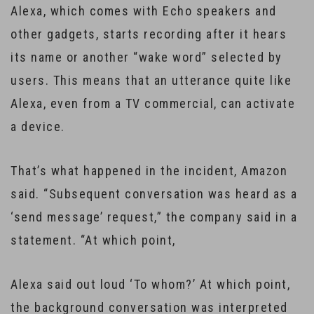
Alexa, which comes with Echo speakers and
other gadgets, starts recording after it hears
its name or another “wake word” selected by
users. This means that an utterance quite like
Alexa, even from a TV commercial, can activate
a device.
That’s what happened in the incident, Amazon
said. “Subsequent conversation was heard as a
‘send message’ request,” the company said in a
statement. “At which point,
Alexa said out loud ‘To whom?’ At which point,
the background conversation was interpreted