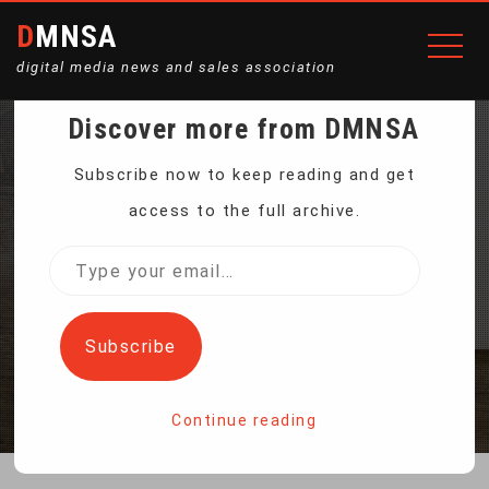
DMNSA
digital media news and sales association
Discover more from DMNSA
A NEW WEAPON IN THE
Subscribe now to keep reading and get
access to the full archive.
FIGHT AGAINST
Type
your
POACHERS
email…
Subscribe
Home
A New Weapon In The Fight Against Poachers
Continue reading