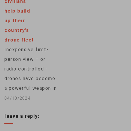
civilians
surgeon has received
help build
death threats for
up their
years. But the
country’s
Congolese Nobel
drone fleet
Peace Prize laureate
Inexpensive first-
said he draws his
person view – or
strength from the
radio controlled -
women he…
drones have become
a powerful weapon in
Ukraine’s war against
04/10/2024
Russian invaders. As
leave a reply:
the country presses
the West for more