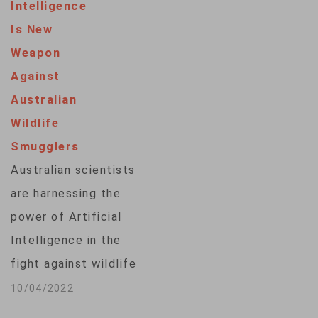
Intelligence
Is New
Weapon
Against
Australian
Wildlife
Smugglers
Australian scientists
are harnessing the
power of Artificial
Intelligence in the
fight against wildlife
trafficking. The
10/04/2022
technique uses 3-