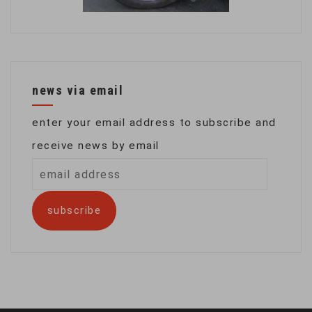
news via email
enter your email address to subscribe and
receive news by email
email
address
subscribe