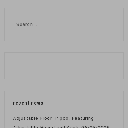
Search
for:
recent news
Adjustable Floor Tripod, Featuring
Adjustable Height and Angle
06/25/2026