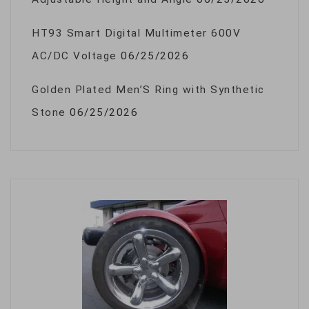
HT93 Smart Digital Multimeter 600V
AC/DC Voltage
06/25/2026
Golden Plated Men’S Ring with Synthetic
Stone
06/25/2026