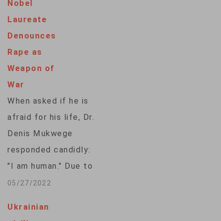
Nobel
Dimensional X-rays
Laureate
at airports and post
Denounces
offices to detect
Rape as
animals being
Weapon of
smuggled in luggage
War
or the mail, and
When asked if he is
algorithms then alert
afraid for his life, Dr.
customs officers.
Denis Mukwege
This technology
responded candidly:
uses artificial
"I am human." Due to
intelligence to
the nature of his
05/27/2022
identify the shapes…
work, the renowned
Ukrainian
gynecological