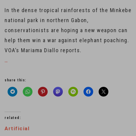
In the dense tropical rainforests of the Minkebe
national park in northern Gabon,
conservationists are hoping a new weapon can
help them win a war against elephant poaching.
VOA’s Mariama Diallo reports.
…
share this:
related:
Artificial