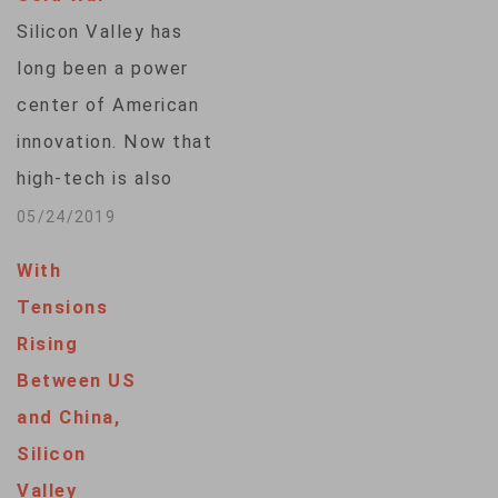
tech women are
Silicon Valley has
finding a place in the
long been a power
Valley — as…
center of American
innovation. Now that
high-tech is also
becoming a focus of
05/24/2019
tensions between
With
the U.S. and China,
Tensions
companies based
Rising
here are trying to
Between US
understand how they
and China,
fit in. VOA's Michelle
Silicon
Quinn speaks with
Valley