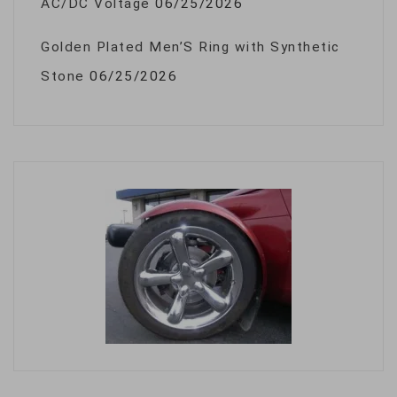
AC/DC Voltage
06/25/2026
Golden Plated Men’S Ring with Synthetic
Stone
06/25/2026