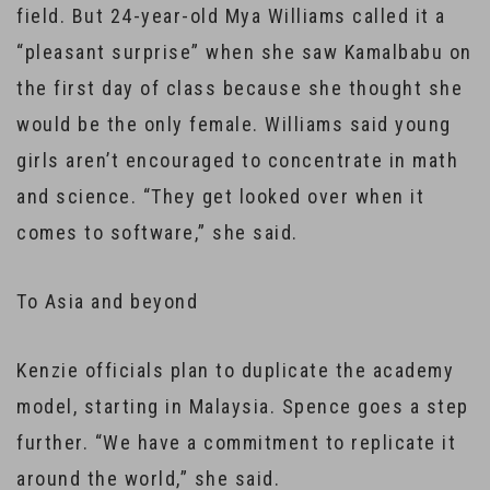
field. But 24-year-old Mya Williams called it a
“pleasant surprise” when she saw Kamalbabu on
the first day of class because she thought she
would be the only female. Williams said young
girls aren’t encouraged to concentrate in math
and science. “They get looked over when it
comes to software,” she said.
To Asia and beyond
Kenzie officials plan to duplicate the academy
model, starting in Malaysia. Spence goes a step
further. “We have a commitment to replicate it
around the world,” she said.