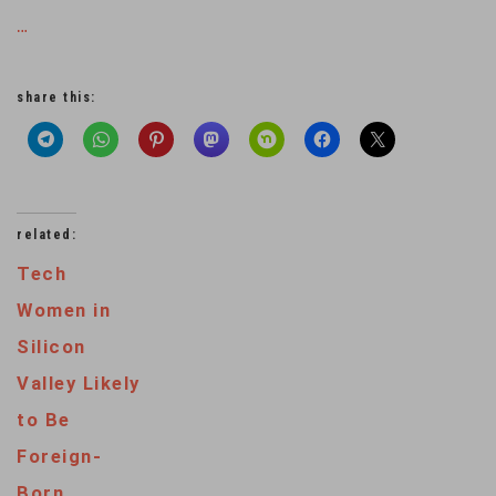
…
share this:
related:
Tech
Women in
Silicon
Valley Likely
to Be
Foreign-
Born