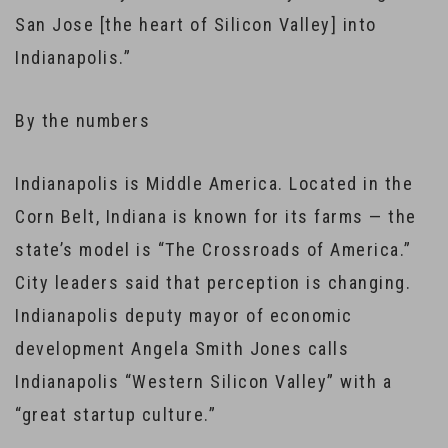
San Jose [the heart of Silicon Valley] into
Indianapolis.”
By the numbers
Indianapolis is Middle America. Located in the
Corn Belt, Indiana is known for its farms — the
state’s model is “The Crossroads of America.”
City leaders said that perception is changing.
Indianapolis deputy mayor of economic
development Angela Smith Jones calls
Indianapolis “Western Silicon Valley” with a
“great startup culture.”