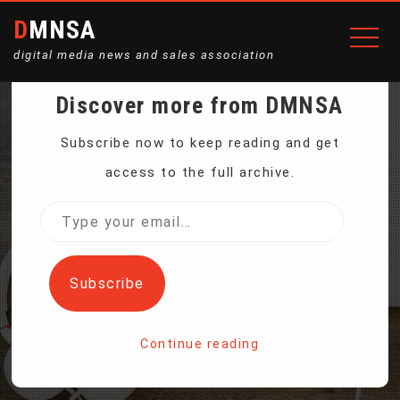
DMNSA
digital media news and sales association
Discover more from DMNSA
A NEW SILICON VALLEY
Subscribe now to keep reading and get
access to the full archive.
IS SPROUTING IN MIDDLE
Type
your
AMERICA
email…
Subscribe
Home
Continue reading
A New Silicon Valley is Sprouting in Middle America