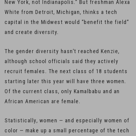
New York, not Indianapolis.” But freshman Alexa
White from Detroit, Michigan, thinks a tech
capital in the Midwest would “benefit the field”
and create diversity.
The gender diversity hasn’t reached Kenzie,
although school officials said they actively
recruit females. The next class of 18 students
starting later this year will have three women.
Of the current class, only Kamalbabu and an
African American are female.
Statistically, women — and especially women of
color — make up a small percentage of the tech