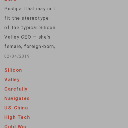
Pushpa Ithal may not
fit the stereotype
of the typical Silicon
Valley CEO — she's
female, foreign-born,
and a mother.
02/04/2019
Nevertheless, Ithal
Silicon
is an entrepreneur,
Valley
living the Silicon
Carefully
Valley dream of
Navigates
running her own
US-China
startup. Like her,
High Tech
many foreign-born
Cold War