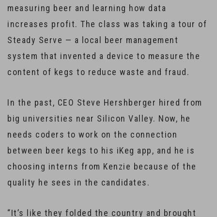
measuring beer and learning how data
increases profit. The class was taking a tour of
Steady Serve — a local beer management
system that invented a device to measure the
content of kegs to reduce waste and fraud.
In the past, CEO Steve Hershberger hired from
big universities near Silicon Valley. Now, he
needs coders to work on the connection
between beer kegs to his iKeg app, and he is
choosing interns from Kenzie because of the
quality he sees in the candidates.
“It’s like they folded the country and brought