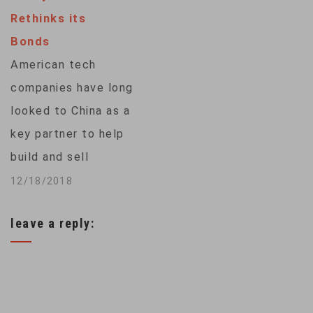
the head of the U.S.
Rethinks its
Defense
Bonds
Department's local…
American tech
companies have long
looked to China as a
key partner to help
build and sell
cutting-edge
12/18/2018
devices and
leave a reply:
services. But
tensions are rising
between Washington
and Beijing, and