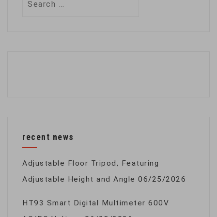
for:
recent news
Adjustable Floor Tripod, Featuring
Adjustable Height and Angle
06/25/2026
HT93 Smart Digital Multimeter 600V