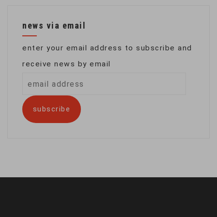
news via email
enter your email address to subscribe and
receive news by email
email
address
subscribe