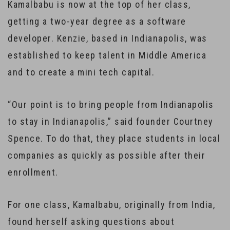
Kamalbabu is now at the top of her class,
getting a two-year degree as a software
developer. Kenzie, based in Indianapolis, was
established to keep talent in Middle America
and to create a mini tech capital.
“Our point is to bring people from Indianapolis
to stay in Indianapolis,” said founder Courtney
Spence. To do that, they place students in local
companies as quickly as possible after their
enrollment.
For one class, Kamalbabu, originally from India,
found herself asking questions about