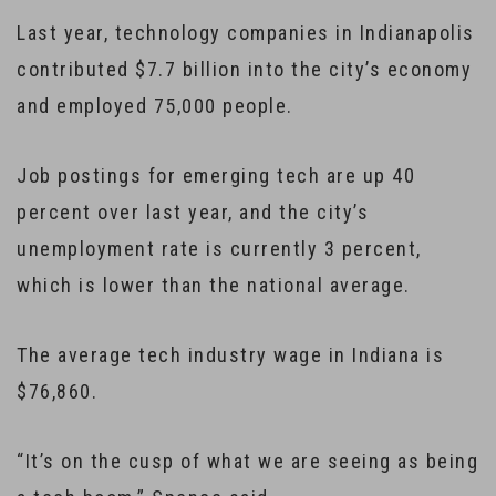
Last year, technology companies in Indianapolis
contributed $7.7 billion into the city’s economy
and employed 75,000 people.
Job postings for emerging tech are up 40
percent over last year, and the city’s
unemployment rate is currently 3 percent,
which is lower than the national average.
The average tech industry wage in Indiana is
$76,860.
“It’s on the cusp of what we are seeing as being