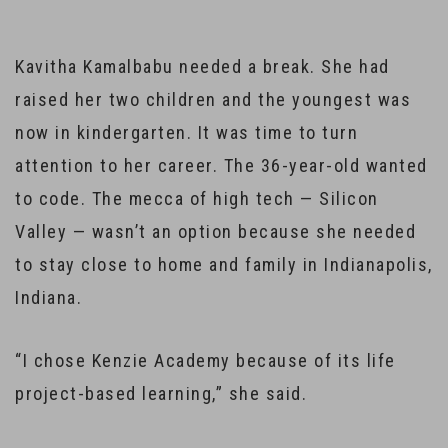
Kavitha Kamalbabu needed a break. She had
raised her two children and the youngest was
now in kindergarten. It was time to turn
attention to her career. The 36-year-old wanted
to code. The mecca of high tech — Silicon
Valley — wasn’t an option because she needed
to stay close to home and family in Indianapolis,
Indiana.
“I chose Kenzie Academy because of its life
project-based learning,” she said.