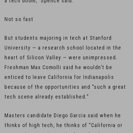
a tech boom,” Spence said.
Not so fast
But students majoring in tech at Stanford
University — a research school located in the
heart of Silicon Valley — were unimpressed.
Freshman Max Comolli said he wouldn’t be
enticed to leave California for Indianapolis
because of the opportunities and “such a great
tech scene already established.”
Masters candidate Diego Garcia said when he
thinks of high tech, he thinks of “California or