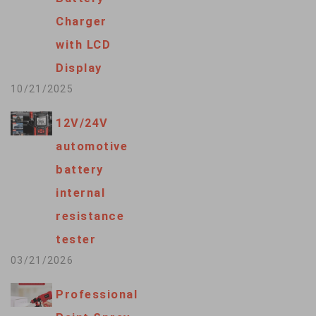
Charger
with LCD
Display
10/21/2025
12V/24V
automotive
battery
internal
resistance
tester
03/21/2026
Professional