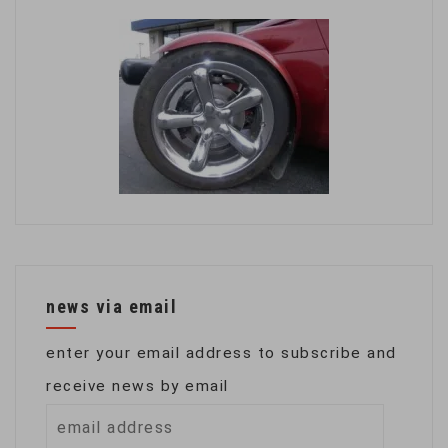
news via email
enter your email address to subscribe and
receive news by email
email