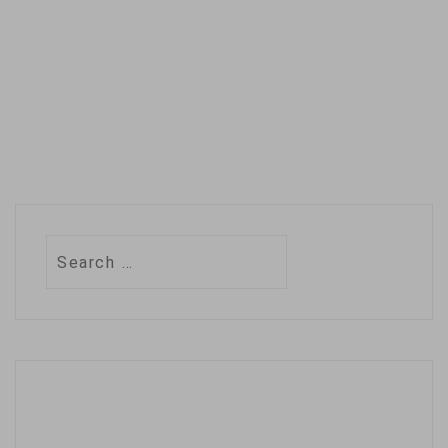
Search
for: