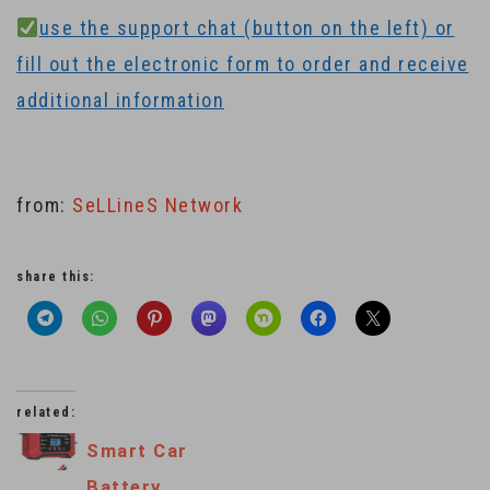
use the support chat (button on the left) or
fill out the electronic form to order and receive
additional information
from:
SeLLineS Network
share this:
related:
Smart Car
Battery