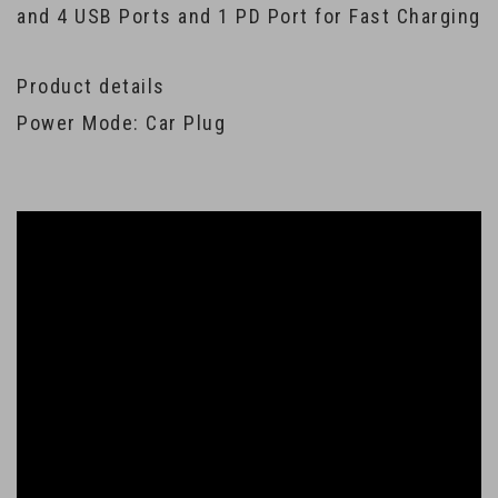
and 4 USB Ports and 1 PD Port for Fast Charging
Product details
Power Mode: Car Plug