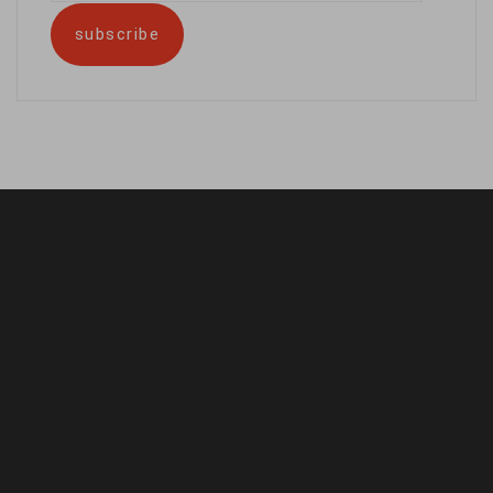
address
subscribe