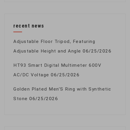
recent news
Adjustable Floor Tripod, Featuring
Adjustable Height and Angle
06/25/2026
HT93 Smart Digital Multimeter 600V
AC/DC Voltage
06/25/2026
Golden Plated Men’S Ring with Synthetic
Stone
06/25/2026