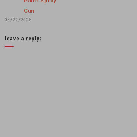
Paint Spray
Gun
05/22/2025
leave a reply: