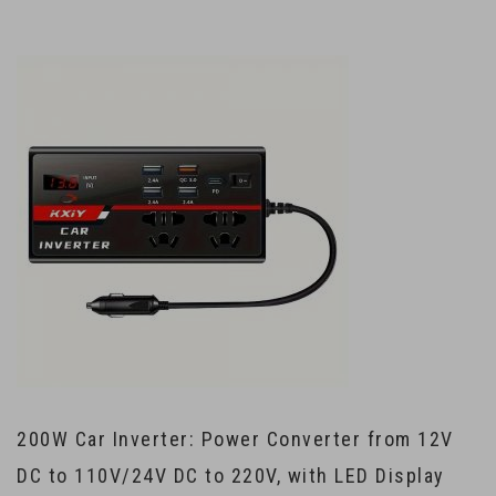
200W Car Inverter: Power Converter from 12V
DC to 110V/24V DC to 220V, with LED Display