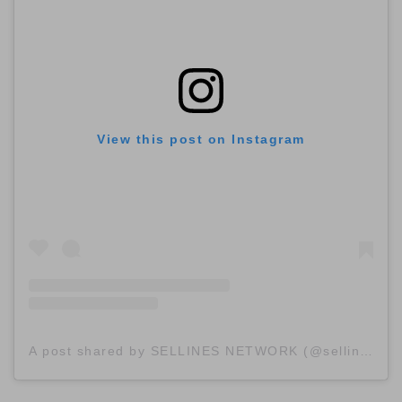
View this post on Instagram
A post shared by SELLINES NETWORK (@sellinescom)