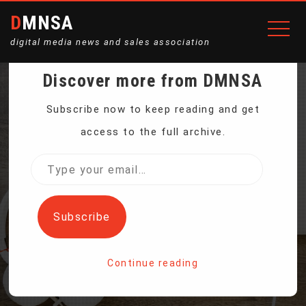
DMNSA
digital media news and sales association
Discover more from DMNSA
200W CAR CONVERTER
Subscribe now to keep reading and get
access to the full archive.
FROM 12V TO 110V/24V
Type
your
TO 220V
email…
Subscribe
Home
Continue reading
200W Car Converter from 12V to 110V/24V to 220V