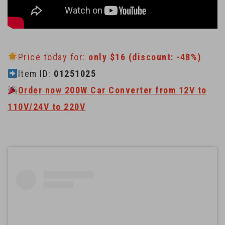
Price today for:
only $16 (discount: -48%)
Item ID:
01251025
Order now 200W Car Converter from 12V to
110V/24V to 220V