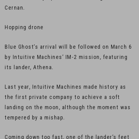
Cernan.
Hopping drone
Blue Ghost’s arrival will be followed on March 6
by Intuitive Machines’ IM-2 mission, featuring
its lander, Athena.
Last year, Intuitive Machines made history as
the first private company to achieve a soft
landing on the moon, although the moment was
tempered by a mishap.
Coming down too fast, one of the lander’s feet