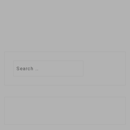
Search
for: