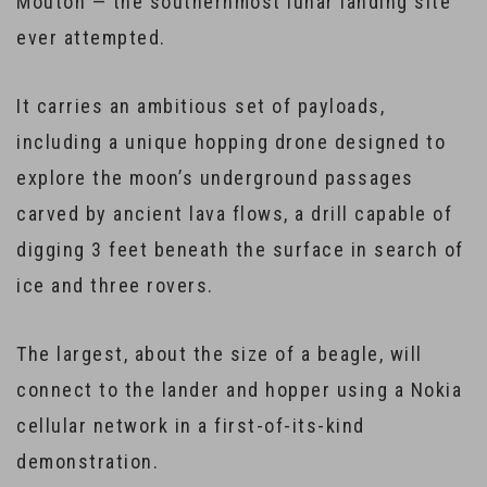
Mouton — the southernmost lunar landing site
ever attempted.
It carries an ambitious set of payloads,
including a unique hopping drone designed to
explore the moon’s underground passages
carved by ancient lava flows, a drill capable of
digging 3 feet beneath the surface in search of
ice and three rovers.
The largest, about the size of a beagle, will
connect to the lander and hopper using a Nokia
cellular network in a first-of-its-kind
demonstration.