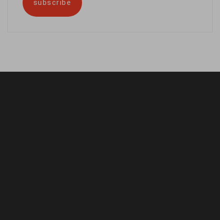
subscribe