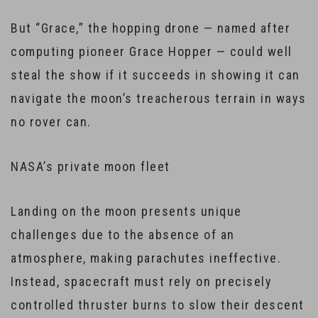
But “Grace,” the hopping drone — named after
computing pioneer Grace Hopper — could well
steal the show if it succeeds in showing it can
navigate the moon’s treacherous terrain in ways
no rover can.
NASA’s private moon fleet
Landing on the moon presents unique
challenges due to the absence of an
atmosphere, making parachutes ineffective.
Instead, spacecraft must rely on precisely
controlled thruster burns to slow their descent