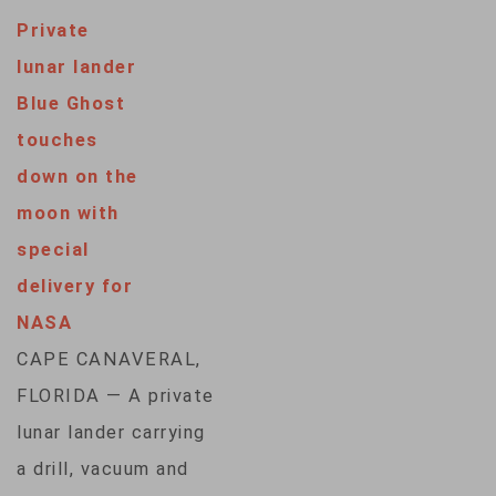
Private
lunar lander
Blue Ghost
touches
down on the
moon with
special
delivery for
NASA
CAPE CANAVERAL,
FLORIDA — A private
lunar lander carrying
a drill, vacuum and