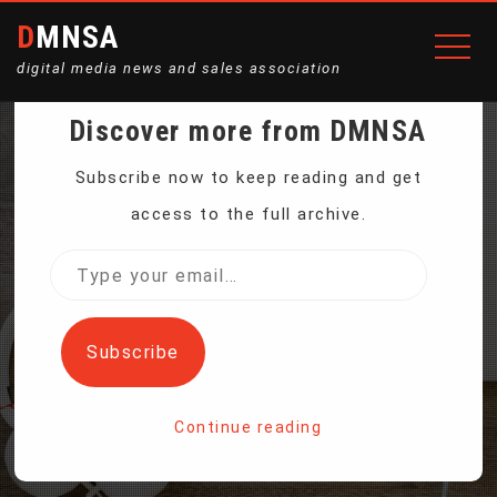
DMNSA
digital media news and sales association
Discover more from DMNSA
2 LUNAR LANDINGS IN A
Subscribe now to keep reading and get
access to the full archive.
WEEK FOR NASA’S
Type
your
PRIVATE MOON FLEET
email…
Subscribe
Home
Continue reading
2 lunar landings in a week for NASA’s private moon fleet