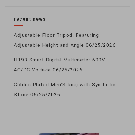
recent news
Adjustable Floor Tripod, Featuring
Adjustable Height and Angle
06/25/2026
HT93 Smart Digital Multimeter 600V
AC/DC Voltage
06/25/2026
Golden Plated Men’S Ring with Synthetic
Stone
06/25/2026