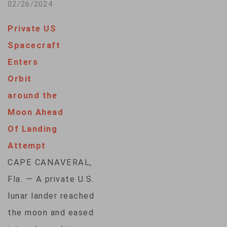
mission cut short
02/26/2024
lunar orbit…
after landing
Private US
sideways near the
Spacecraft
south pole of the
Enters
moon. Intuitive
Orbit
Machines, the
around the
Houston company
Moon Ahead
that built and flew
Of Landing
the spacecraft, said
Attempt
Monday it will
CAPE CANAVERAL,
continue to collect
Fla. — A private U.S.
data until sunlight
lunar lander reached
no…
the moon and eased