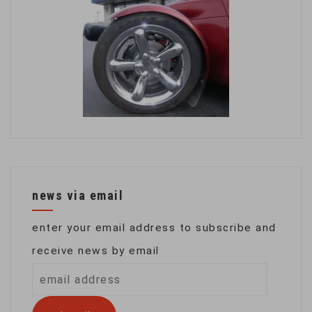
news via email
enter your email address to subscribe and
receive news by email
email
address