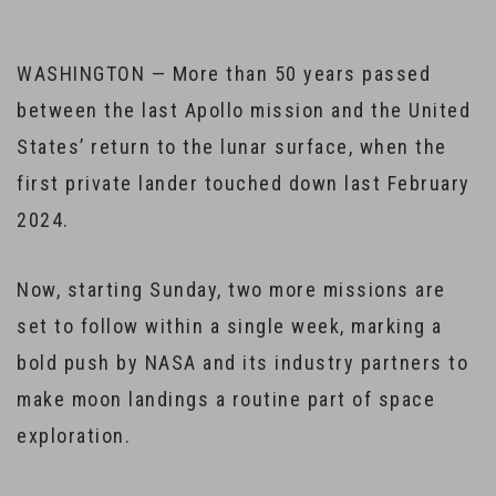
WASHINGTON — More than 50 years passed
between the last Apollo mission and the United
States’ return to the lunar surface, when the
first private lander touched down last February
2024.
Now, starting Sunday, two more missions are
set to follow within a single week, marking a
bold push by NASA and its industry partners to
make moon landings a routine part of space
exploration.