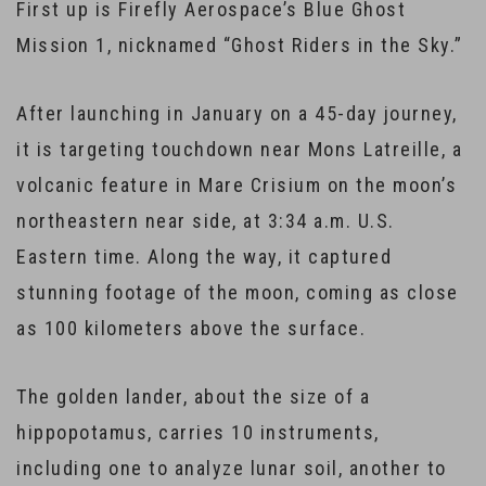
First up is Firefly Aerospace’s Blue Ghost
Mission 1, nicknamed “Ghost Riders in the Sky.”
After launching in January on a 45-day journey,
it is targeting touchdown near Mons Latreille, a
volcanic feature in Mare Crisium on the moon’s
northeastern near side, at 3:34 a.m. U.S.
Eastern time. Along the way, it captured
stunning footage of the moon, coming as close
as 100 kilometers above the surface.
The golden lander, about the size of a
hippopotamus, carries 10 instruments,
including one to analyze lunar soil, another to