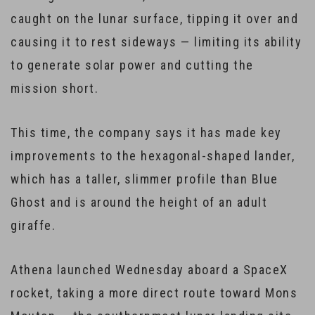
caught on the lunar surface, tipping it over and
causing it to rest sideways — limiting its ability
to generate solar power and cutting the
mission short.
This time, the company says it has made key
improvements to the hexagonal-shaped lander,
which has a taller, slimmer profile than Blue
Ghost and is around the height of an adult
giraffe.
Athena launched Wednesday aboard a SpaceX
rocket, taking a more direct route toward Mons