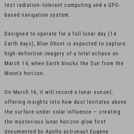
test radiation-tolerant computing and a GPS-
based navigation system.
Designed to operate for a full lunar day (14
Earth days), Blue Ghost is expected to capture
high-definition imagery of a total eclipse on
March 14, when Earth blocks the Sun from the
Moon’s horizon.
On March 16, it will record a lunar sunset,
offering insights into how dust levitates above
the surface under solar influence — creating
the mysterious lunar horizon glow first
documented by Apollo astronaut Eugene