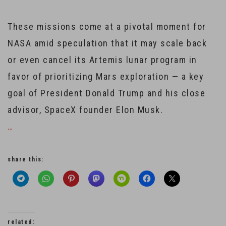
These missions come at a pivotal moment for
NASA amid speculation that it may scale back
or even cancel its Artemis lunar program in
favor of prioritizing Mars exploration — a key
goal of President Donald Trump and his close
advisor, SpaceX founder Elon Musk.
…
share this:
related: