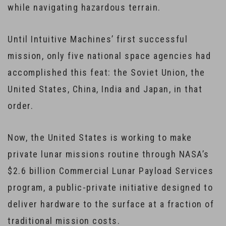
while navigating hazardous terrain.
Until Intuitive Machines’ first successful
mission, only five national space agencies had
accomplished this feat: the Soviet Union, the
United States, China, India and Japan, in that
order.
Now, the United States is working to make
private lunar missions routine through NASA’s
$2.6 billion Commercial Lunar Payload Services
program, a public-private initiative designed to
deliver hardware to the surface at a fraction of
traditional mission costs.