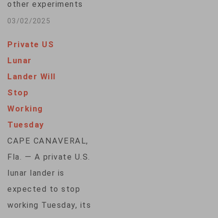
other experiments
for NASA touched
03/02/2025
down on the moon
Private US
Sunday, the latest in
Lunar
a string of
Lander Will
companies looking
Stop
to kickstart
Working
business on Earth's
Tuesday
celestial neighbor
CAPE CANAVERAL,
ahead of astronaut
Fla. — A private U.S.
missions. Firefly
lunar lander is
Aerospace’s Blue
expected to stop
Ghost lander
working Tuesday, its
descended from