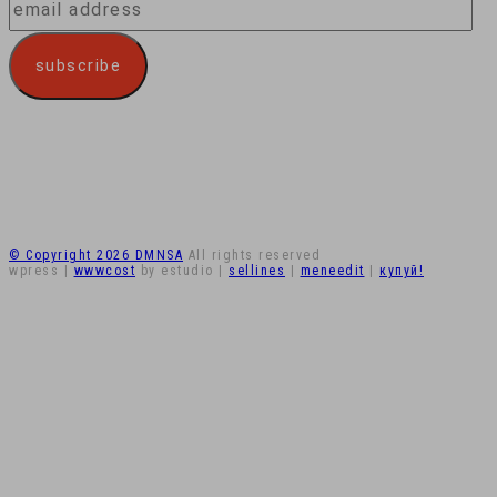
email
address
subscribe
© Copyright 2026 DMNSA
All rights reserved
wpress
|
wwwcost
by estudio
|
sellines
|
meneedit
|
купуй!