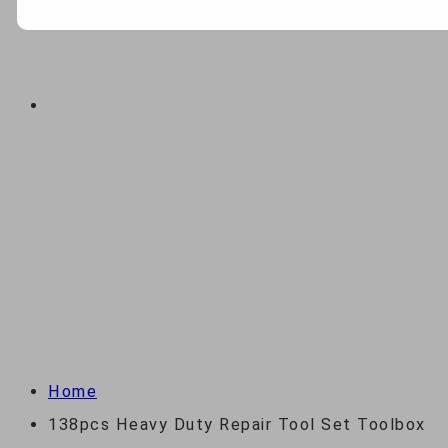
ABOUT
CONTACT US
138PCS HEAVY DUTY
REPAIR TOOL SET
TOOLBOX
Home
138pcs Heavy Duty Repair Tool Set Toolbox