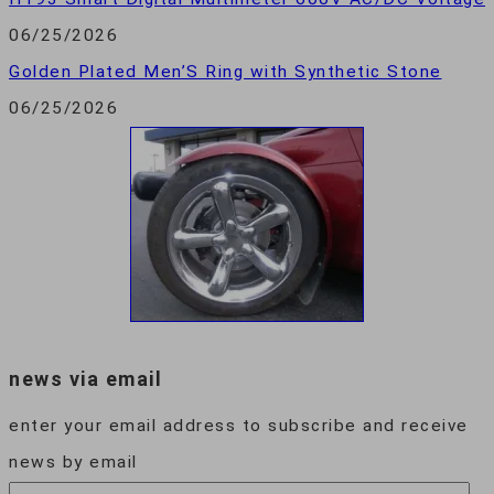
06/25/2026
Golden Plated Men’S Ring with Synthetic Stone
06/25/2026
news via email
enter your email address to subscribe and receive
news by email