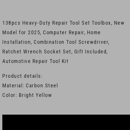
138pcs Heavy-Duty Repair Tool Set Toolbox, New
Model for 2025, Computer Repair, Home
Installation, Combination Tool Screwdriver,
Ratchet Wrench Socket Set, Gift Included,
Automotive Repair Tool Kit
Product details:
Material: Carbon Steel
Color: Bright Yellow