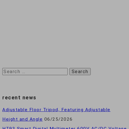
Search
for:
recent news
Adjustable Floor Tripod, Featuring Adjustable
Height and Angle
06/25/2026
HT93 Smart Digital Multimeter 600V AC/DC Voltage