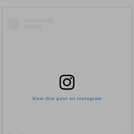
View this post on Instagram