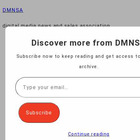
DMNSA
digital media news and sales association
Discover more from DMN
HOME
Subscribe now to keep reading and get access to
archive.
NEWS
Type
your
BUSINESS
email…
Subscribe
TECHNOLOGY
Continue reading