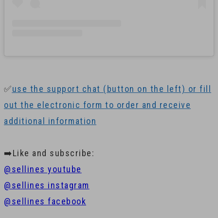
✅
use the support chat (button on the left) or fill
out the electronic form to order and receive
additional information
➡️Like and subscribe:
@sellines youtube
@sellines instagram
@sellines facebook