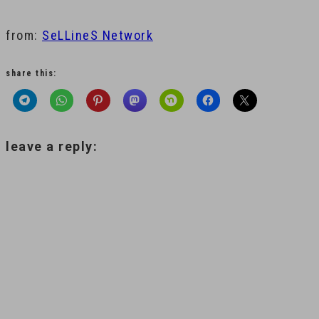
from:
SeLLineS Network
share this:
leave a reply: