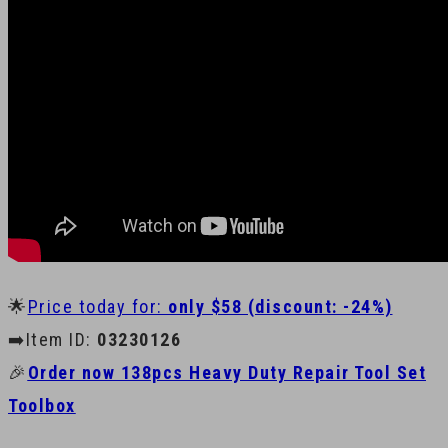
🌟
Price today for:
only $58 (discount: -24%)
➡️Item ID:
03230126
🎉
Order now 138pcs Heavy Duty Repair Tool Set
Toolbox