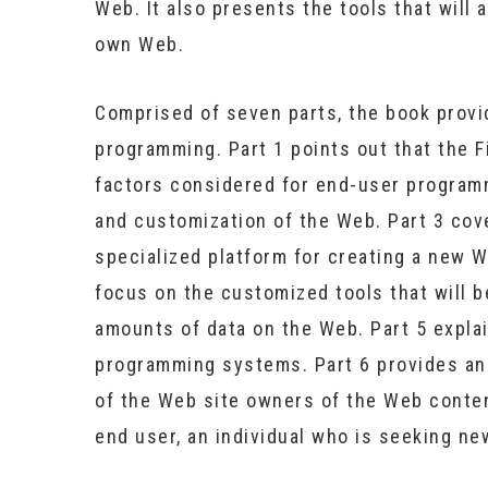
Web. It also presents the tools that will a
own Web.
Comprised of seven parts, the book provi
programming. Part 1 points out that the F
factors considered for end-user program
and customization of the Web. Part 3 cov
specialized platform for creating a new 
focus on the customized tools that will b
amounts of data on the Web. Part 5 explai
programming systems. Part 6 provides an 
of the Web site owners of the Web content
end user, an individual who is seeking ne