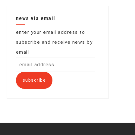
news via email
enter your email address to
subscribe and receive news by
email
email
address
subscribe