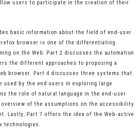
llow users to participate in the creation of their
des basic information about the field of end-user
irefox browser is one of the differentiating
ming on the Web. Part 2 discusses the automation
ers the different approaches to proposing a
Web browser. Part 4 discusses three systems that
e used by the end users in exploring large
ns the role of natural language in the end-user
overview of the assumptions on the accessibility
. Lastly, Part 7 offers the idea of the Web-active
w technologies.