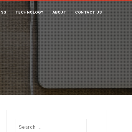
ESS
TECHNOLOGY
ABOUT
CONTACT US
Search