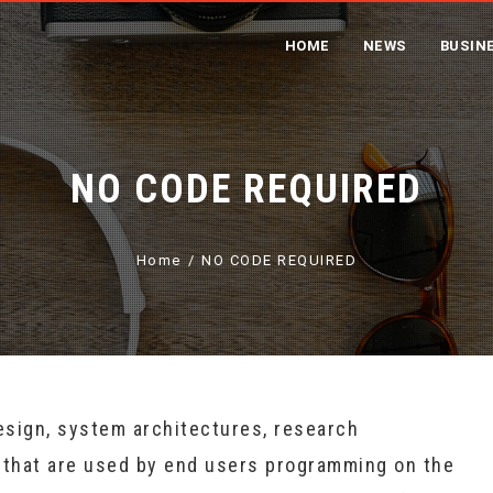
HOME
NEWS
BUSIN
NO CODE REQUIRED
Home
NO CODE REQUIRED
esign, system architectures, research
 that are used by end users programming on the