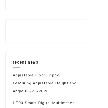
for:
recent news
Adjustable Floor Tripod,
Featuring Adjustable Height and
Angle
06/25/2026
HT93 Smart Digital Multimeter