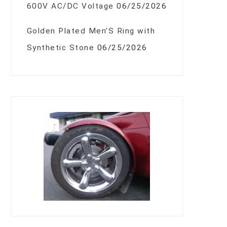
600V AC/DC Voltage
06/25/2026
Golden Plated Men’S Ring with
Synthetic Stone
06/25/2026