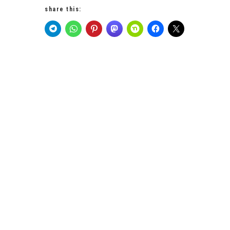
share this: