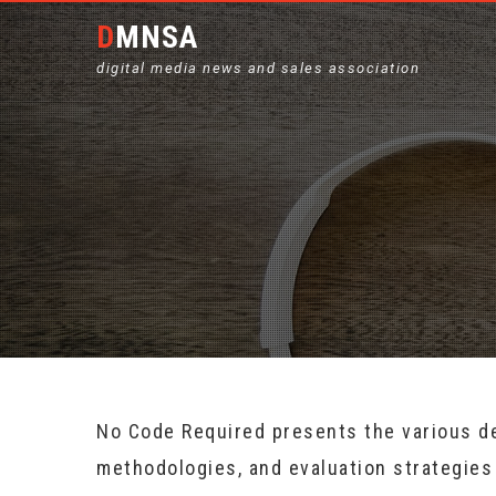
DMNSA
digital media news and sales association
No Code Required presents the various d
methodologies, and evaluation strategies